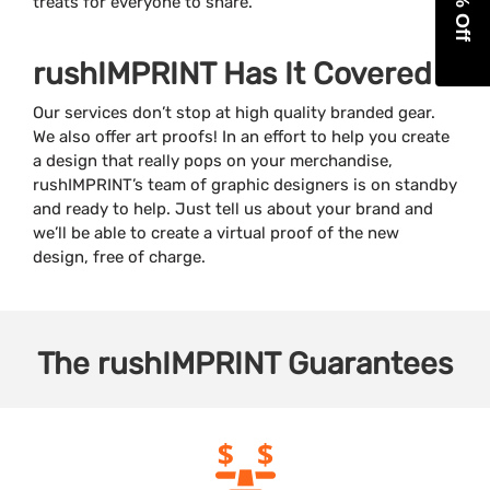
treats for everyone to share.
rushIMPRINT Has It Covered
Our services don’t stop at high quality branded gear.
We also offer art proofs! In an effort to help you create
a design that really pops on your merchandise,
rushIMPRINT’s team of graphic designers is on standby
and ready to help. Just tell us about your brand and
we’ll be able to create a virtual proof of the new
design, free of charge.
The
rushIMPRINT
Guarantees