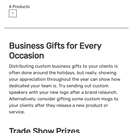
4
Products
1
Business Gifts for Every
Occasion
Distributing custom business gifts to your clients is
often done around the holidays, but really, showing
your appreciation throughout the year can show how
dedicated your team is. Try sending out custom
speakers with your new logo after a brand relaunch.
Alternatively, consider gifting some custom mugs to
your clients after they release a new product or
service.
Trade Show Prizes