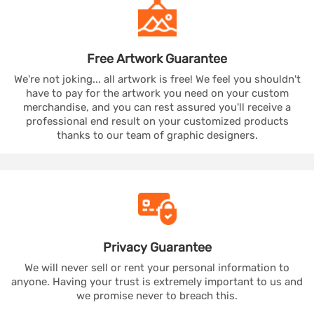
Free Artwork
Guarantee
We're not joking... all artwork is free! We feel you shouldn't
have to pay for the artwork you need on your custom
merchandise, and you can rest assured you'll receive a
professional end result on your customized products
thanks to our team of graphic designers.
Privacy
Guarantee
We will never sell or rent your personal information to
anyone. Having your trust is extremely important to us and
we promise never to breach this.