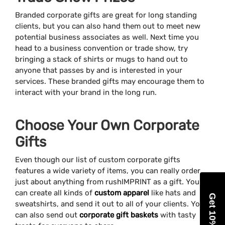
Branded corporate gifts are great for long standing
clients, but you can also hand them out to meet new
potential business associates as well. Next time you
head to a business convention or trade show, try
bringing a stack of shirts or mugs to hand out to
anyone that passes by and is interested in your
services. These branded gifts may encourage them to
interact with your brand in the long run.
Choose Your Own Corporate
Gifts
Even though our list of custom corporate gifts
features a wide variety of items, you can really order
just about anything from rushIMPRINT as a gift. You
can create all kinds of
custom apparel
like hats and
Get 10% Off
sweatshirts, and send it out to all of your clients. You
can also send out
corporate gift baskets
with tasty