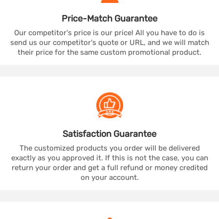
Price-Match
Guarantee
Our competitor's price is our price! All you have to do is
send us our competitor's quote or URL, and we will match
their price for the same custom promotional product.
Satisfaction
Guarantee
The customized products you order will be delivered
exactly as you approved it. If this is not the case, you can
return your order and get a full refund or money credited
on your account.