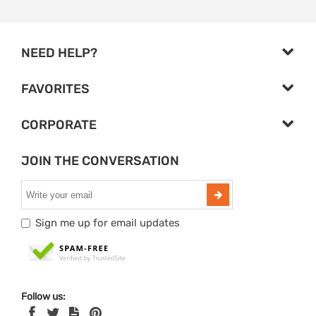
NEED HELP?
FAVORITES
CORPORATE
JOIN THE CONVERSATION
Sign me up for email updates
Follow us: