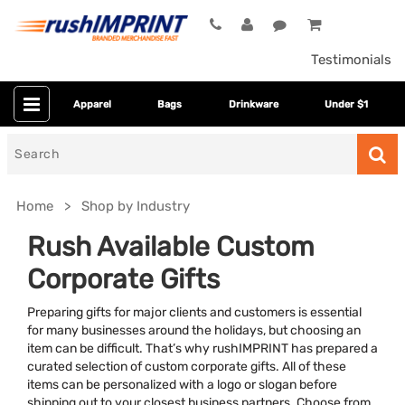
Testimonials
Apparel
Bags
Drinkware
Under $1
Search
for
Home
Shop by Industry
Rush Available Custom
Corporate Gifts
Preparing gifts for major clients and customers is essential
for many businesses around the holidays, but choosing an
item can be difficult. That’s why rushIMPRINT has prepared a
curated selection of custom corporate gifts. All of these
Colors
items can be personalized with a logo or slogan before
shipping out to your closest business partners. Choose from