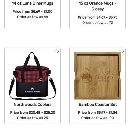
14 oz Luna Diner Mugs
15 oz Grande Mugs -
Glossy
Price from
$5.69 - $7.00
Order as few as 48
Price from
$4.67 - $5.75
Order as few as 72
Available Colors:
Available Colors:
Northwoods Coolers
Bamboo Coaster Set
Price from
$20.48 - $25.20
Price from
$5.97 - $7.34
Order as few as 25
Order as few as 100
Available Colors:
Available Colors: