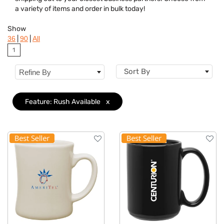
Brand
a variety of items and order in bulk today!
Features
Clear
Show
|
|
36
90
All
Material
1
Sizes
Sort By
Refine By
Feature: Rush Available
x