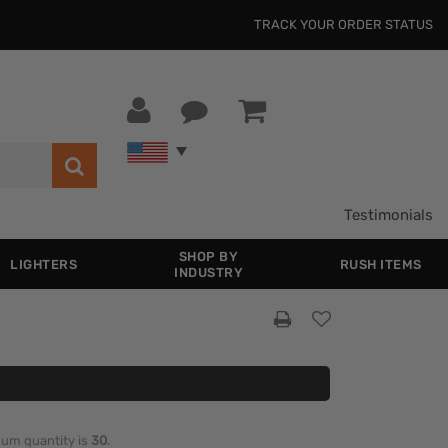
TRACK YOUR ORDER STATUS
Testimonials
SHOP BY
LIGHTERS
RUSH ITEMS
INDUSTRY
imum quantity is
30
.