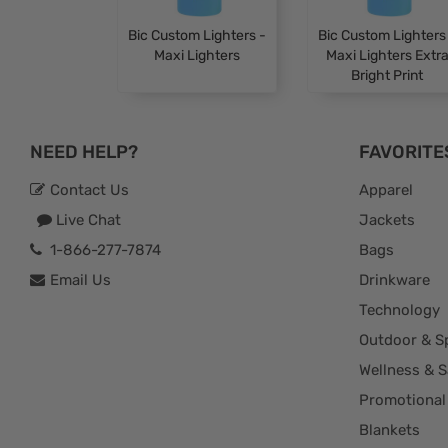
Bic Custom Lighters -
Bic Custom Lighters
Maxi Lighters
Maxi Lighters Extr
Bright Print
NEED HELP?
FAVORITE
Contact Us
Apparel
Live Chat
Jackets
1-866-277-7874
Bags
Email Us
Drinkware
Technology
Outdoor & S
Wellness & S
Promotional
Blankets