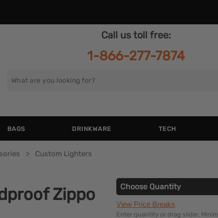
Call us toll free:
1-866-277-7874
Search
for
BAGS
DRINKWARE
TECH
sories
Custom Lighters
Choose Quantity
dproof Zippo
View Price Breaks
Enter quantity or drag slider. Min