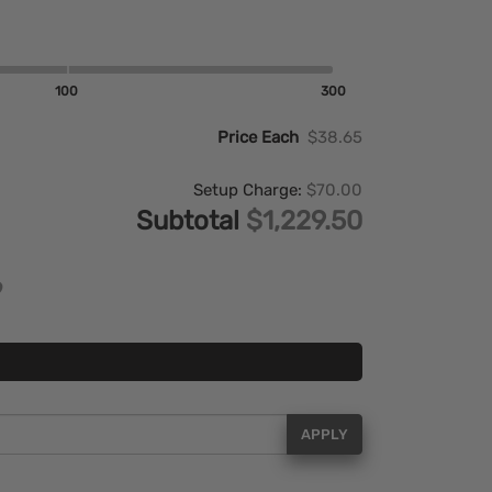
100
300
Price Each
$38.65
Setup Charge:
$70.00
Subtotal
$1,229.50
APPLY