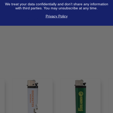
 Price includes full color
We treat your data confidentially and don’t share any information
with third parties. You may unsubscribe at any time.
Privacy Policy
nts, all military logos need