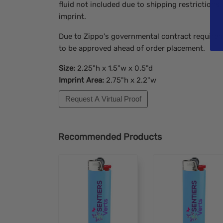
fluid not included due to shipping restrictions.
imprint.
Due to Zippo's governmental contract requireme
to be approved ahead of order placement.
Size:
2.25"h x 1.5"w x 0.5"d
Imprint Area:
2.75"h x 2.2"w
Request A Virtual Proof
Recommended Products