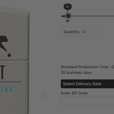
30
30
Quantity:
Standard Production Time:
25 business days
Select Delivery Date
Enter ZIP Code