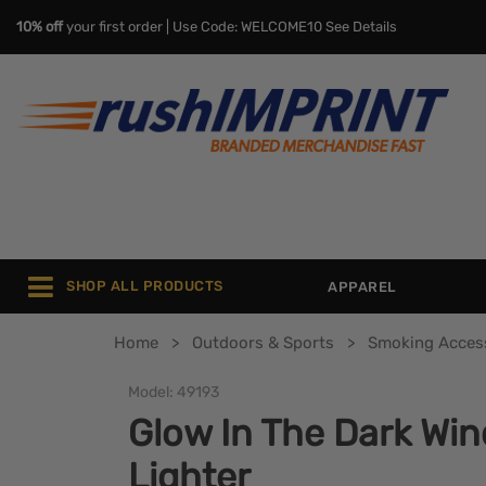
10% off
your first order | Use Code: WELCOME10
See Details
SHOP ALL PRODUCTS
APPAREL
Home
Outdoors & Sports
Smoking Acces
Model:
49193
Glow In The Dark Win
Lighter