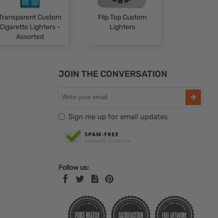
Transparent Custom
Flip Top Custom
Cigarette Lighters -
Lighters
Assorted
JOIN THE CONVERSATION
Sign me up for email updates
Follow us: