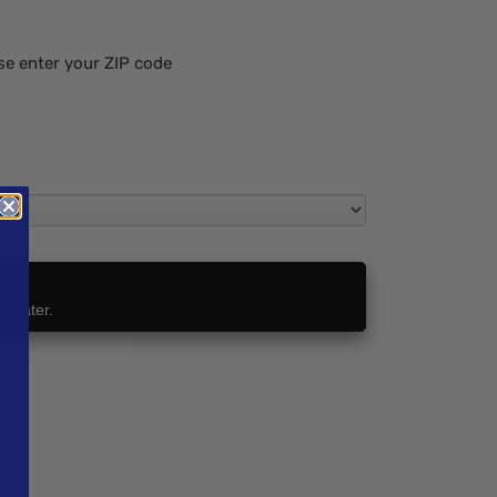
se enter your ZIP code
t Later.