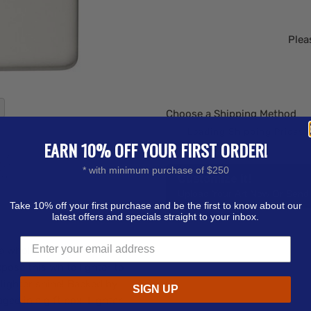
Plea
Choose a Shipping Method
EARN 10% OFF YOUR FIRST ORDER!
* with minimum purchase of $250
Customize it!
Upload Your Art Now Or Send i
Take 10% off your first purchase and be the first to know about our
latest offers and specials straight to your inbox.
a whole new level of
xpose this white lighter to
o lighter shine! Backed by
SIGN UP
ged in a gift box. Lighter