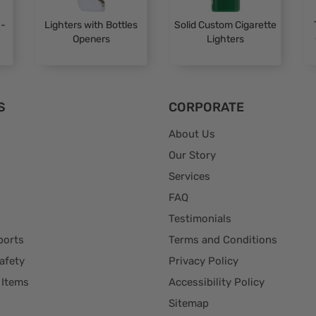
 -
Lighters with Bottles
Solid Custom Cigarette
a
Openers
Lighters
S
CORPORATE
About Us
Our Story
Services
FAQ
Testimonials
ports
Terms and Conditions
afety
Privacy Policy
 Items
Accessibility Policy
Sitemap