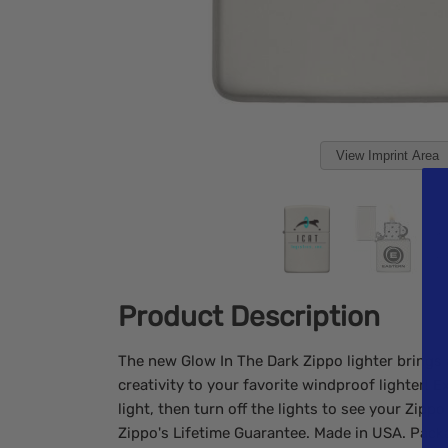
View Imprint Area
Product Description
The new Glow In The Dark Zippo lighter brings 
creativity to your favorite windproof lighter! E
light, then turn off the lights to see your Zipp
Zippo's Lifetime Guarantee. Made in USA. Packa