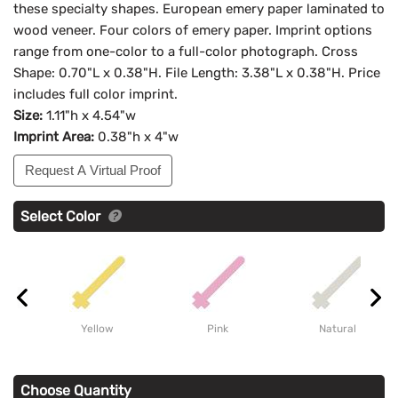
these specialty shapes. European emery paper laminated to
wood veneer. Four colors of emery paper. Imprint options
range from one-color to a full-color photograph. Cross
Shape: 0.70"L x 0.38"H. File Length: 3.38"L x 0.38"H. Price
includes full color imprint.
Size:
1.11"h x 4.54"w
Imprint Area:
0.38"h x 4"w
Request A Virtual Proof
Select Color
Yellow
Pink
Natural
Choose Quantity