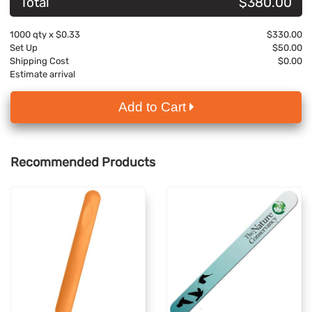
Total
$380.00
1000
qty x
$0.33
$330.00
Set Up
$50.00
Shipping Cost
$0.00
Estimate arrival
Add to Cart
Recommended Products