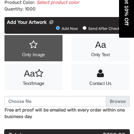
Get 10% Off
Product Color:
Select product color
Quantity:
1000
Add Your Artwork
Add
Add Now
Send After Checkout
Artwork
Aa
Only Image
Only Text
Aa
Text/Image
Contact Us
Choose file
Free art proof will be emailed with every order within one
business day