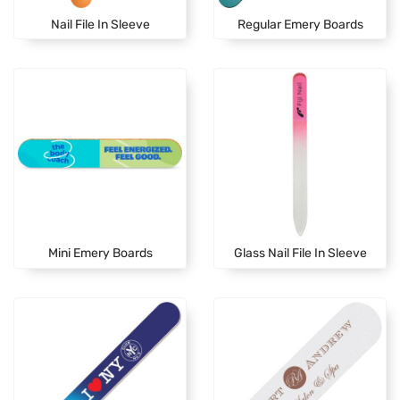
Nail File In Sleeve
Regular Emery Boards
Mini Emery Boards
Glass Nail File In Sleeve