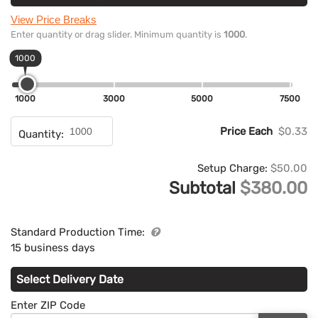
View Price Breaks
Enter quantity or drag slider. Minimum quantity is
1000
.
1000
1000
3000
5000
7500
Price Each
$0.33
Quantity:
Setup Charge:
$50.00
Subtotal
$380.00
Standard Production Time:
15 business days
Select Delivery Date
Enter ZIP Code