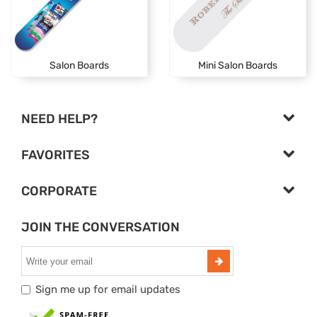
Salon Boards
Mini Salon Boards
NEED HELP?
FAVORITES
CORPORATE
JOIN THE CONVERSATION
Sign me up for email updates