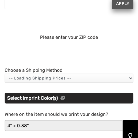
APPLY
Please enter your ZIP code
Choose a Shipping Method
Select Imprint Color(s)
Where on the item should we print your design?
4" x 0.38"