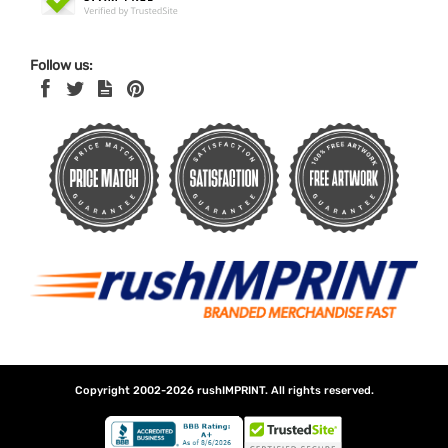
Follow us:
Copyright 2002-2026
rushIMPRINT
. All rights reserved.