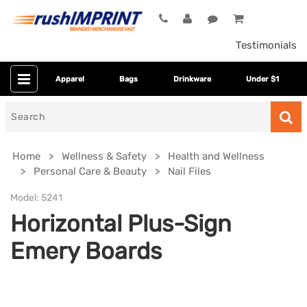
Testimonials
Apparel
Bags
Drinkware
Under $1
Search
for
Home
Wellness & Safety
Health and Wellness
Personal Care & Beauty
Nail Files
Model:
5241
Horizontal Plus-Sign
Emery Boards