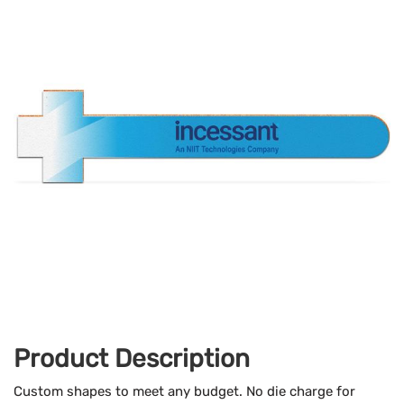
Product Description
Custom shapes to meet any budget. No die charge for