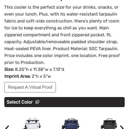
This cooler is the perfect size for your drinks, snacks, or
even your lunch. Plus, with its water-resistant tarpaulin
fabric and soft-side construction, there's plenty of room
for ice to keep everything as chill as you want. Main
zippered compartment and front zippered pocket. 9L
capacity. Adjustable/removeable padded shoulder strap.
Heat-sealed PEVA liner. Product Material: 50C Tarpaulin.
Price includes one color imprint, one location. Free proof
prior to Production.
Size:
8.25"h x 11.38"w x 7.13"d
Imprint Area:
2"h x 5"w
Request A Virtual Proof
Select Color