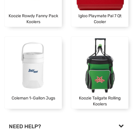
Koozie Rowdy Fanny Pack
Igloo Playmate Pal 7 Qt
Koolers
Cooler
Coleman 1-Gallon Jugs
Koozie Tailgate Rolling
Koolers
NEED HELP?