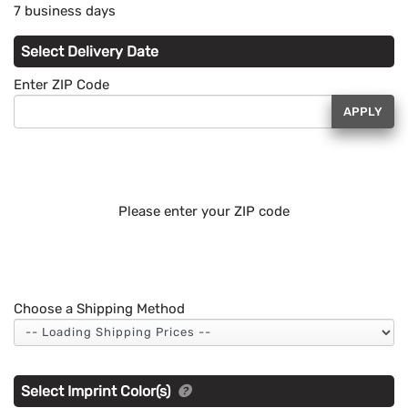
7 business days
Select Delivery Date
Enter ZIP Code
APPLY
Please enter your ZIP code
Choose a Shipping Method
Select Imprint Color(s)