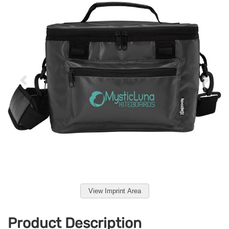
View Imprint Area
Product Description