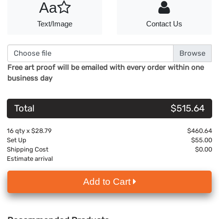
Aa
Text/Image
Contact Us
Choose file
Free art proof will be emailed with every order within one
business day
Total
$515.64
16
qty x
$28.79
$460.64
Set Up
$55.00
Shipping Cost
$0.00
Estimate arrival
Add to Cart