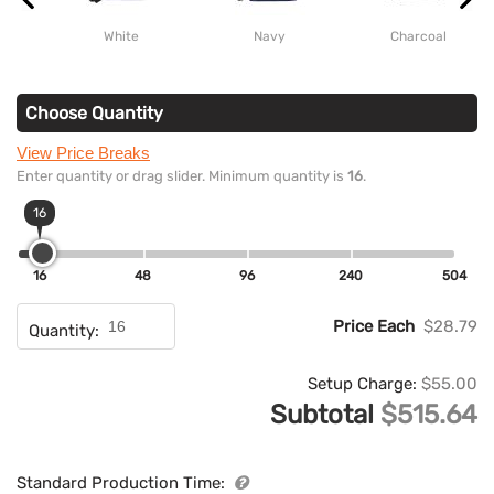
White
Navy
Charcoal
Choose Quantity
View Price Breaks
Enter quantity or drag slider. Minimum quantity is
16
.
16
16
48
96
240
504
Price Each
$28.79
Quantity:
Setup Charge:
$55.00
Subtotal
$515.64
Standard Production Time: