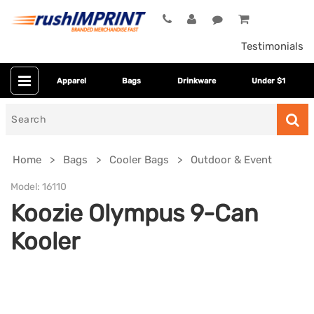
Testimonials
Apparel
Bags
Drinkware
Under $1
Search
for
Home
Bags
Cooler Bags
Outdoor & Event
Model:
16110
Koozie Olympus 9-Can
Kooler