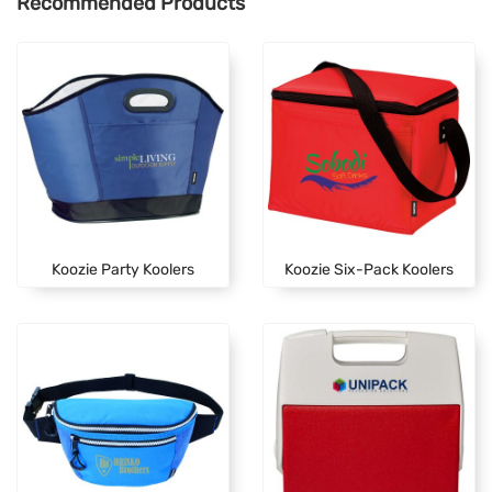
Recommended Products
Koozie Party Koolers
Koozie Six-Pack Koolers