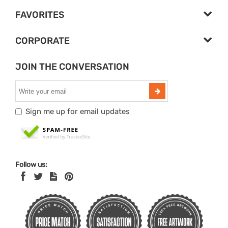
FAVORITES
CORPORATE
JOIN THE CONVERSATION
Sign me up for email updates
Follow us: