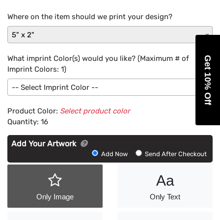
Where on the item should we print your design?
5" x 2"
What imprint Color(s) would you like? (Maximum # of
Get 10% Off
Imprint Colors:
1
)
-- Select Imprint Color --
Product Color:
Select product color
Quantity:
16
Add Your Artwork
Add
Add Now
Send After Checkout
Artwork
Aa
Only Image
Only Text