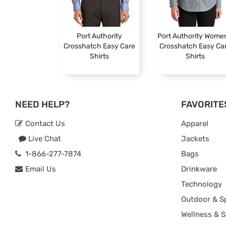
Port Authority
Port Authority Wome
Crosshatch Easy Care
Crosshatch Easy Ca
Shirts
Shirts
NEED HELP?
FAVORITE
Contact Us
Apparel
Live Chat
Jackets
1-866-277-7874
Bags
Email Us
Drinkware
Technology
Outdoor & S
Wellness & S