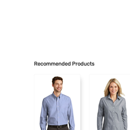
Recommended Products