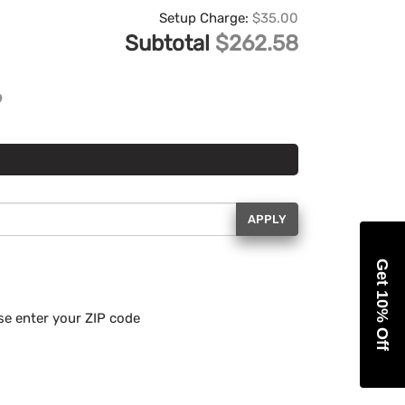
Setup Charge:
$35.00
Subtotal
$262.58
APPLY
Get 10% Off
se enter your ZIP code