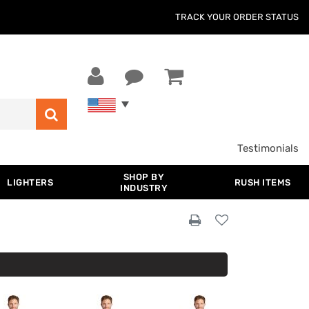
TRACK YOUR ORDER STATUS
Testimonials
SHOP BY
LIGHTERS
RUSH ITEMS
INDUSTRY