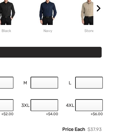
Black
Navy
Stone
Burgund
M
L
3XL
4XL
+$2.00
+$4.00
+$6.00
Price Each
$37.93