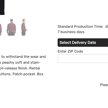
Standard Production Time:
7 business days
Select Delivery Date
Enter ZIP Code
lt to withstand the wear and
so peachy soft and stain-
il-release finish. Rental
uttons. Patch pocket. Box
Plea