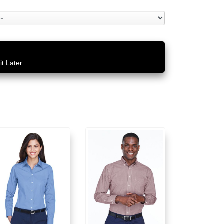
t Later.