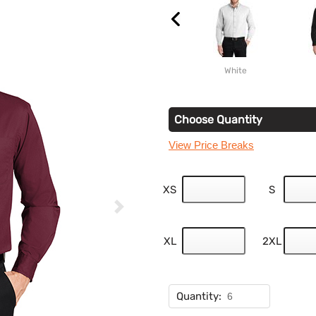
White
Choose Quantity
View Price Breaks
XS
S
XL
2XL
Quantity: