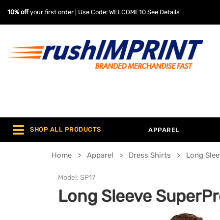
10% off
your first order | Use Code: WELCOME10
See Details
SHOP ALL PRODUCTS
APPAREL
Home
Apparel
Dress Shirts
Long Slee
Model:
SP17
Long Sleeve SuperPro