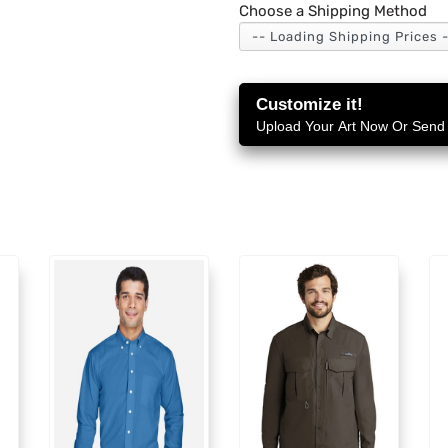
Choose a Shipping Method
Customize it!
Upload Your Art Now Or Send i