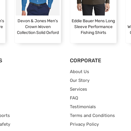
n's
Devon & Jones Men's
Eddie Bauer Mens Long
re
Crown Woven
Sleeve Performance
W
Collection Solid Oxford
Fishing Shirts
S
CORPORATE
About Us
Our Story
Services
FAQ
Testimonials
ports
Terms and Conditions
afety
Privacy Policy