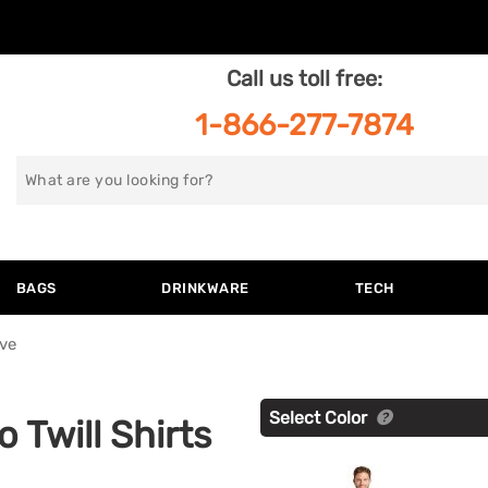
Call us toll free:
1-866-277-7874
Search
for
BAGS
DRINKWARE
TECH
ve
Select Color
 Twill Shirts