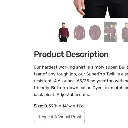
Product Description
Our hardest working shirt is simply super. Bui
tear of any tough job, our SuperPro Twill is al
resistant. 4.6-ounce, 65/35 poly/cotton with so
friendly. Button-down collar. Dyed-to-match b
back pleat. Adjustable cuffs.
Size:
0.39"h x 14"w x 11"d
Request A Virtual Proof