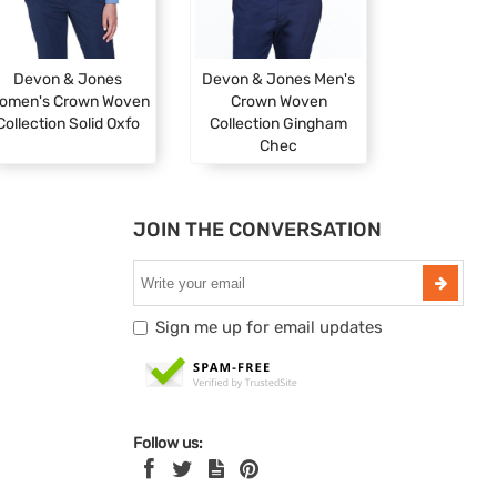
Devon & Jones
Devon & Jones Men's
omen's Crown Woven
Crown Woven
Collection Solid Oxfo
Collection Gingham
Chec
JOIN THE CONVERSATION
Sign me up for email updates
Follow us: