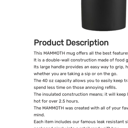
Product Description
This MAMMOTH mug offers all the best features
It is a double-wall construction made of food g
Its large handle provides an easy way to grip, 
whether you are taking a sip or on the go.
The 40 oz capacity allows you to easily keep t
spend less time on those annoying refills.
The insulated construction means; it will keep 
hot for over 2.5 hours.
The MAMMOTH was created with all of your favo
mind.
Each item includes our famous leak resistant sl