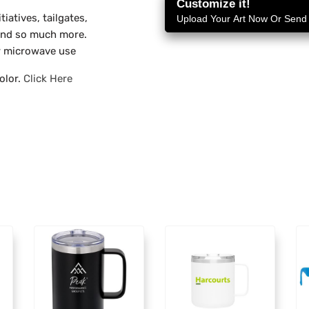
Customize it!
tiatives, tailgates,
Upload Your Art Now Or Send i
 and so much more.
 microwave use
olor.
Click Here