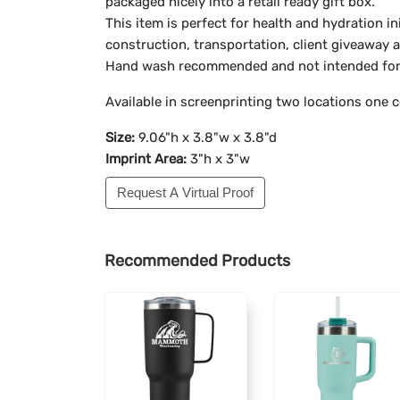
packaged nicely into a retail ready gift box.
This item is perfect for health and hydration ini
construction, transportation, client giveaway
Hand wash recommended and not intended for
Available in screenprinting two locations one c
Size:
9.06"h x 3.8"w x 3.8"d
Imprint Area:
3"h x 3"w
Request A Virtual Proof
Recommended Products