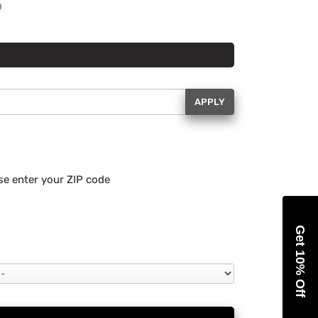
APPLY
se enter your ZIP code
Get 10% Off