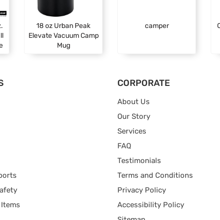
.
18 oz Urban Peak
camper
ll
Elevate Vacuum Camp
e
Mug
S
CORPORATE
About Us
Our Story
Services
FAQ
Testimonials
ports
Terms and Conditions
afety
Privacy Policy
 Items
Accessibility Policy
Sitemap