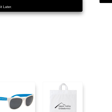
t Later.