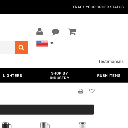
TRACK YOUR ORDER STATUS
Testimonials
SHOP BY
LIGHTERS
RUSH ITEMS
INDUSTRY