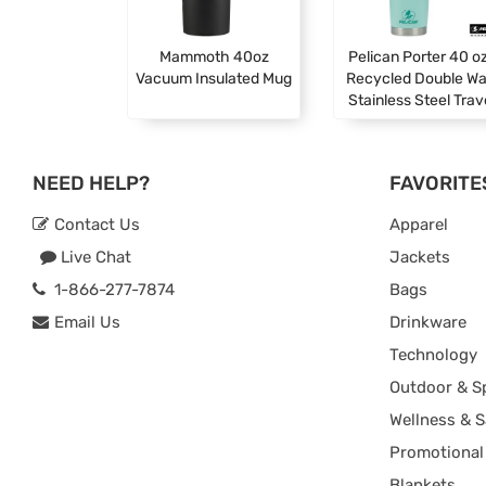
Mammoth 40oz
Pelican Porter 40 oz
Vacuum Insulated Mug
Recycled Double Wa
Stainless Steel Trav
NEED HELP?
FAVORITE
Contact Us
Apparel
Live Chat
Jackets
1-866-277-7874
Bags
Email Us
Drinkware
Technology
Outdoor & S
Wellness & S
Promotional
Blankets