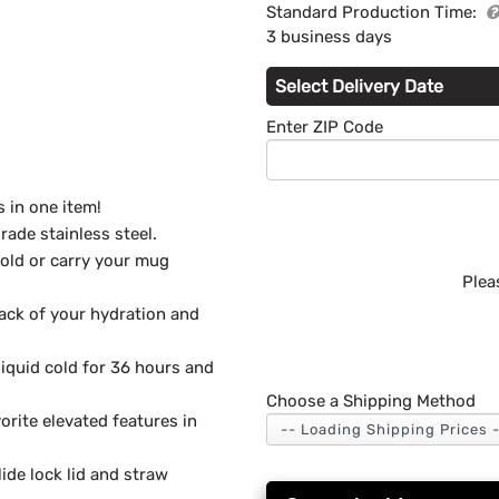
Standard Production Time:
3 business days
Select Delivery Date
Enter ZIP Code
 in one item!
rade stainless steel.
hold or carry your mug
Plea
rack of your hydration and
liquid cold for 36 hours and
Choose a Shipping Method
rite elevated features in
ide lock lid and straw