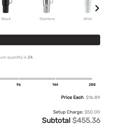
Black
Stainless
Whtie
Red
imum quantity is
24
.
96
144
288
Price Each
$16.89
Setup Charge:
$50.00
Subtotal
$455.36