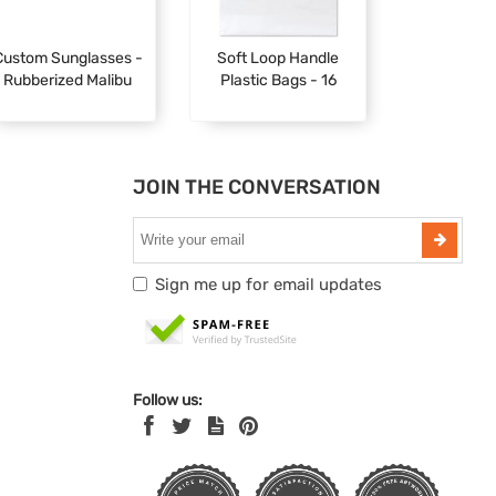
Custom Sunglasses -
Soft Loop Handle
Rubberized Malibu
Plastic Bags - 16
JOIN THE CONVERSATION
Sign me up for email updates
Follow us: