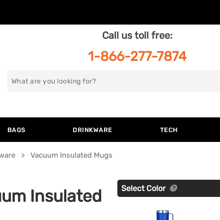
Call us toll free:
1-866-277-7874
Search
for
BAGS
DRINKWARE
TECH
kware
Vacuum Insulated Mugs
Select Color
um Insulated