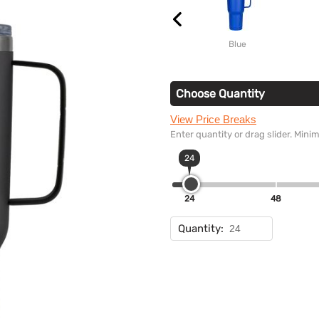
Blue
Choose Quantity
View Price Breaks
Enter quantity or drag slider. Min
24
24
48
Quantity: