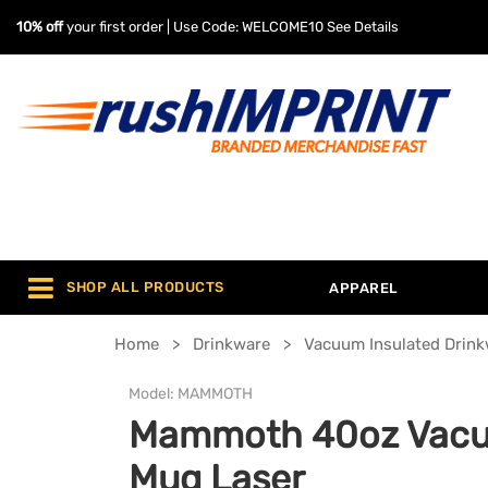
10% off
your first order | Use Code: WELCOME10
See Details
SHOP ALL PRODUCTS
APPAREL
Home
Drinkware
Vacuum Insulated Drin
Model:
MAMMOTH
Mammoth 40oz Vacu
Mug Laser