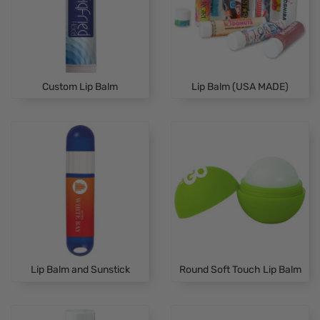
Custom Lip Balm
Lip Balm (USA MADE)
Lip Balm and Sunstick
Round Soft Touch Lip Balm