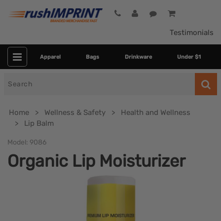
Testimonials
Apparel
Bags
Drinkware
Under $1
Search
for
Home
Wellness & Safety
Health and Wellness
Lip Balm
Model:
9086
Organic Lip Moisturizer