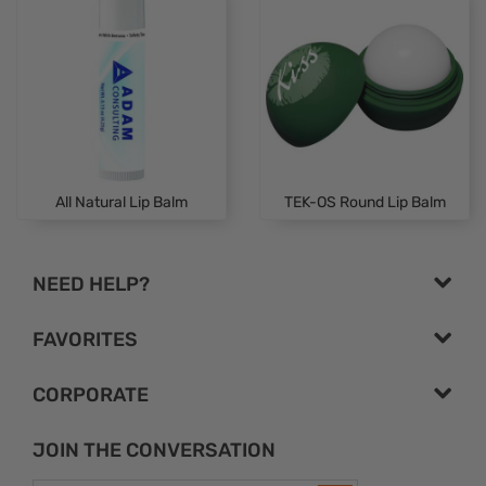
All Natural Lip Balm
TEK-OS Round Lip Balm
NEED HELP?
FAVORITES
CORPORATE
JOIN THE CONVERSATION