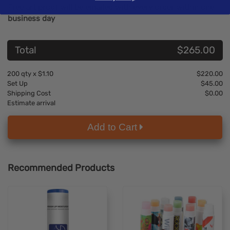
Free art proof will be emailed with every order within one
business day
Total
$265.00
200
qty x
$1.10
$220.00
Set Up
$45.00
Shipping Cost
$0.00
Estimate arrival
Add to Cart
Recommended Products