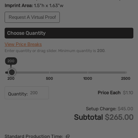
Imprint Area:
1.5"h x 1.63"w
Request A Virtual Proof
Choose Quantity
View Price Breaks
Enter quantity or drag slider. Minimum quantity is
200
.
200
200
500
1000
2500
Price Each
$1.10
Quantity:
Setup Charge:
$45.00
Subtotal
$265.00
Standard Production Time: