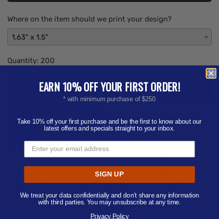
Where on the item should we print your design?
1.63" x 1.5"
Quantity:
200
Add Your Artwork
EARN 10% OFF YOUR FIRST ORDER!
Add
Add Now
Send After Checkout
* with minimum purchase of $250
Artwork
Aa
Take 10% off your first purchase and be the first to know about our
latest offers and specials straight to your inbox.
Only Image
Only Text
Aa
SIGN UP
Text/Image
Contact Us
We treat your data confidentially and don’t share any information
with third parties. You may unsubscribe at any time.
Choose file
Privacy Policy