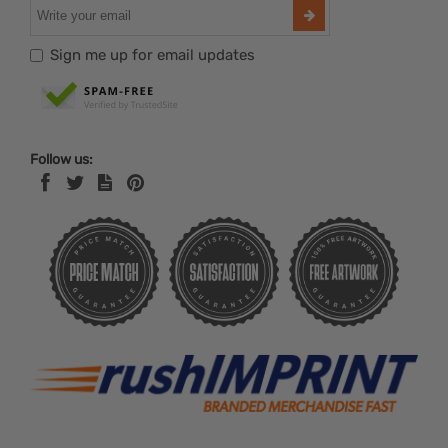
Sign me up for email updates
Follow us: