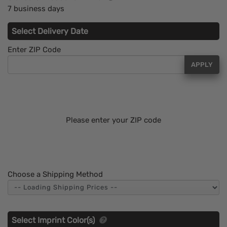
7 business days
Select Delivery Date
Enter ZIP Code
APPLY
Please enter your ZIP code
Choose a Shipping Method
Select Imprint Color(s)