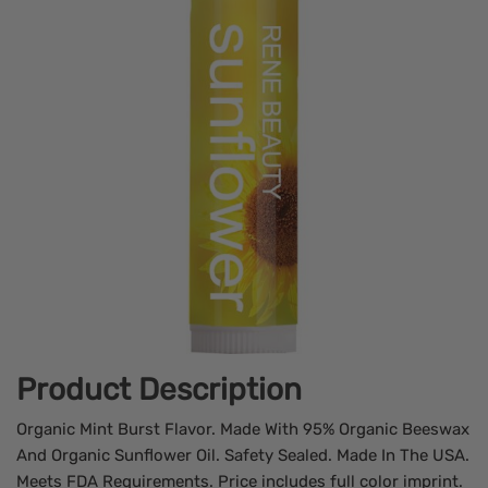
Product Description
Organic Mint Burst Flavor. Made With 95% Organic Beeswax
And Organic Sunflower Oil. Safety Sealed. Made In The USA.
Meets FDA Requirements. Price includes full color imprint.