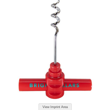
View Imprint Area