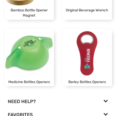
Bamboo Bottle Opener
Original Beverage Wrench
Magnet
Medicine Bottles Openers
Barley Bottles Openers
NEED HELP?
FAVORITES