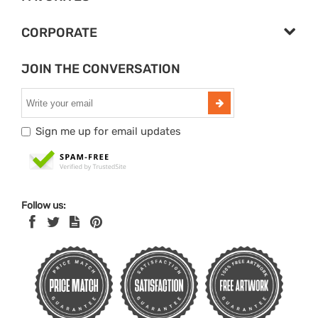
CORPORATE
JOIN THE CONVERSATION
Sign me up for email updates
Follow us: