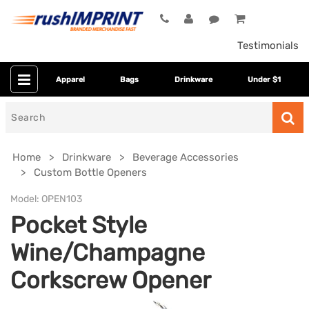
Testimonials
Apparel
Bags
Drinkware
Under $1
Search
for
Home
Drinkware
Beverage Accessories
Custom Bottle Openers
Model:
OPEN103
Pocket Style
Wine/Champagne
Corkscrew Opener