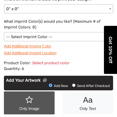
0" x 0"
What imprint Color(s) would you like? (Maximum # of
Imprint Colors:
8
)
-- Select Imprint Color --
Get 10% Off
Add Additional Imprint Color
Add Additional Imprint Location
Product Color:
Select product color
Quantity:
6
Add Your Artwork
Add
Add Now
Send After Checkout
Artwork
Aa
Only Image
Only Text