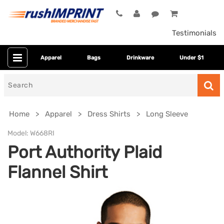
Testimonials
Apparel
Bags
Drinkware
Under $1
Search
for
Home
Apparel
Dress Shirts
Long Sleeve
Model:
W668RI
Port Authority Plaid
Flannel Shirt