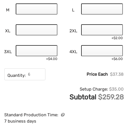
M
L
XL
2XL
+$2.00
3XL
4XL
+$4.00
+$6.00
Price Each
$37.38
Quantity:
Setup Charge:
$35.00
Subtotal
$259.28
Standard Production Time:
7 business days