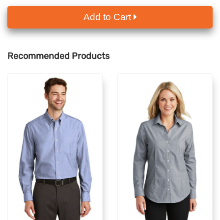
Add to Cart
Recommended Products