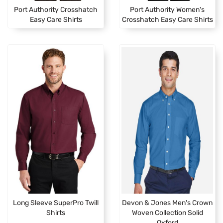
Port Authority Crosshatch
Port Authority Women's
Easy Care Shirts
Crosshatch Easy Care Shirts
Long Sleeve SuperPro Twill
Devon & Jones Men's Crown
Shirts
Woven Collection Solid
Oxford