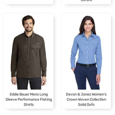
Eddie Bauer Mens Long
Devon & Jones Women's
Sleeve Performance Fishing
Crown Woven Collection
Shirts
Solid Oxfo