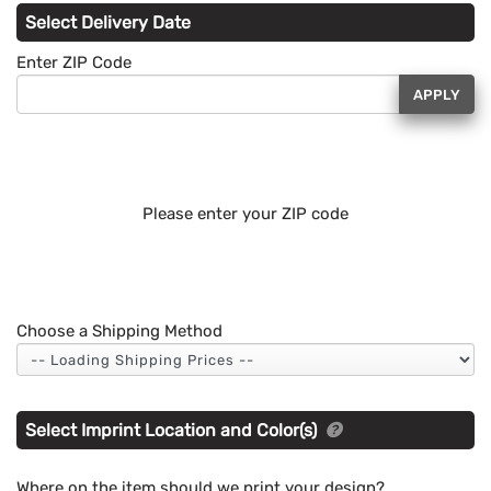
Select Delivery Date
Enter ZIP Code
APPLY
Please enter your ZIP code
Choose a Shipping Method
Select Imprint Location and Color(s)
Where on the item should we print your design?