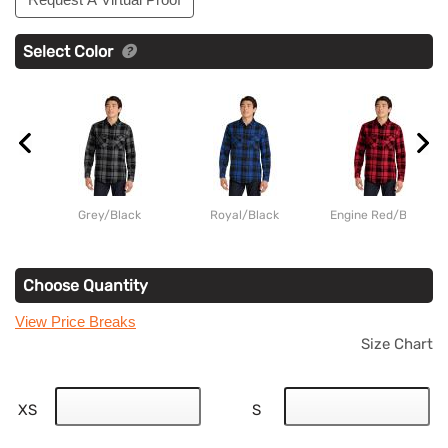
Select Color
Grey/Black
Royal/Black
Engine Red/Black
Choose Quantity
View Price Breaks
Size Chart
XS
S