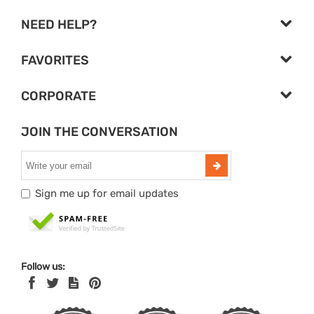
NEED HELP?
FAVORITES
CORPORATE
JOIN THE CONVERSATION
Sign me up for email updates
Follow us: