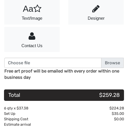
Aa
Text/Image
Designer
Contact Us
Choose file
Free art proof will be emailed with every order within one
business day
Total
$259.28
6
qty x
$37.38
$224.28
Set Up
$35.00
Shipping Cost
$0.00
Estimate arrival