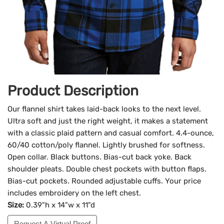
Product Description
Our flannel shirt takes laid-back looks to the next level.
Ultra soft and just the right weight, it makes a statement
with a classic plaid pattern and casual comfort. 4.4-ounce,
60/40 cotton/poly flannel. Lightly brushed for softness.
Open collar. Black buttons. Bias-cut back yoke. Back
shoulder pleats. Double chest pockets with button flaps.
Bias-cut pockets. Rounded adjustable cuffs. Your price
includes embroidery on the left chest.
Size:
0.39"h x 14"w x 11"d
Request A Virtual Proof