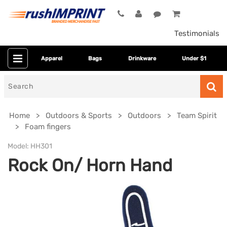
Testimonials
Apparel
Bags
Drinkware
Under $1
Search
for
Home
Outdoors & Sports
Outdoors
Team Spirit
Foam fingers
Model:
HH301
Rock On/ Horn Hand