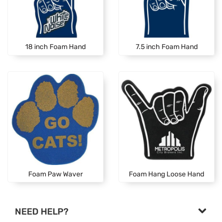
18 inch Foam Hand
7.5 inch Foam Hand
Foam Paw Waver
Foam Hang Loose Hand
NEED HELP?