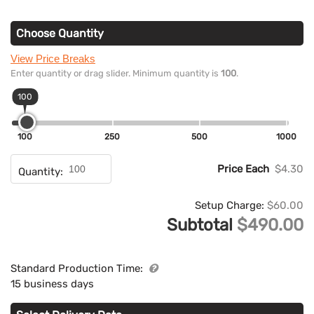
Choose Quantity
View Price Breaks
Enter quantity or drag slider. Minimum quantity is
100
.
100
100
250
500
1000
Price Each
$4.30
Quantity:
Setup Charge:
$60.00
Subtotal
$490.00
Standard Production Time:
15 business days