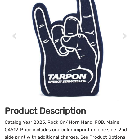
Product Description
Catalog Year 2025. Rock On/ Horn Hand. FOB: Maine
04619. Price includes one color imprint on one side. 2nd
side print with additional charges. See Product Options.