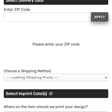
Select Delivery Date
Enter ZIP Code
APPLY
Please enter your ZIP code
Choose a Shipping Method
Select Imprint Color(s)
Where on the item should we print your design?