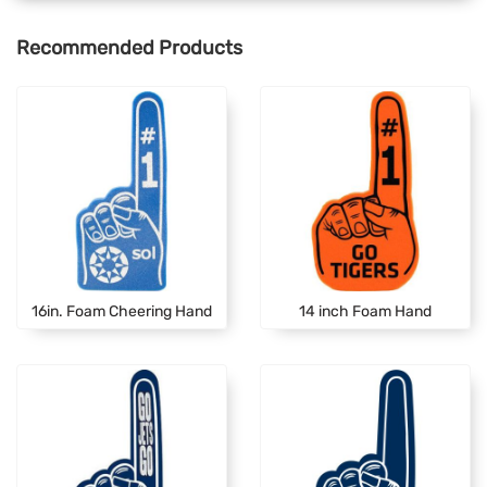
Recommended Products
16in. Foam Cheering Hand
14 inch Foam Hand