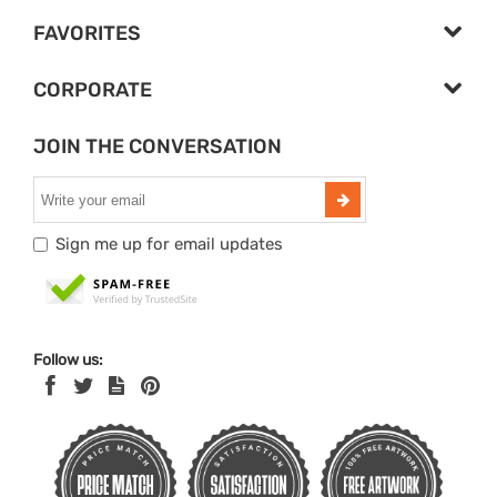
FAVORITES
CORPORATE
JOIN THE CONVERSATION
Sign me up for email updates
Follow us: