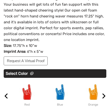
Your business will get lots of fun fan support with this
latest hand-shaped cheering style! Our open cell foam
"rock on" horn hand cheering waver measures 17.25" high,
and it's available in lots of colors with silkscreen or full
color digital imprint. Perfect for sports events, pep rallies,
political conventions or concerts! Price includes one color,
one location imprint.
Size:
17.75"h x 10"w
Imprint Area:
6"h x 5"w
Request A Virtual Proof
Select Color
Red
Blue
Orange