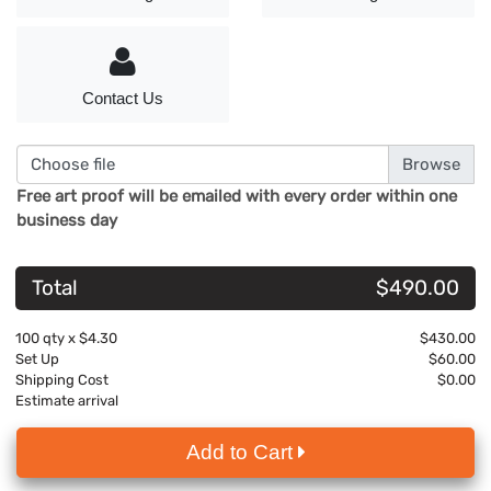
Contact Us
Choose file
Free art proof will be emailed with every order within one
business day
Total
$490.00
100
qty x
$4.30
$430.00
Set Up
$60.00
Shipping Cost
$0.00
Estimate arrival
Add to Cart