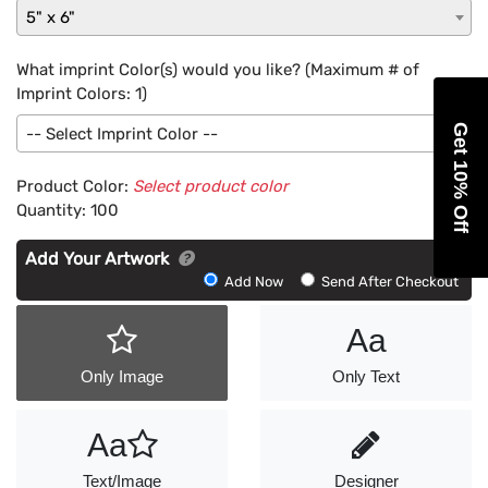
5" x 6"
What imprint Color(s) would you like? (Maximum # of
Imprint Colors:
1
)
Get 10% Off
-- Select Imprint Color --
Product Color:
Select product color
Quantity:
100
Add Your Artwork
Add
Add Now
Send After Checkout
Artwork
Aa
Only Image
Only Text
Aa
Text/Image
Designer