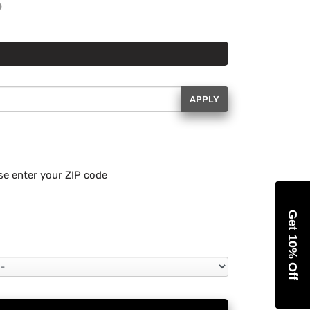
APPLY
se enter your ZIP code
Get 10% Off