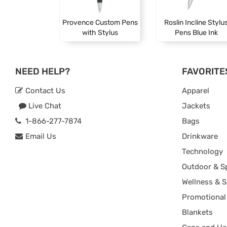
Provence Custom Pens
Roslin Incline Stylu
with Stylus
Pens Blue Ink
NEED HELP?
FAVORITE
Contact Us
Apparel
Live Chat
Jackets
1-866-277-7874
Bags
Email Us
Drinkware
Technology
Outdoor & S
Wellness & S
Promotional
Blankets