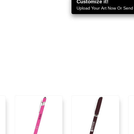
Customize it!
Upload Your Art Now Or Send i