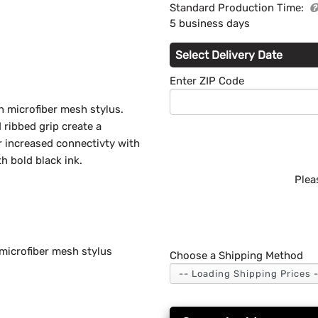
Standard Production Time:
5 business days
Select Delivery Date
Enter ZIP Code
th microfiber mesh stylus.
 ribbed grip create a
or increased connectivty with
h bold black ink.
Plea
 microfiber mesh stylus
Choose a Shipping Method