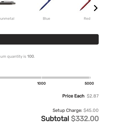
unmetal
Blue
Red
imum quantity is
100
.
1000
5000
Price Each
$2.87
Setup Charge:
$45.00
Subtotal
$332.00