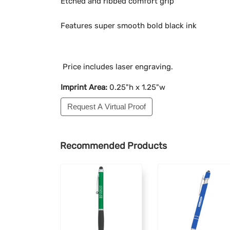
Etched and ribbed comfort grip
Features super smooth bold black ink
Price includes laser engraving.
Imprint Area:
0.25"h x 1.25"w
Request A Virtual Proof
Recommended Products