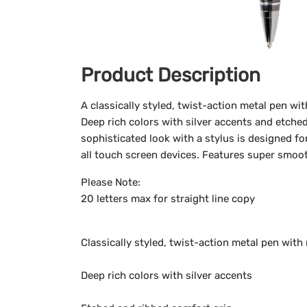
Product Description
A classically styled, twist-action metal pen wi
Deep rich colors with silver accents and etched
sophisticated look with a stylus is designed f
all touch screen devices. Features super smoot
Please Note:
20 letters max for straight line copy
Classically styled, twist-action metal pen with
Deep rich colors with silver accents