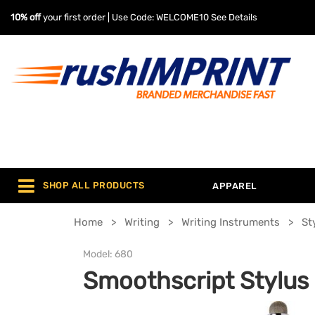
10% off
your first order | Use Code: WELCOME10
See Details
SHOP ALL PRODUCTS
APPAREL
Home
Writing
Writing Instruments
St
Model:
680
Smoothscript Stylus