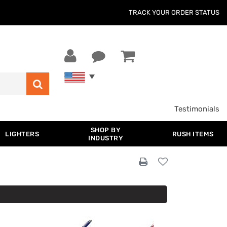
TRACK YOUR ORDER STATUS
Testimonials
SHOP BY
LIGHTERS
RUSH ITEMS
INDUSTRY