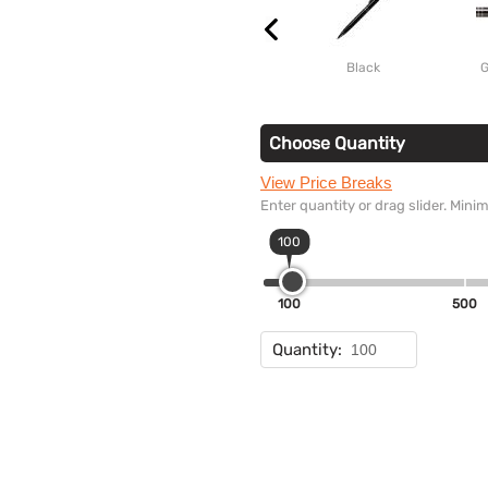
Black
G
Choose Quantity
View Price Breaks
Enter quantity or drag slider. Min
100
100
500
Quantity: