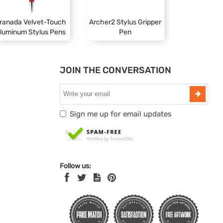
ranada Velvet-Touch
Archer2 Stylus Gripper
luminum Stylus Pens
Pen
JOIN THE CONVERSATION
Sign me up for email updates
Follow us: