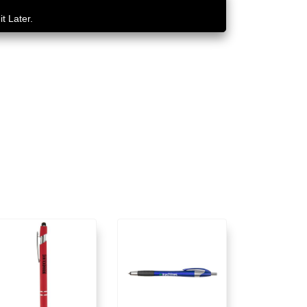
t Later.