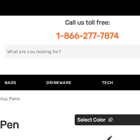
Call us toll free:
1-866-277-7874
Search
for
BAGS
DRINKWARE
TECH
ylus Pens
Select Color
 Pen