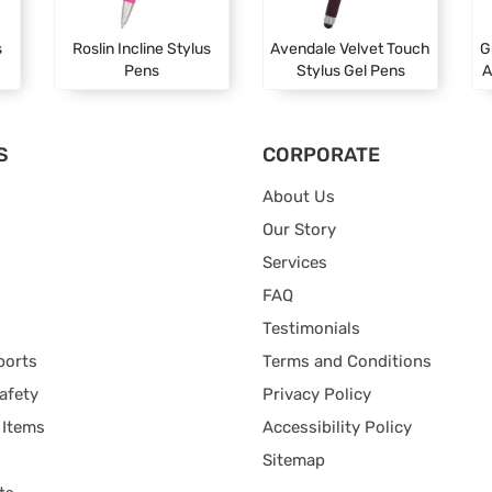
s
Roslin Incline Stylus
Avendale Velvet Touch
G
Pens
Stylus Gel Pens
A
S
CORPORATE
About Us
Our Story
Services
FAQ
Testimonials
ports
Terms and Conditions
afety
Privacy Policy
 Items
Accessibility Policy
Sitemap