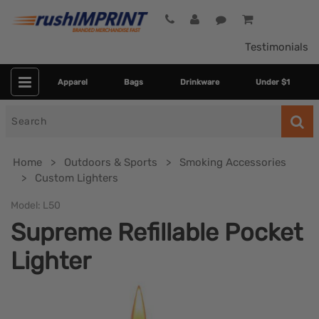
Testimonials
Apparel
Bags
Drinkware
Under $1
Search
for
Home
Outdoors & Sports
Smoking Accessories
Custom Lighters
Model:
L50
Supreme Refillable Pocket
Lighter