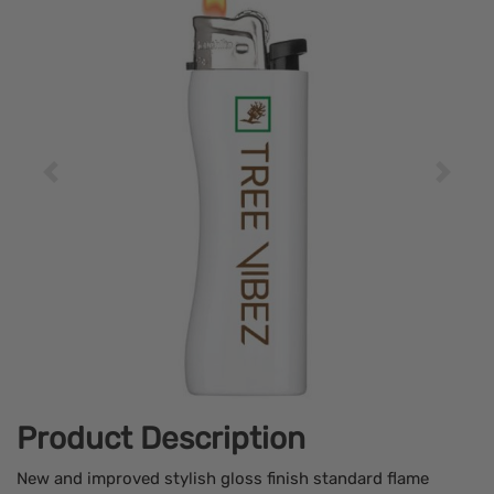
Product Description
New and improved stylish gloss finish standard flame