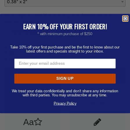
0.38" x 2"
What imprint Color(s) would you like? (Maximum # of
Imprint Colors:
1
)
EARN 10% OFF YOUR FIRST ORDER!
-- Select Imprint Color (Pantone Available) --
* with minimum purchase of $250
Hazmat Fee:
$50.00
Take 10% off your first purchase and be the first to know about our
latest offers and specials straight to your inbox.
Product Color:
Select product color
Quantity:
100
Add Your Artwork
Add
SIGN UP
Add Now
Send After Checkout
Artwork
We treat your data confidentially and don’t share any information
Aa
with third parties. You may unsubscribe at any time.
Privacy Policy
Only Image
Only Text
Aa