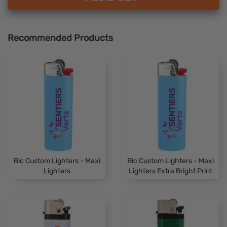
Recommended Products
Bic Custom Lighters - Maxi
Bic Custom Lighters - Maxi
Lighters
Lighters Extra Bright Print