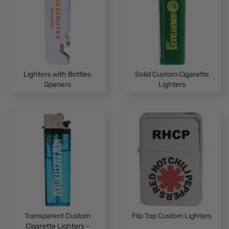
Lighters with Bottles
Solid Custom Cigarette
Openers
Lighters
Transparent Custom
Flip Top Custom Lighters
Cigarette Lighters -