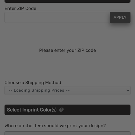
Enter ZIP Code
APPLY
Please enter your ZIP code
Choose a Shipping Method
Select Imprint Color(s)
Where on the item should we print your design?