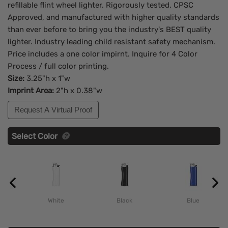
refillable flint wheel lighter. Rigorously tested, CPSC
Approved, and manufactured with higher quality standards
than ever before to bring you the industry's BEST quality
lighter. Industry leading child resistant safety mechanism.
Price includes a one color impirnt. Inquire for 4 Color
Process / full color printing.
Size:
3.25"h x 1"w
Imprint Area:
2"h x 0.38"w
Request A Virtual Proof
Select Color
White
Black
Blue