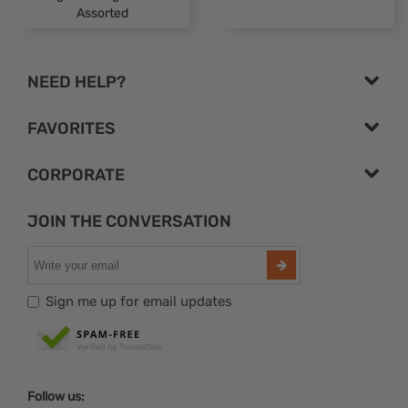
Assorted
NEED HELP?
FAVORITES
CORPORATE
JOIN THE CONVERSATION
Sign me up for email updates
Follow us: