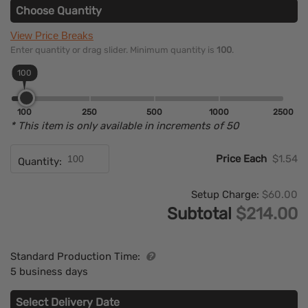
Choose Quantity
View Price Breaks
Enter quantity or drag slider. Minimum quantity is
100
.
100
100
250
500
1000
2500
* This item is only available in increments of 50
Price Each
$1.54
Quantity:
Setup Charge:
$60.00
Subtotal
$214.00
Standard Production Time:
5 business days
Select Delivery Date