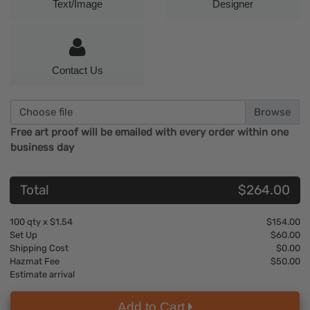
Text/Image
Designer
Contact Us
Choose file
Free art proof will be emailed with every order within one
business day
Total
$264.00
100
qty x
$1.54
$154.00
Set Up
$60.00
Shipping Cost
$0.00
Hazmat Fee
$50.00
Estimate arrival
Add to Cart