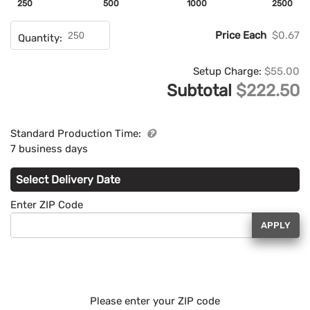
250
500
1000
2500
Price Each
$0.67
Quantity:
Setup Charge:
$55.00
Subtotal
$222.50
Standard Production Time:
7 business days
Select Delivery Date
Enter ZIP Code
APPLY
Please enter your ZIP code