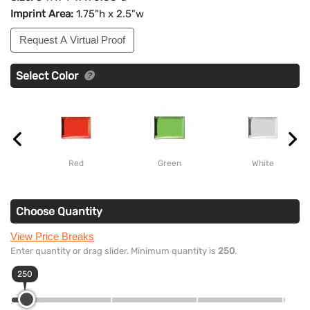
Imprint Area:
1.75"h x 2.5"w
Request A Virtual Proof
Select Color
Red
Green
White
Choose Quantity
View Price Breaks
Enter quantity or drag slider. Minimum quantity is
250
.
250