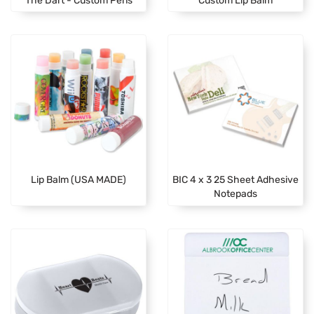
Lip Balm (USA MADE)
BIC 4 x 3 25 Sheet Adhesive
Notepads