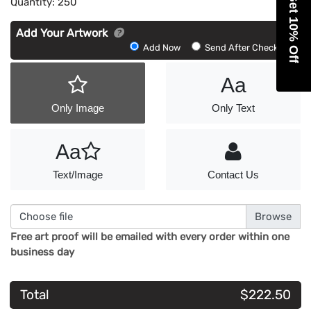
Get 10% Off
Quantity:
250
Add Your Artwork
Add
Add Now
Send After Checkout
Artwork
Aa
Only Image
Only Text
Aa
Text/Image
Contact Us
Choose file
Free art proof will be emailed with every order within one
business day
Total
$222.50