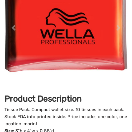
Product Description
Tissue Pack. Compact wallet size. 10 tissues in each pack.
Stock FDA info printed inside. Price includes one color, one
location imprint.
Size:
3"h x 4"w x 0.88"d