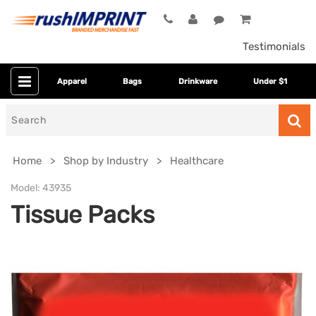
Testimonials
Apparel
Bags
Drinkware
Under $1
Search
for
Home
Shop by Industry
Healthcare
Model:
43935
Tissue Packs