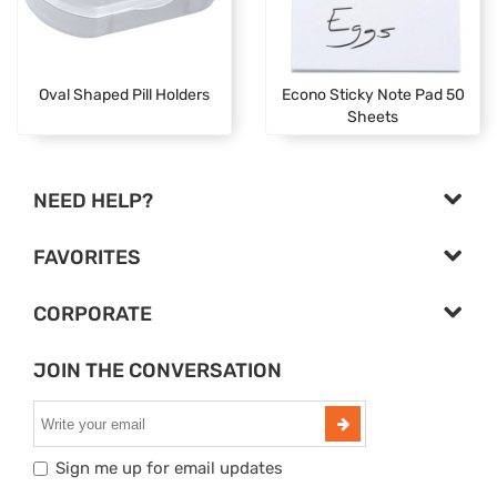
Oval Shaped Pill Holders
Econo Sticky Note Pad 50
Sheets
NEED HELP?
FAVORITES
CORPORATE
JOIN THE CONVERSATION
Sign me up for email updates