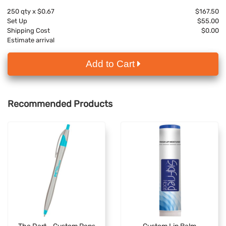
250
qty x
$0.67
$167.50
Set Up
$55.00
Shipping Cost
$0.00
Estimate arrival
Add to Cart
Recommended Products
The Dart - Custom Pens
Custom Lip Balm