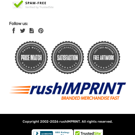
Follow us:
Copyright 2002-2026
rushIMPRINT
. All rights reserved.