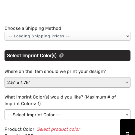
Choose a Shipping Method
Select Imprint Color(s)
Where on the item should we print your design?
2.5" x 1.75"
What imprint Color(s) would you like? (Maximum # of
Imprint Colors:
1
)
-- Select Imprint Color --
Product Color:
Select product color