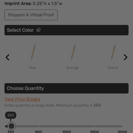
Imprint Area:
0.25"h x 1.5"w
Request A Virtual Proof
Select Color
Red
Orange
Yellow
Choose Quantity
View Price Breaks
Enter quantity or drag slider. Minimum quantity is
250
.
250
250
500
1000
2500
5000