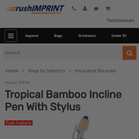
Testimonials
Apparel
Bags
Drinkware
Under $1
Search
for
Home
Shop by Industry
Insurance Services
Model:
11994
Tropical Bamboo Incline
Pen With Stylus