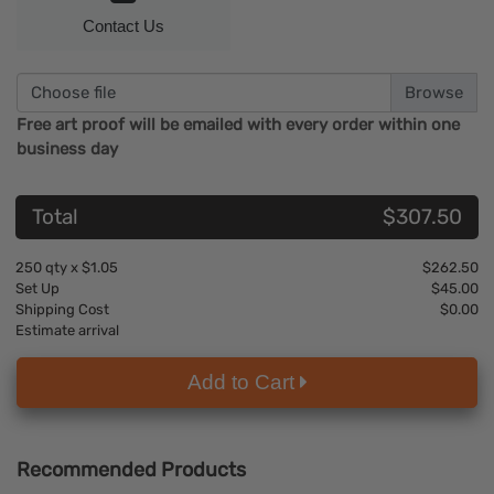
Contact Us
Choose file
Free art proof will be emailed with every order within one
business day
Total
$307.50
250
qty x
$1.05
$262.50
Set Up
$45.00
Shipping Cost
$0.00
Estimate arrival
Add to Cart
Recommended Products