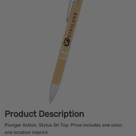
Product Description
Plunger Action. Stylus On Top. Price includes one color,
one location imprint.