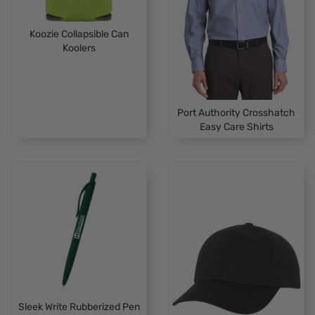
Koozie Collapsible Can
Koolers
Port Authority Crosshatch
Easy Care Shirts
Sleek Write Rubberized Pen