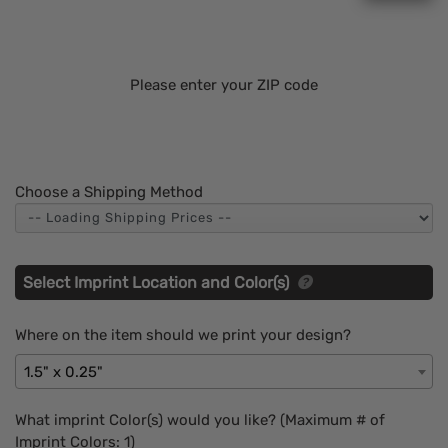
Please enter your ZIP code
Choose a Shipping Method
Select Imprint Location and Color(s)
Where on the item should we print your design?
1.5" x 0.25"
What imprint Color(s) would you like? (Maximum # of
Imprint Colors:
1
)