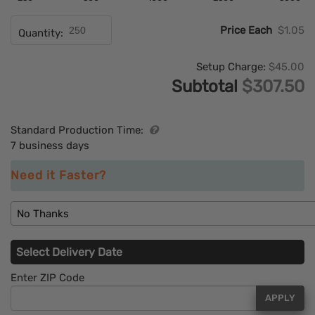
Price Each
$1.05
Quantity:
Setup Charge:
$45.00
Subtotal
$307.50
Standard Production Time:
7 business days
Need it Faster?
No Thanks
Select Delivery Date
Enter ZIP Code
APPLY