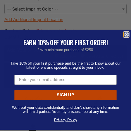
-- Select Imprint Color --
Add Additional Imprint Location
Product Color:
Select product color
Quantity:
250
EARN 10% OFF YOUR FIRST ORDER!
Add Your Artwork
* with minimum purchase of $250
Add
Add Now
Send After Checkout
Artwork
Take 10% off your first purchase and be the first to know about our
latest offers and specials straight to your inbox.
Aa
Only Image
Only Text
SIGN UP
Aa
We treat your data confidentially and don’t share any information
Text/Image
Designer
with third parties. You may unsubscribe at any time.
Privacy Policy