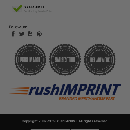
Follow us:
Copyright 2002-2026
rushIMPRINT
. All rights reserved.