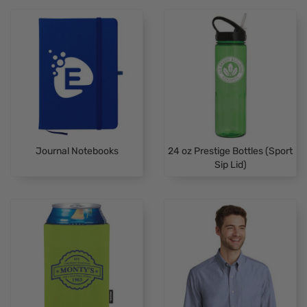
Journal Notebooks
24 oz Prestige Bottles (Sport
Sip Lid)