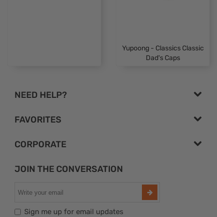
Yupoong - Classics Classic
Dad's Caps
NEED HELP?
FAVORITES
CORPORATE
JOIN THE CONVERSATION
Sign me up for email updates