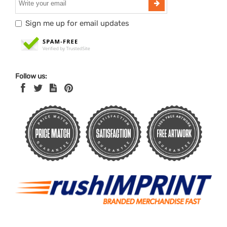
Sign me up for email updates
Follow us: