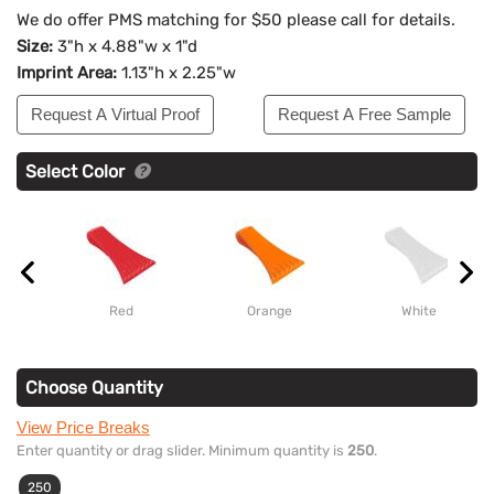
We do offer PMS matching for $50 please call for details.
Size:
3"h x 4.88"w x 1"d
Imprint Area:
1.13"h x 2.25"w
Request A Virtual Proof
Request A Free Sample
Select Color
Red
Orange
White
Choose Quantity
View Price Breaks
Enter quantity or drag slider. Minimum quantity is
250
.
250