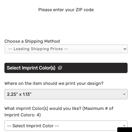
Please enter your ZIP code
Choose a Shipping Method
Select Imprint Color(s)
Where on the item should we print your design?
2.25" x 1.13"
What imprint Color(s) would you like? (Maximum # of
Imprint Colors:
4
)
-- Select Imprint Color --