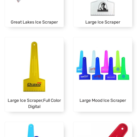
Great Lakes Ice Scraper
Large Ice Scraper
Large Ice Scraper,Full Color
Large Mood Ice Scraper
Digital