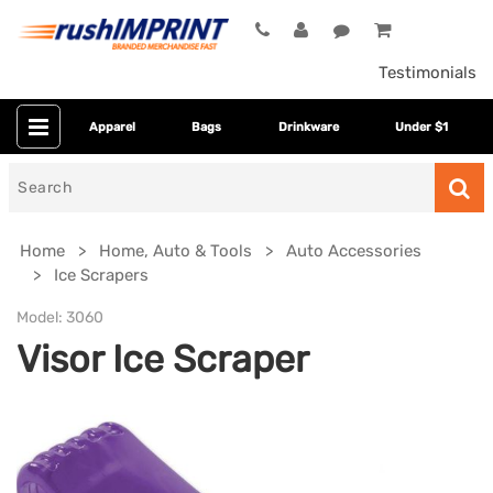
Testimonials
Apparel
Bags
Drinkware
Under $1
Search
for
Home
Home, Auto & Tools
Auto Accessories
Ice Scrapers
Model:
3060
Visor Ice Scraper