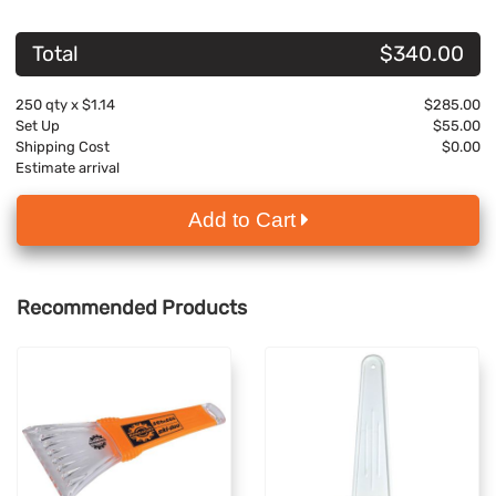
Total
$340.00
250
qty x
$1.14
$285.00
Set Up
$55.00
Shipping Cost
$0.00
Estimate arrival
Add to Cart
Recommended Products