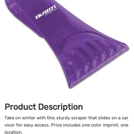
Product Description
Take on winter with this sturdy scraper that slides on a car
visor for easy access.
Price includes one color imprint, one
location.