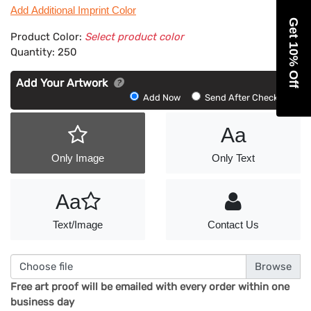
Add Additional Imprint Color
Get 10% Off
Product Color:
Select product color
Quantity:
250
Add Your Artwork
Add
Add Now
Send After Checkout
Artwork
Aa
Only Image
Only Text
Aa
Text/Image
Contact Us
Choose file
Free art proof will be emailed with every order within one
business day