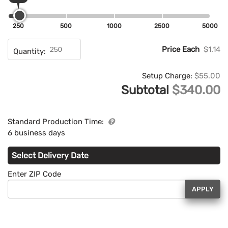
250
500
1000
2500
5000
Price Each
$1.14
Quantity:
Setup Charge:
$55.00
Subtotal
$340.00
Standard Production Time:
6 business days
Select Delivery Date
Enter ZIP Code
APPLY