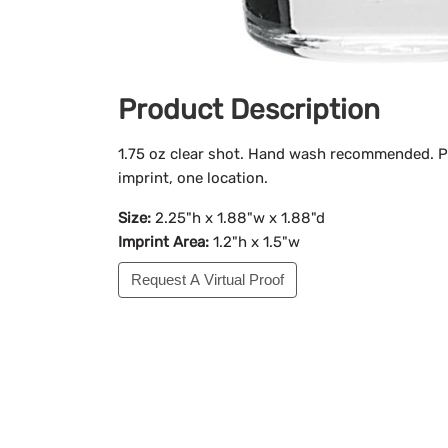
Product Description
1.75 oz clear shot. Hand wash recommended. Pr
imprint, one location.
Size:
2.25"h x 1.88"w x 1.88"d
Imprint Area:
1.2"h x 1.5"w
Request A Virtual Proof