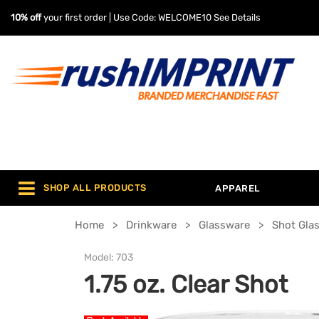
10% off
your first order | Use Code: WELCOME10
See Details
SHOP ALL PRODUCTS
APPAREL
Home
Drinkware
Glassware
Shot Gla
Model:
703
1.75 oz. Clear Shot