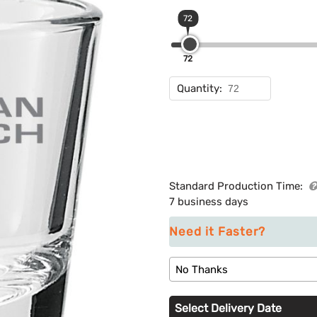
72
72
Quantity:
Standard Production Time:
7 business days
Need it Faster?
No Thanks
Select Delivery Date