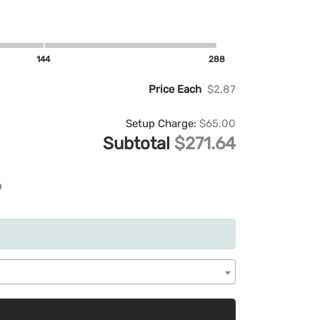
144
288
Price Each
$2.87
Setup Charge:
$65.00
Subtotal
$271.64