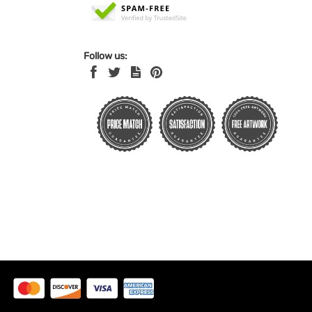
Follow us: