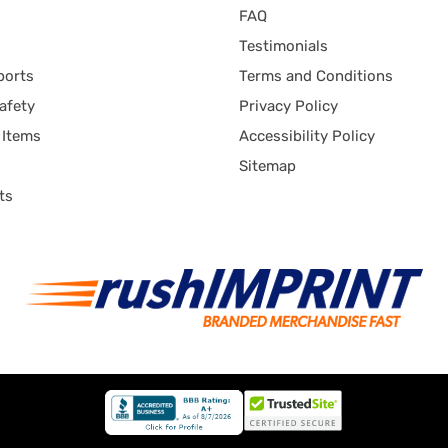
FAQ
Testimonials
ports
Terms and Conditions
afety
Privacy Policy
 Items
Accessibility Policy
Sitemap
ts