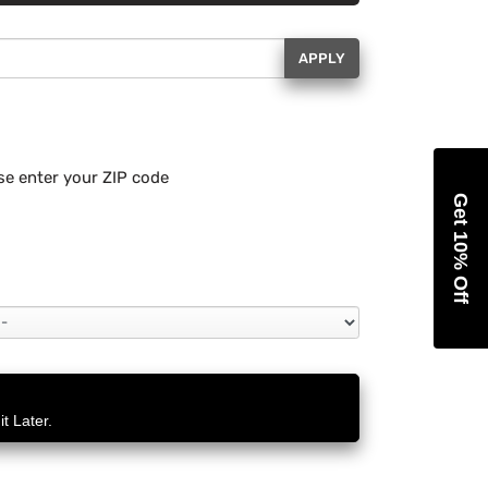
APPLY
se enter your ZIP code
Get 10% Off
t Later.