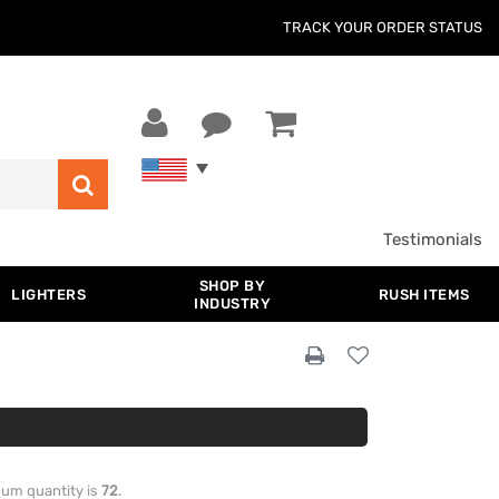
TRACK YOUR ORDER STATUS
Testimonials
SHOP BY
LIGHTERS
RUSH ITEMS
INDUSTRY
imum quantity is
72
.