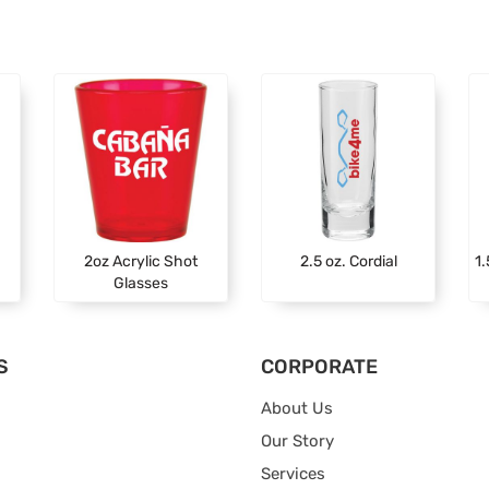
2oz Acrylic Shot
2.5 oz. Cordial
1.
Glasses
S
CORPORATE
About Us
Our Story
Services