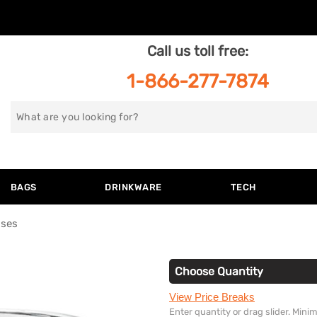
Call us toll free:
1-866-277-7874
Search
for
BAGS
DRINKWARE
TECH
sses
Choose Quantity
View Price Breaks
Enter quantity or drag slider. Min