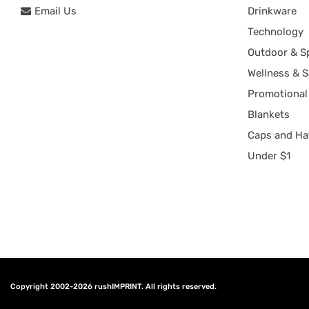
Email Us
Drinkware
Technology
Outdoor & S
Wellness & S
Promotional
Blankets
Caps and Ha
Under $1
Copyright 2002-2026
rushIMPRINT
. All rights reserved.