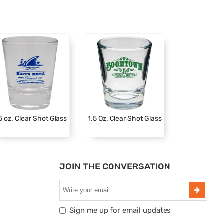
5 oz. Clear Shot Glass
1.5 Oz. Clear Shot Glass
JOIN THE CONVERSATION
Sign me up for email updates