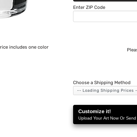
Enter ZIP Code
ice includes one color
Plea
Choose a Shipping Method
Customize it!
Upload Your Art Now Or Send i