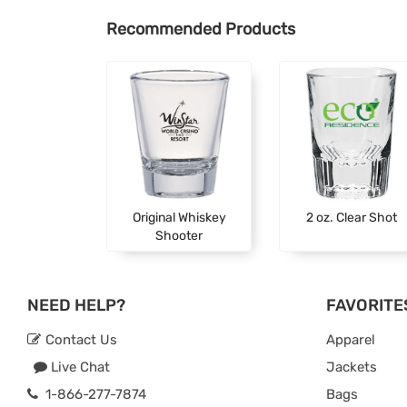
Recommended Products
Original Whiskey
2 oz. Clear Shot
Shooter
NEED HELP?
FAVORITE
Contact Us
Apparel
Live Chat
Jackets
1-866-277-7874
Bags