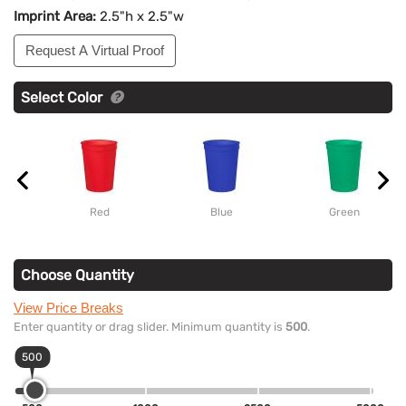
Imprint Area:
2.5"h x 2.5"w
Request A Virtual Proof
Select Color
Red
Blue
Green
Choose Quantity
View Price Breaks
Enter quantity or drag slider. Minimum quantity is
500
.
500