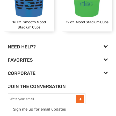
16 Oz. Smooth Mood
12 oz. Mood Stadium Cups
Stadium Cups
NEED HELP?
FAVORITES
CORPORATE
JOIN THE CONVERSATION
Sign me up for email updates