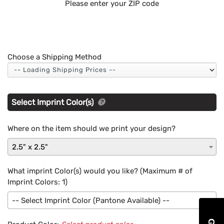
Please enter your ZIP code
Choose a Shipping Method
Select Imprint Color(s)
Where on the item should we print your design?
2.5" x 2.5"
What imprint Color(s) would you like? (Maximum # of
Imprint Colors:
1
)
-- Select Imprint Color (Pantone Available) --