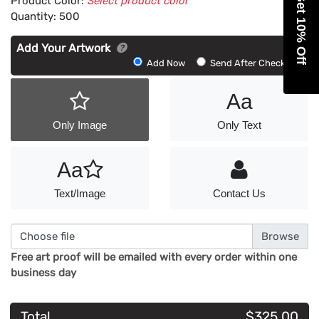
Get 10% Off
Product Color:
Select product color
Quantity:
500
Add Your Artwork
Add
Add Now
Send After Checkout
Artwork
Aa
Only Image
Only Text
Aa
Text/Image
Contact Us
Choose file
Free art proof will be emailed with every order within one
business day
Total
$325.00