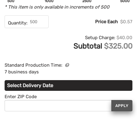
500
1000
2500
5000
* This item is only available in increments of 500
Price Each
$0.57
Quantity:
Setup Charge:
$40.00
Subtotal
$325.00
Standard Production Time:
7 business days
Select Delivery Date
Enter ZIP Code
APPLY