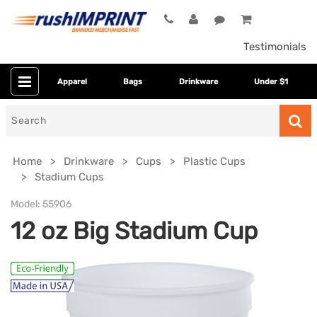
Testimonials
Apparel
Bags
Drinkware
Under $1
Search
for
Home
Drinkware
Cups
Plastic Cups
Stadium Cups
Model:
55906
12 oz Big Stadium Cup