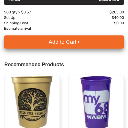
500
qty x
$0.57
$285.00
Set Up
$40.00
Shipping Cost
$0.00
Estimate arrival
Add to Cart
Recommended Products