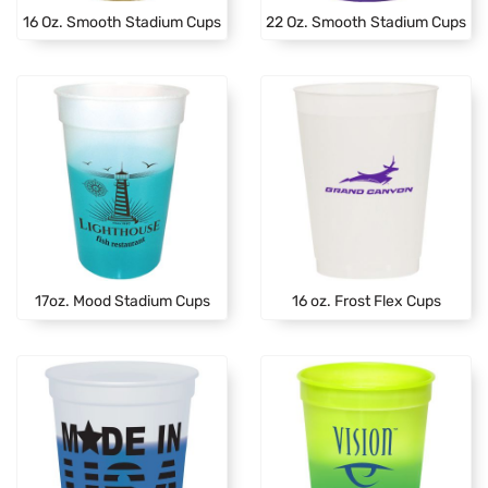
16 Oz. Smooth Stadium Cups
22 Oz. Smooth Stadium Cups
17oz. Mood Stadium Cups
16 oz. Frost Flex Cups