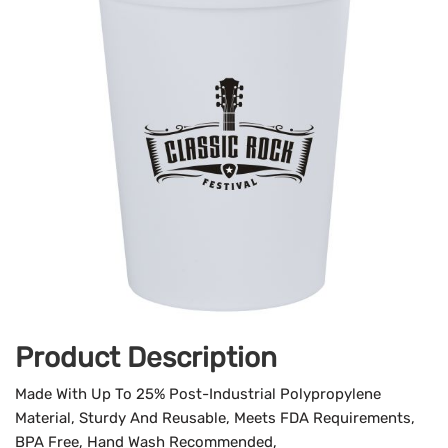
Product Description
Made With Up To 25% Post-Industrial Polypropylene
Material, Sturdy And Reusable, Meets FDA Requirements,
BPA Free, Hand Wash Recommended,