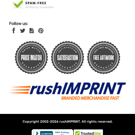
Follow us:
Copyright 2002-2026
rushIMPRINT
. All rights reserved.