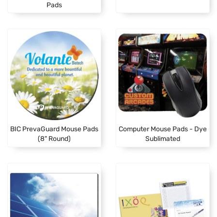
Pads
BIC PrevaGuard Mouse Pads
Computer Mouse Pads - Dye
(8" Round)
Sublimated