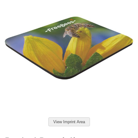
View Imprint Area