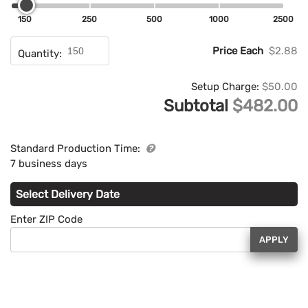
150
250
500
1000
2500
Price Each
$2.88
Quantity:
Setup Charge:
$50.00
Subtotal
$482.00
Standard Production Time:
7 business days
Select Delivery Date
Enter ZIP Code
APPLY