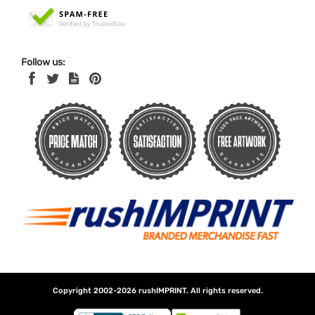
Follow us:
Copyright 2002-2026
rushIMPRINT
. All rights reserved.