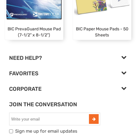
BIC PrevaGuard Mouse Pad
BIC Paper Mouse Pads - 50
(7-1/2" x 8-1/2")
Sheets
NEED HELP?
FAVORITES
CORPORATE
JOIN THE CONVERSATION
Sign me up for email updates