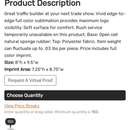
Product Description
Great traffic builder at your next trade show. Vivid edge-to-
edge full color sublimation provides maximum logo
visibility. Soft surface for comfort. Rush service
temporarily unavailable on this product. Base: Open cell
natural sponge rubber; Top: Polyester fabric. Item weight
can fluctuate up to .03 lbs per piece. Price includes full
color imprint.
Size:
8"h x 9.5"w
Imprint Area:
7.25"h x 8.75"w
Request A Virtual Proof
Choose Quantity
View Price Breaks
Enter quantity or drag slider. Minimum quantity is
150
.
150