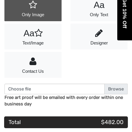
Get 10% Off
Aa
Only Image
Only Text
Aa
Text/Image
Designer
Contact Us
Choose file
Free art proof will be emailed with every order within one
business day
Total
$482.00