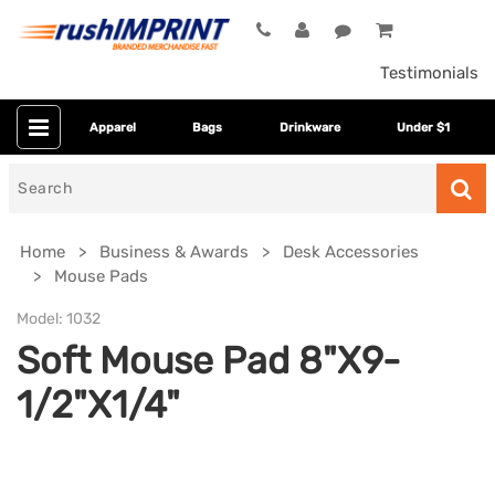
Testimonials
Apparel
Bags
Drinkware
Under $1
Search
for
Home
Business & Awards
Desk Accessories
Mouse Pads
Model:
1032
Soft Mouse Pad 8"X9-
1/2"X1/4"