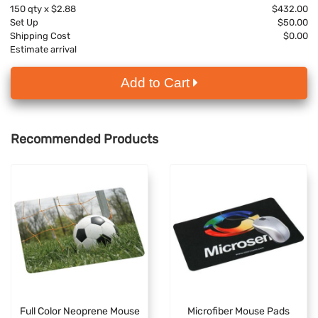
150
qty x
$2.88
$432.00
Set Up
$50.00
Shipping Cost
$0.00
Estimate arrival
Add to Cart
Recommended Products
Full Color Neoprene Mouse
Microfiber Mouse Pads