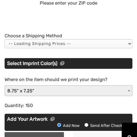
Please enter your ZIP code
Choose a Shipping Method
Select Imprint Color(s)
Where on the item should we print your design?
8.75" x 7.25"
Quantity:
150
Add Your Artwork
Add
Add Now
Send After Checkout
Artwork