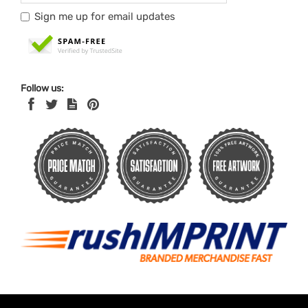
Sign me up for email updates
Follow us: