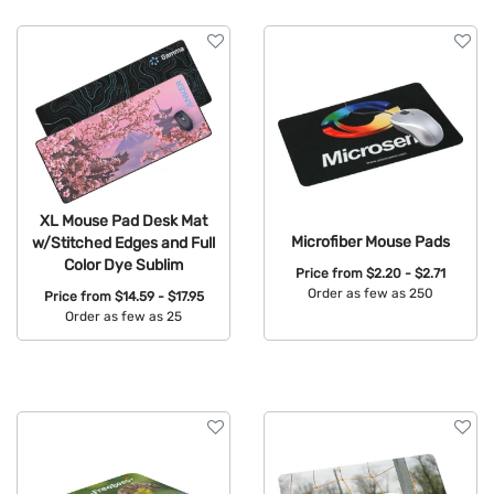
Brand
Features
XL Mouse Pad Desk Mat
Microfiber Mouse Pads
w/Stitched Edges and Full
Color Dye Sublim
Price from
$2.20 - $2.71
Order as few as 250
Price from
$14.59 - $17.95
Order as few as 25
Available Colors:
Available Colors: