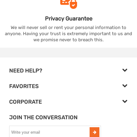
Privacy
Guarantee
We will never sell or rent your personal information to
anyone. Having your trust is extremely important to us and
we promise never to breach this.
NEED HELP?
FAVORITES
CORPORATE
JOIN THE CONVERSATION