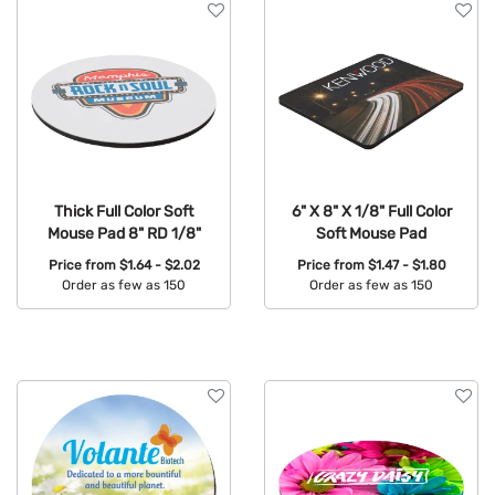
Thick Full Color Soft
6" X 8" X 1/8" Full Color
Mouse Pad 8" RD 1/8"
Soft Mouse Pad
Price from
$1.64 - $2.02
Price from
$1.47 - $1.80
Order as few as 150
Order as few as 150
Available Colors:
Available Colors: