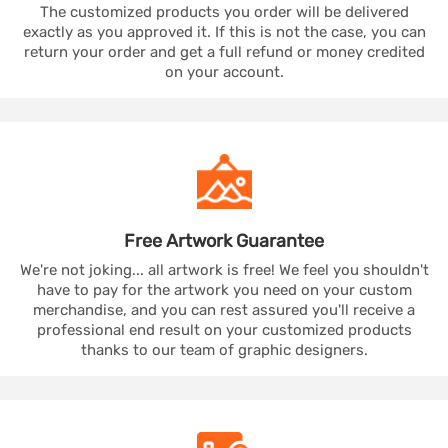
The customized products you order will be delivered
exactly as you approved it. If this is not the case, you can
return your order and get a full refund or money credited
on your account.
Free Artwork
Guarantee
We're not joking... all artwork is free! We feel you shouldn't
have to pay for the artwork you need on your custom
merchandise, and you can rest assured you'll receive a
professional end result on your customized products
thanks to our team of graphic designers.