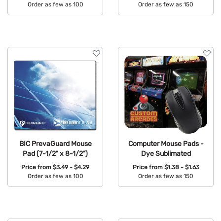
Order as few as 100
Order as few as 150
Available Colors:
Available Colors:
BIC PrevaGuard Mouse
Computer Mouse Pads -
Pad (7-1/2" x 8-1/2")
Dye Sublimated
Price from
$3.49 - $4.29
Price from
$1.38 - $1.63
Order as few as 100
Order as few as 150
Available Colors:
Available Colors: