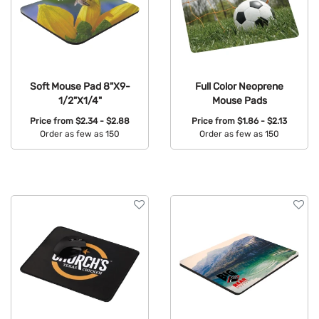
Soft Mouse Pad 8"X9-
Full Color Neoprene
1/2"X1/4"
Mouse Pads
Price from
$2.34 - $2.88
Price from
$1.86 - $2.13
Order as few as 150
Order as few as 150
Available Colors:
Available Colors: