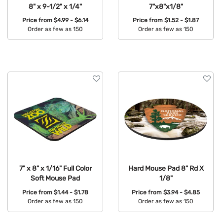
8" x 9-1/2" x 1/4"
7"x8"x1/8"
Price from
$4.99 - $6.14
Price from
$1.52 - $1.87
Order as few as 150
Order as few as 150
Available Colors:
Available Colors:
7" x 8" x 1/16" Full Color
Hard Mouse Pad 8" Rd X
Soft Mouse Pad
1/8"
Price from
$1.44 - $1.78
Price from
$3.94 - $4.85
Order as few as 150
Order as few as 150
Available Colors:
Available Colors: