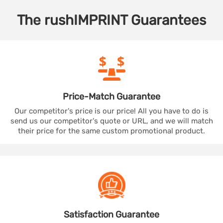
The
rushIMPRINT
Guarantees
Price-Match
Guarantee
Our competitor's price is our price! All you have to do is
send us our competitor's quote or URL, and we will match
their price for the same custom promotional product.
Satisfaction
Guarantee