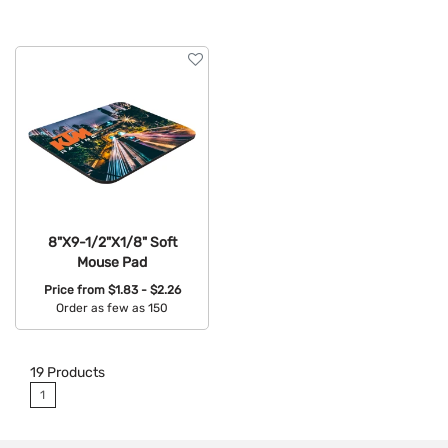
8"X9-1/2"X1/8" Soft
Mouse Pad
Price from
$1.83 - $2.26
Order as few as 150
Available Colors:
19
Products
1