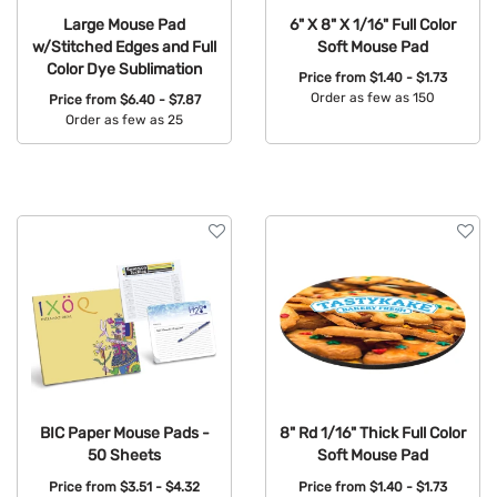
Large Mouse Pad
6" X 8" X 1/16" Full Color
w/Stitched Edges and Full
Soft Mouse Pad
Color Dye Sublimation
Price from
$1.40 - $1.73
Order as few as 150
Price from
$6.40 - $7.87
Order as few as 25
Available Colors:
Available Colors:
BIC Paper Mouse Pads -
8" Rd 1/16" Thick Full Color
50 Sheets
Soft Mouse Pad
Price from
$3.51 - $4.32
Price from
$1.40 - $1.73