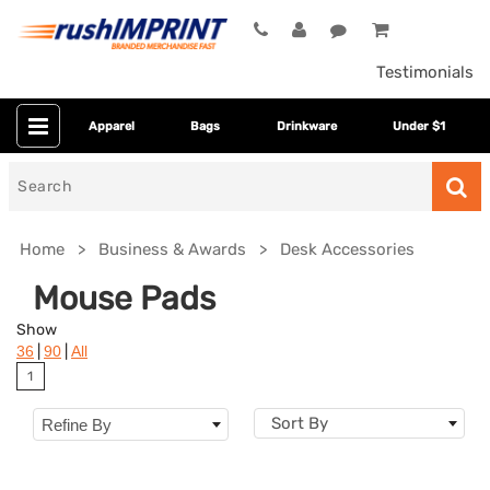
Testimonials
Apparel
Bags
Drinkware
Under $1
Search
for
Home
Business & Awards
Desk Accessories
Mouse Pads
Show
|
|
36
90
All
1
Sort By
Refine By
Colors