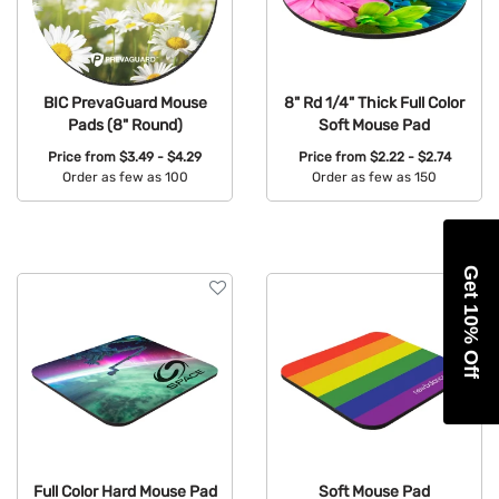
BIC PrevaGuard Mouse
8" Rd 1/4" Thick Full Color
Pads (8" Round)
Soft Mouse Pad
Price from
$3.49 - $4.29
Price from
$2.22 - $2.74
Order as few as 100
Order as few as 150
Available Colors:
Available Colors:
Get 10% Off
Full Color Hard Mouse Pad
Soft Mouse Pad