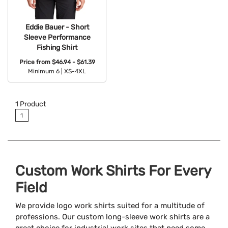
Eddie Bauer - Short
Sleeve Performance
Fishing Shirt
Price from
$46.94 - $61.39
Minimum 6 |
XS-4XL
Available Colors:
1
Product
1
Custom Work Shirts For Every
Field
We provide logo work shirts suited for a multitude of
professions. Our custom long-sleeve work shirts are a