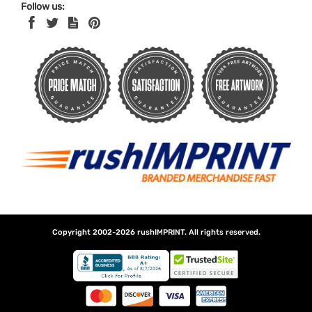
Follow us:
Copyright 2002-2026
rushIMPRINT
. All rights reserved.