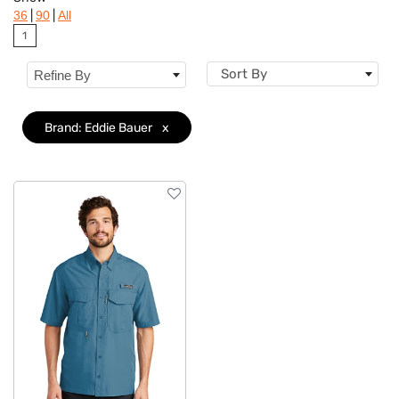
Brand
Clear
|
|
36
90
All
1
Features
Sort By
Refine By
Sizes
Brand: Eddie Bauer
x