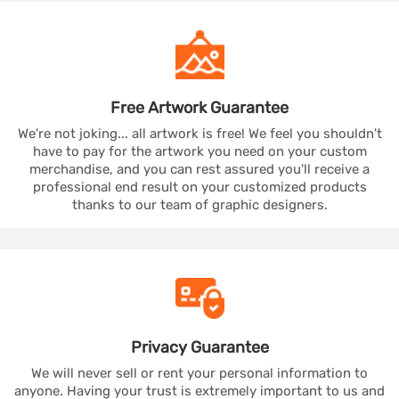
Free Artwork
Guarantee
We're not joking... all artwork is free! We feel you shouldn't
have to pay for the artwork you need on your custom
merchandise, and you can rest assured you'll receive a
professional end result on your customized products
thanks to our team of graphic designers.
Privacy
Guarantee
We will never sell or rent your personal information to
anyone. Having your trust is extremely important to us and