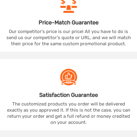
Price-Match
Guarantee
Our competitor's price is our price! All you have to do is
send us our competitor's quote or URL, and we will match
their price for the same custom promotional product.
Satisfaction
Guarantee
The customized products you order will be delivered
exactly as you approved it. If this is not the case, you can
return your order and get a full refund or money credited
on your account.