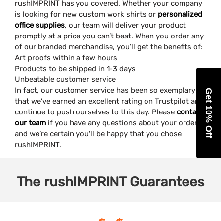
rushIMPRINT has you covered. Whether your company
is looking for new custom work shirts or
personalized
office supplies
, our team will deliver your product
promptly at a price you can’t beat. When you order any
of our branded merchandise, you’ll get the benefits of:
Art proofs within a few hours
Products to be shipped in 1-3 days
Unbeatable customer service
In fact, our customer service has been so exemplary
Get 10% Off
that we’ve earned an excellent rating on Trustpilot and
continue to push ourselves to this day. Please
contact
our team
if you have any questions about your order,
and we’re certain you'll be happy that you chose
rushIMPRINT.
The
rushIMPRINT
Guarantees