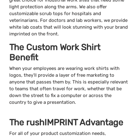
great choice for industrial work sites that need some
light protection along the arms. We also offer
customizable scrub tops for hospitals and
veterinarians. For doctors and lab workers, we provide
white lab coats that will look stunning with your brand
imprinted on the front.
The Custom Work Shirt
Benefit
When your employees are wearing work shirts with
logos, they’ll provide a layer of free marketing to
anyone that passes them by. This is especially relevant
to teams that often travel for work, whether that be
down the street to fix a computer or across the
country to give a presentation.
The rushIMPRINT Advantage
For all of your product customization needs,