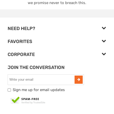
we promise never to breach this.
NEED HELP?
FAVORITES
CORPORATE
JOIN THE CONVERSATION
Sign me up for email updates