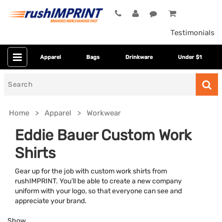
Testimonials
Apparel
Bags
Drinkware
Under $1
Search
for
Home
Apparel
Workwear
Eddie Bauer Custom Work
Shirts
Gear up for the job with custom work shirts from
rushIMPRINT. You’ll be able to create a new company
uniform with your logo, so that everyone can see and
appreciate your brand.
Colors
Show