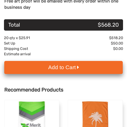
Free art proof will be emailed with every order within one
business day
Total
$568.20
20
qty x
$25.91
$518.20
Set Up
$50.00
Shipping Cost
$0.00
Estimate arrival
Add to Cart
Recommended Products