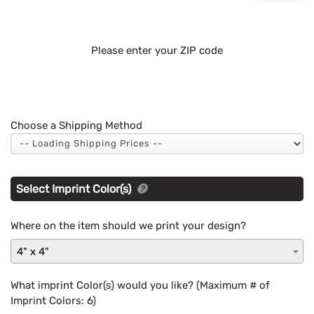
Please enter your ZIP code
Choose a Shipping Method
Select Imprint Color(s)
Where on the item should we print your design?
4" x 4"
What imprint Color(s) would you like? (Maximum # of
Imprint Colors:
6
)