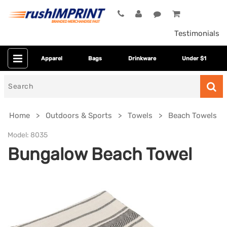
Testimonials
Apparel
Bags
Drinkware
Under $1
Search
for
Home
Outdoors & Sports
Towels
Beach Towels
Model:
8035
Bungalow Beach Towel