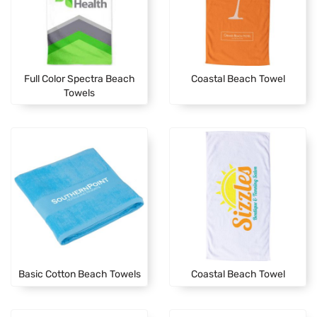
Full Color Spectra Beach
Coastal Beach Towel
Towels
Basic Cotton Beach Towels
Coastal Beach Towel