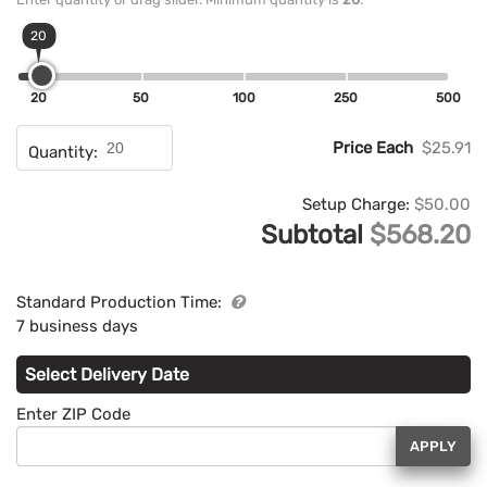
20
20
50
100
250
500
Price Each
$25.91
Quantity:
Setup Charge:
$50.00
Subtotal
$568.20
Standard Production Time:
7 business days
Select Delivery Date
Enter ZIP Code
APPLY