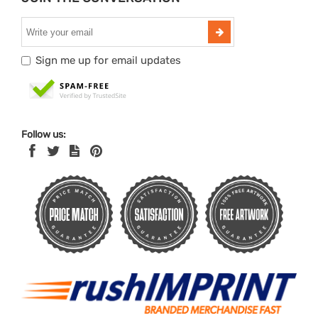
Sign me up for email updates
Follow us: