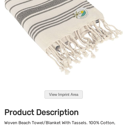
View Imprint Area
Product Description
Woven Beach Towel/Blanket With Tassels. 100% Cotton,