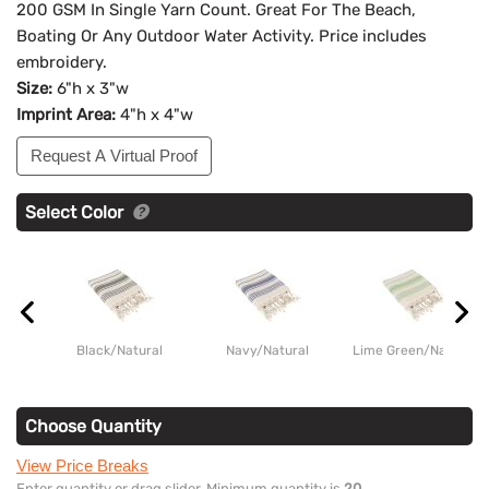
200 GSM In Single Yarn Count. Great For The Beach,
Boating Or Any Outdoor Water Activity. Price includes
embroidery.
Size:
6"h x 3"w
Imprint Area:
4"h x 4"w
Request A Virtual Proof
Select Color
Black/Natural
Navy/Natural
Lime Green/Natural
Choose Quantity
View Price Breaks
Enter quantity or drag slider. Minimum quantity is
20
.