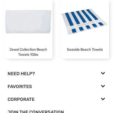
Jewel Collection Beach
Seaside Beach Towels
Towels 10lbs
NEED HELP?
FAVORITES
CORPORATE
JOIN THE CONVERSATION