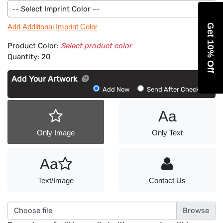
-- Select Imprint Color --
Get 10% Off
Add Additional Imprint Color
Product Color:
Select product color
Quantity:
20
Add Your Artwork
Add
Add Now
Send After Checkout
Artwork
Aa
Only Image
Only Text
Aa
Text/Image
Contact Us
Choose file