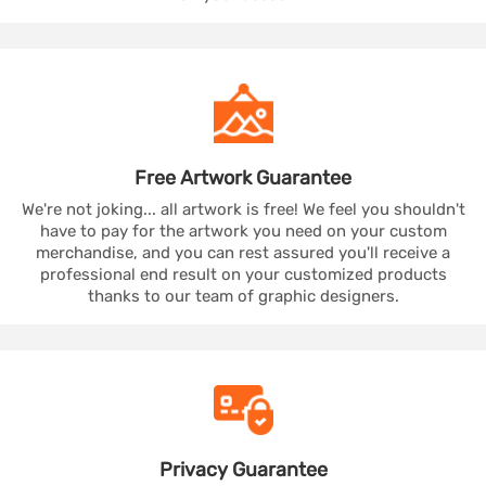
Free Artwork
Guarantee
We're not joking... all artwork is free! We feel you shouldn't
have to pay for the artwork you need on your custom
merchandise, and you can rest assured you'll receive a
professional end result on your customized products
thanks to our team of graphic designers.
Privacy
Guarantee