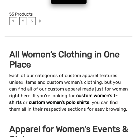
55
Products
1
2
3
All Women’s Clothing in One
Place
Each of our categories of custom apparel features
unisex items and custom women’s clothing, but you
can find all of our custom apparel made just for women
right here. If you’re looking for
custom women’s t-
shirts
or
custom women’s polo shirts
, you can find
them all in their respective sections for easy browsing.
Apparel for Women’s Events &