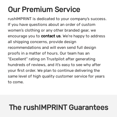
Our Premium Service
rushIMPRINT is dedicated to your company’s success.
If you have questions about an order of custom
women’s clothing or any other branded gear, we
encourage you to
contact us
. We’re happy to address
all shipping concerns, provide design
recommendations and will even send full design
proofs in a matter of hours. Our team has an
“Excellent” rating on Trustpilot after generating
hundreds of reviews, and it’s easy to see why after
your first order. We plan to continue delivering the
same level of high quality customer service for years
to come.
The
rushIMPRINT
Guarantees