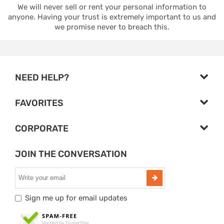
We will never sell or rent your personal information to
anyone. Having your trust is extremely important to us and
we promise never to breach this.
NEED HELP?
FAVORITES
CORPORATE
JOIN THE CONVERSATION
Sign me up for email updates