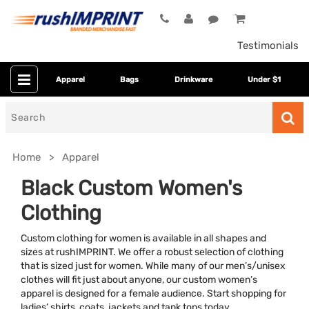
Testimonials
Apparel
Bags
Drinkware
Under $1
Search
for
Home
Apparel
Black Custom Women's
Clothing
Custom clothing for women is available in all shapes and
sizes at rushIMPRINT. We offer a robust selection of clothing
that is sized just for women. While many of our men’s/unisex
clothes will fit just about anyone, our custom women’s
Colors
apparel is designed for a female audience. Start shopping for
ladies’ shirts, coats, jackets and tank tops today.