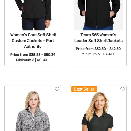
Women's Core Soft Shell
Team 365 Women's
Custom Jackets - Port
Leader Soft Shell Jackets
Authority
Price from
$32.50 - $42.50
Minimum 6 |
XS-4XL
Price from
$38.53 - $50.39
Minimum 6 |
XS-4XL
Available Colors:
Available Colors: