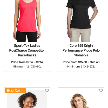
Sport-Tek Ladies
Core 365 Origin
PosiCharge Competitor
Performance Pique Polo
Racerbacks
Women's
Price from
$7.32 - $9.57
Price from
$15.60 - $20.40
Minimum 12 |
XS-4XL
Minimum 6 |
XS-6XL
Available Colors:
Available Colors: