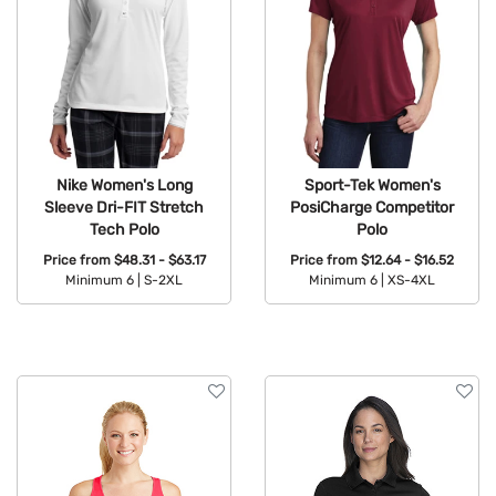
Nike Women's Long
Sport-Tek Women's
Sleeve Dri-FIT Stretch
PosiCharge Competitor
Tech Polo
Polo
Price from
$48.31 - $63.17
Price from
$12.64 - $16.52
Minimum 6 |
S-2XL
Minimum 6 |
XS-4XL
Available Colors:
Available Colors: