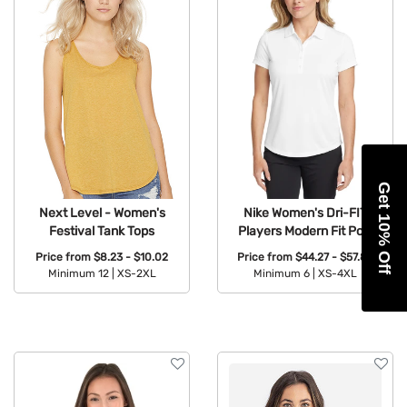
Get 10% Off
Next Level - Women's
Nike Women's Dri-FIT
Festival Tank Tops
Players Modern Fit Polo
Price from
$8.23 - $10.02
Price from
$44.27 - $57.89
Minimum 12 |
XS-2XL
Minimum 6 |
XS-4XL
Available Colors:
Available Colors: