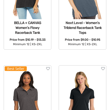
BELLA + CANVAS
Next Level - Women's
Women's Flowy
Triblend Racerback Tank
Racerback Tank
Tops
Price from
$10.19 - $13.33
Price from
$9.00 - $10.95
Minimum 12 |
XS-2XL
Minimum 12 |
XS-2XL
Available Colors:
Available Colors: