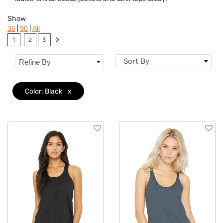
Brand
Show
Features
|
|
36
90
All
1
2
3
Material
Sort By
Refine By
Sizes
Color: Black
x