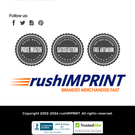
Follow us:
Copyright 2002-2026
rushIMPRINT
. All rights reserved.