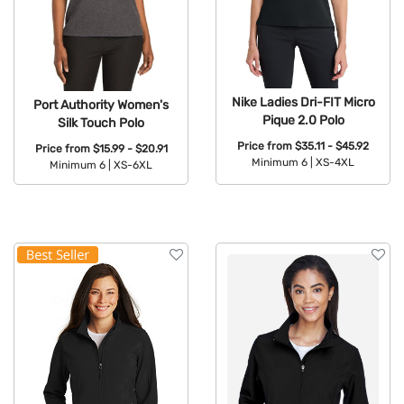
Nike Ladies Dri-FIT Micro
Port Authority Women's
Pique 2.0 Polo
Silk Touch Polo
Price from
$35.11 - $45.92
Price from
$15.99 - $20.91
Minimum 6 |
XS-4XL
Minimum 6 |
XS-6XL
Available Colors:
Available Colors: