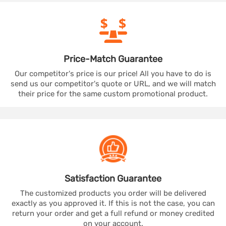
Price-Match
Guarantee
Our competitor's price is our price! All you have to do is
send us our competitor's quote or URL, and we will match
their price for the same custom promotional product.
Satisfaction
Guarantee
The customized products you order will be delivered
exactly as you approved it. If this is not the case, you can
return your order and get a full refund or money credited
on your account.