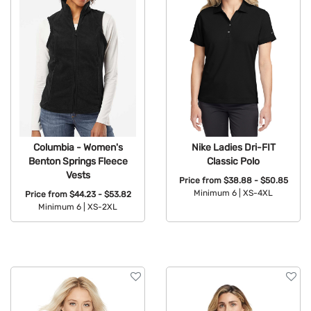
Columbia - Women's
Nike Ladies Dri-FIT
Benton Springs Fleece
Classic Polo
Vests
Price from
$38.88 - $50.85
Minimum 6 |
XS-4XL
Price from
$44.23 - $53.82
Minimum 6 |
XS-2XL
Available Colors:
Available Colors: