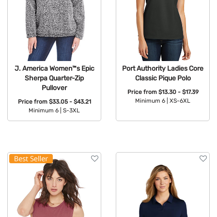
J. America Women™s Epic
Port Authority Ladies Core
Sherpa Quarter-Zip
Classic Pique Polo
Pullover
Price from
$13.30 - $17.39
Minimum 6 |
XS-6XL
Price from
$33.05 - $43.21
Minimum 6 |
S-3XL
Available Colors:
Available Colors: