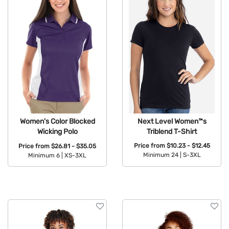
Next Level Women™s
Women's Color Blocked
Triblend T-Shirt
Wicking Polo
Price from
$10.23 - $12.45
Price from
$26.81 - $35.05
Minimum 24 |
S-3XL
Minimum 6 |
XS-3XL
Available Colors:
Available Colors: