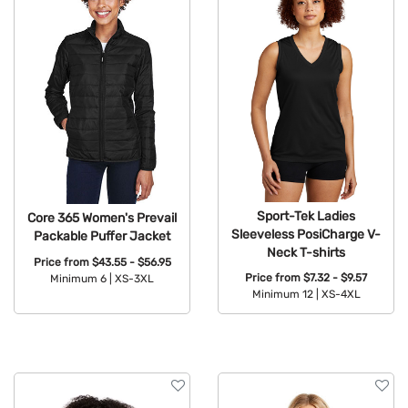
Sport-Tek Ladies
Core 365 Women's Prevail
Sleeveless PosiCharge V-
Packable Puffer Jacket
Neck T-shirts
Price from
$43.55 - $56.95
Price from
$7.32 - $9.57
Minimum 6 |
XS-3XL
Minimum 12 |
XS-4XL
Available Colors:
Available Colors: