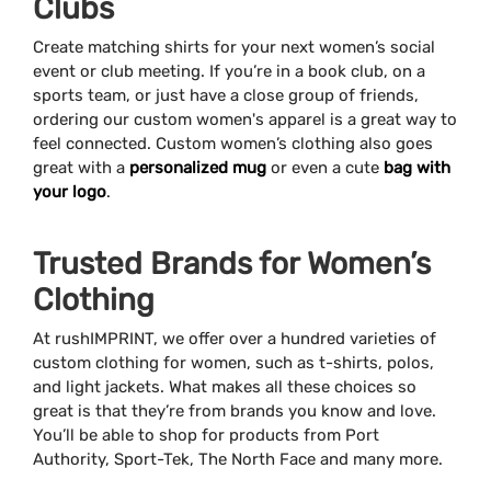
Clubs
Create matching shirts for your next women’s social
event or club meeting. If you’re in a book club, on a
sports team, or just have a close group of friends,
ordering our custom women's apparel is a great way to
feel connected. Custom women’s clothing also goes
great with a
personalized mug
or even a cute
bag with
your logo
.
Trusted Brands for Women’s
Clothing
At rushIMPRINT, we offer over a hundred varieties of
custom clothing for women, such as t-shirts, polos,
and light jackets. What makes all these choices so
great is that they’re from brands you know and love.
You’ll be able to shop for products from Port
Authority, Sport-Tek, The North Face and many more.