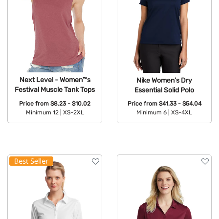
Next Level - Women™s
Nike Women's Dry
Festival Muscle Tank Tops
Essential Solid Polo
Price from
$8.23 - $10.02
Price from
$41.33 - $54.04
Minimum 12 |
XS-2XL
Minimum 6 |
XS-4XL
Available Colors:
Available Colors: