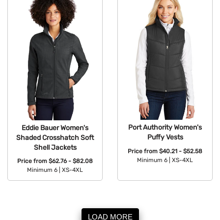
Port Authority Women's
Eddie Bauer Women's
Puffy Vests
Shaded Crosshatch Soft
Shell Jackets
Price from
$40.21 - $52.58
Minimum 6 |
XS-4XL
Price from
$62.76 - $82.08
Minimum 6 |
XS-4XL
Available Colors:
Available Colors:
LOAD MORE