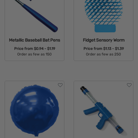
Metallic Baseball Bat Pens
Fidget Sensory Worm
Price from
$0.94 - $1.19
Price from
$1.13 - $1.39
Order as few as 150
Order as few as 250
Available Colors:
Available Colors: