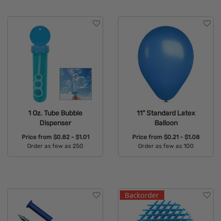
1 Oz. Tube Bubble
11" Standard Latex
Dispenser
Balloon
Price from
$0.82 - $1.01
Price from
$0.21 - $1.08
Order as few as 250
Order as few as 100
Available Colors:
Available Colors: