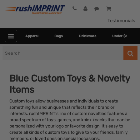
Testimonials
Apparel
Bags
Drinkware
Under $1
Search
for
Blue Custom Toys & Novelty
Items
Custom toys allow businesses and individuals to create
something fun and unique that reflects their brand or
interests. rushIMPRINT’s line of custom novelties features a
broad spectrum of toys, games, and knick knacks that can be
Category
personalized with your logo or favorite design. It’s easy to
create all kinds of custom toys to give to your friends, family
Colors
members, or loved ones on special occasions.