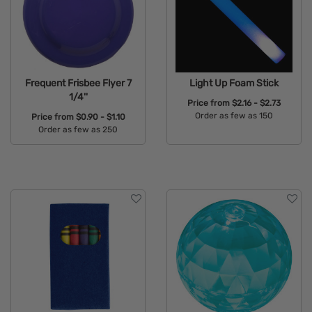
Frequent Frisbee Flyer 7
Light Up Foam Stick
1/4''
Price from
$2.16 - $2.73
Order as few as 150
Price from
$0.90 - $1.10
Order as few as 250
Available Colors:
Available Colors: