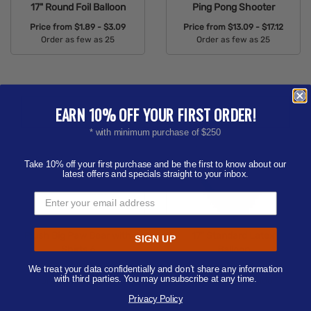
17" Round Foil Balloon
Ping Pong Shooter
Price from
$1.89 - $3.09
Price from
$13.09 - $17.12
Order as few as 25
Order as few as 25
Available Colors:
Available Colors:
EARN 10% OFF YOUR FIRST ORDER!
* with minimum purchase of $250
Take 10% off your first purchase and be the first to know about our
latest offers and specials straight to your inbox.
Plush Big Paw Bear with
17" Standard Latex
SIGN UP
Shirts 6
Balloon
We treat your data confidentially and don’t share any information
Price from
$5.73 - $7.06
Price from
$0.49 - $2.56
with third parties. You may unsubscribe at any time.
Order as few as 50
Order as few as 100
Privacy Policy
Available Colors:
Available Colors: