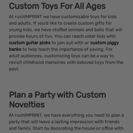
Custom Toys For All Ages
At rushIMPRINT we have customizable toys for kids
and adults. If you’d like to create custom gifts for
young kids, we have stuffed animals and balls that will
provide hours of fun. You can reach older kids with
custom guitar picks
to jam out with or
custom piggy
banks
to help teach the importance of saving. For
adult audiences, customizing toys can be a way to
revisit childhood memories with beloved toys from the
past.
Plan a Party with Custom
Novelties
At rushIMPRINT, we have everything you need to plan a
party that will leave a lasting impression with friends
and family. Start by decorating the house or office with