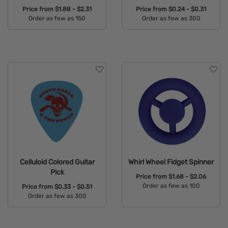
Price from
$1.88 - $2.31
Price from
$0.24 - $0.31
Order as few as 150
Order as few as 300
Available Colors:
Available Colors:
Celluloid Colored Guitar
Whirl Wheel Fidget Spinner
Pick
Price from
$1.68 - $2.06
Order as few as 100
Price from
$0.33 - $0.51
Order as few as 300
Available Colors:
Available Colors: