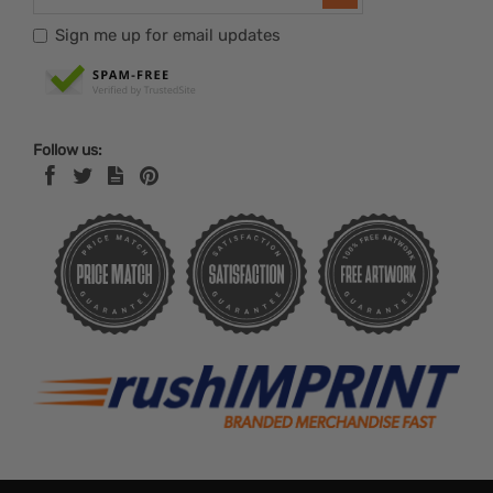
Sign me up for email updates
Follow us: