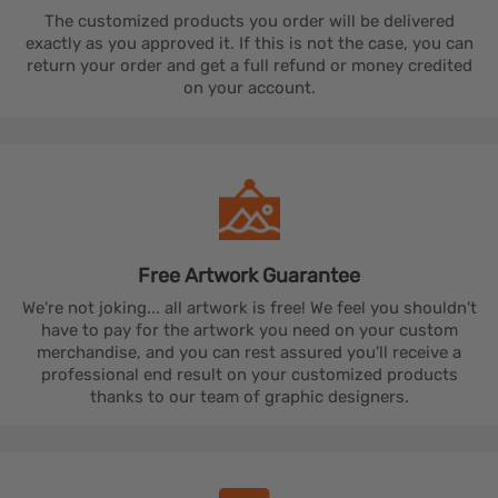
The customized products you order will be delivered
exactly as you approved it. If this is not the case, you can
return your order and get a full refund or money credited
on your account.
Free Artwork
Guarantee
We're not joking... all artwork is free! We feel you shouldn't
have to pay for the artwork you need on your custom
merchandise, and you can rest assured you'll receive a
professional end result on your customized products
thanks to our team of graphic designers.