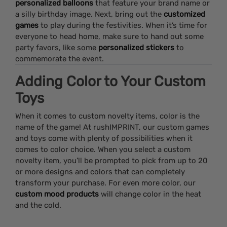
personalized balloons
that feature your brand name or
a silly birthday image. Next, bring out the
customized
games
to play during the festivities. When it’s time for
everyone to head home, make sure to hand out some
party favors, like some
personalized stickers
to
commemorate the event.
Adding Color to Your Custom
Toys
When it comes to custom novelty items, color is the
name of the game! At rushIMPRINT, our custom games
and toys come with plenty of possibilities when it
comes to color choice. When you select a custom
novelty item, you’ll be prompted to pick from up to 20
or more designs and colors that can completely
transform your purchase. For even more color, our
custom mood products
will change color in the heat
and the cold.