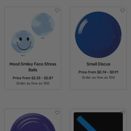
Mood Smiley Face Stress
Small Discus
Balls
Price from
$0.74 - $0.91
Order as few as 100
Price from
$2.33 - $2.87
Order as few as 100
Available Colors:
Available Colors: