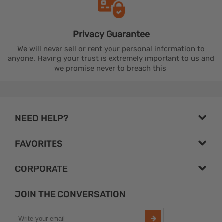
Privacy
Guarantee
We will never sell or rent your personal information to
anyone. Having your trust is extremely important to us and
we promise never to breach this.
NEED HELP?
FAVORITES
CORPORATE
JOIN THE CONVERSATION