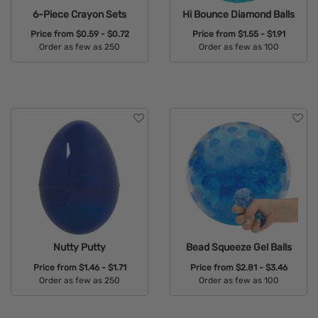
6-Piece Crayon Sets
Hi Bounce Diamond Balls
Price from
$0.59 - $0.72
Price from
$1.55 - $1.91
Order as few as 250
Order as few as 100
Available Colors:
Available Colors:
Nutty Putty
Bead Squeeze Gel Balls
Price from
$1.46 - $1.71
Price from
$2.81 - $3.46
Order as few as 250
Order as few as 100
Available Colors:
Available Colors: