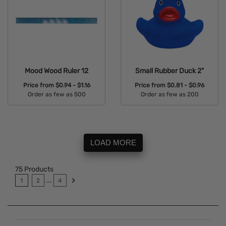
Mood Wood Ruler 12
Small Rubber Duck 2"
Price from
$0.94 - $1.16
Price from
$0.81 - $0.96
Order as few as 500
Order as few as 200
Available Colors:
Available Colors:
LOAD MORE
75
Products
...
1
2
4