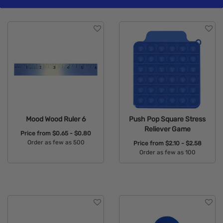
Mood Wood Ruler 6
Push Pop Square Stress
Reliever Game
Price from
$0.65 - $0.80
Order as few as 500
Price from
$2.10 - $2.58
Order as few as 100
Available Colors:
Available Colors: