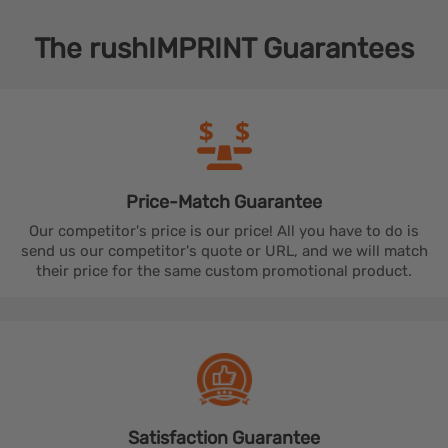
The
rushIMPRINT
Guarantees
Price-Match
Guarantee
Our competitor's price is our price! All you have to do is
send us our competitor's quote or URL, and we will match
their price for the same custom promotional product.
Satisfaction
Guarantee