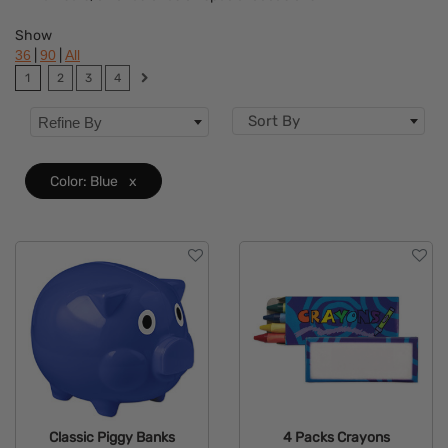
Features
Show
|
|
36
90
All
1
2
3
4
Sort By
Refine By
Color: Blue
x
Classic Piggy Banks
4 Packs Crayons