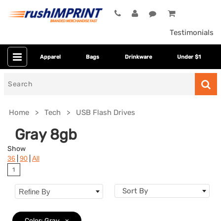
Testimonials
Apparel
Bags
Drinkware
Under $1
Search
for
Home
Tech
USB Flash Drives
Gray 8gb
Show
|
|
36
90
All
1
Sort By
Refine By
Colors
Color: Gray
x