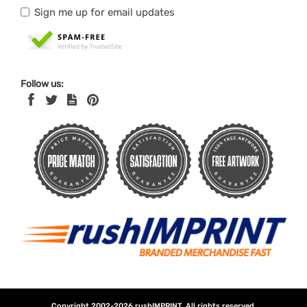
Sign me up for email updates
Follow us:
Copyright 2002-2026
rushIMPRINT
. All rights reserved.