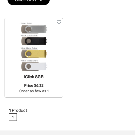
iClick 8GB
Price
$6.32
Order as few as 1
Available Colors:
1
Product
1