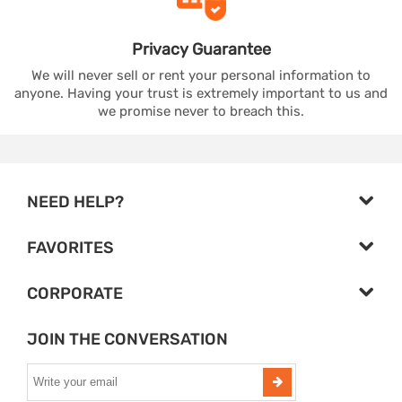
Privacy
Guarantee
We will never sell or rent your personal information to
anyone. Having your trust is extremely important to us and
we promise never to breach this.
NEED HELP?
FAVORITES
CORPORATE
JOIN THE CONVERSATION