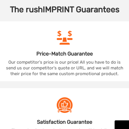
The
rushIMPRINT
Guarantees
Price-Match
Guarantee
Our competitor's price is our price! All you have to do is
send us our competitor's quote or URL, and we will match
their price for the same custom promotional product.
Satisfaction
Guarantee