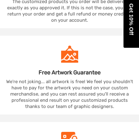
The customized products you order will be delivered
Get 10% Off
exactly as you approved it. If this is not the case, you can
return your order and get a full refund or money credited
on your account.
Free Artwork
Guarantee
We're not joking... all artwork is free! We feel you shouldn't
have to pay for the artwork you need on your custom
merchandise, and you can rest assured you'll receive a
professional end result on your customized products
thanks to our team of graphic designers.