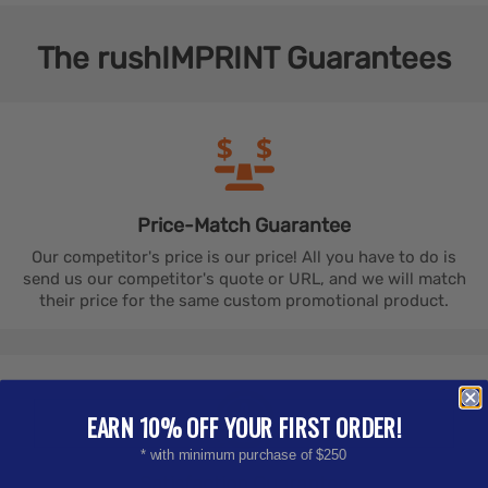
The
rushIMPRINT
Guarantees
Price-Match
Guarantee
Our competitor's price is our price! All you have to do is
send us our competitor's quote or URL, and we will match
their price for the same custom promotional product.
EARN 10% OFF YOUR FIRST ORDER!
* with minimum purchase of $250
Satisfaction
Guarantee