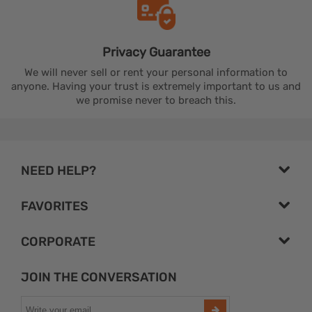
Privacy
Guarantee
We will never sell or rent your personal information to
anyone. Having your trust is extremely important to us and
we promise never to breach this.
NEED HELP?
FAVORITES
CORPORATE
JOIN THE CONVERSATION