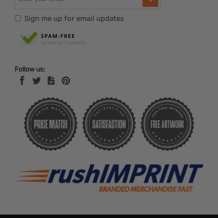
Sign me up for email updates
Follow us: