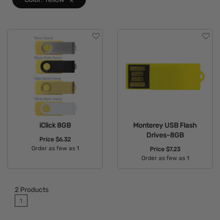
iClick 8GB
Monterey USB Flash
Drives-8GB
Price
$6.32
Order as few as 1
Price
$7.23
Order as few as 1
Available Colors:
Available Colors:
2
Products
1