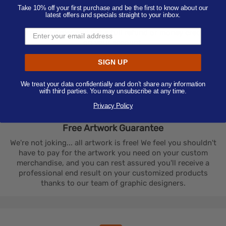
Take 10% off your first purchase and be the first to know about our
The customized products you order will be delivered
latest offers and specials straight to your inbox.
exactly as you approved it. If this is not the case, you can
return your order and get a full refund or money credited
on your account.
SIGN UP
We treat your data confidentially and don’t share any information
with third parties. You may unsubscribe at any time.
Privacy Policy
Free Artwork
Guarantee
We're not joking... all artwork is free! We feel you shouldn't
have to pay for the artwork you need on your custom
merchandise, and you can rest assured you'll receive a
professional end result on your customized products
thanks to our team of graphic designers.