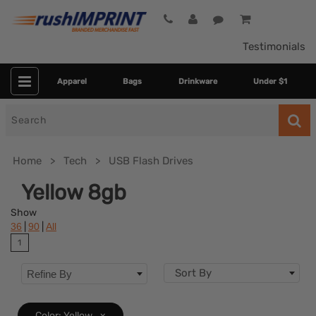
Testimonials
Apparel
Bags
Drinkware
Under $1
Search
for
Home
Tech
USB Flash Drives
Yellow 8gb
Show
|
|
36
90
All
1
Sort By
Refine By
Colors
Color: Yellow
x