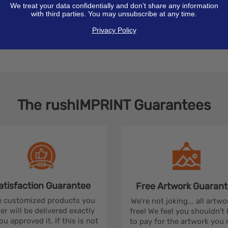
We treat your data confidentially and don’t share any information
with third parties. You may unsubscribe at any time.
Privacy Policy
The
rushIMPRINT
Guarantees
atisfaction
Guarantee
Free Artwork
Guarant
 customized products you
We're not joking... all artwo
er will be delivered exactly
free! We feel you shouldn't
ou approved it. If this is not
to pay for the artwork you