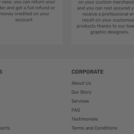
 case, you can return your
on your custom merchandi
er and get a full refund or
and you can rest assured yo
money credited on your
receive a professional e
account.
result on your customiz
products thanks to our tea
graphic designers.
S
CORPORATE
About Us
Our Story
Services
FAQ
Testimonials
ports
Terms and Conditions