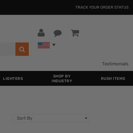
TRACK YOUR ORDER STATUS
Testimonials
SHOP BY
LIGHTERS
RUSH ITEMS
INDUSTRY
Sort By