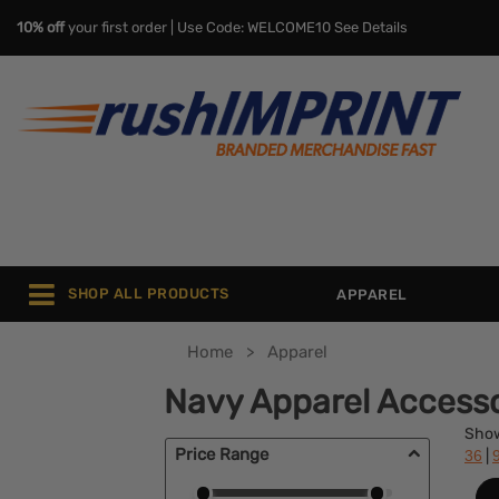
10% off
your first order | Use Code: WELCOME10
See Details
SHOP ALL PRODUCTS
APPAREL
Home
Apparel
Navy Apparel Accesso
Sho
Price Range
|
36