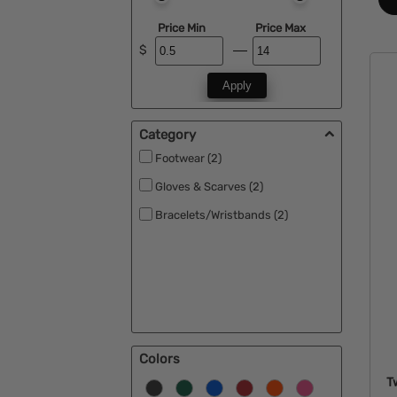
Price Min
Price Max
$
Apply
Category
Footwear (2)
Gloves & Scarves (2)
Bracelets/Wristbands (2)
Colors
T