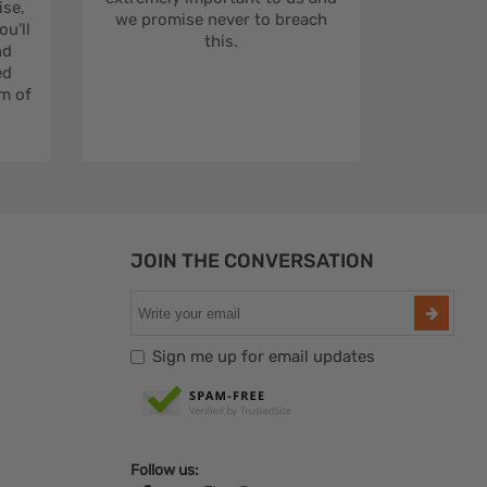
se,
we promise never to breach
u'll
this.
nd
ed
m of
JOIN THE CONVERSATION
Sign me up for email updates
Follow us: