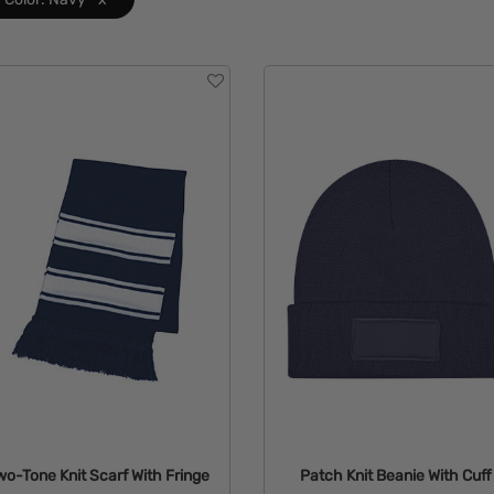
wo-Tone Knit Scarf With Fringe
Patch Knit Beanie With Cuff