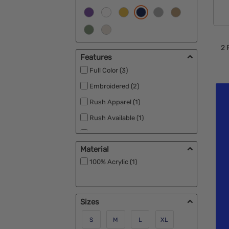
2
P
Features
Full Color (3)
Embroidered (2)
Rush Apparel (1)
Rush Available (1)
Under $1 (1)
Material
100% Acrylic (1)
Sizes
S
M
L
XL