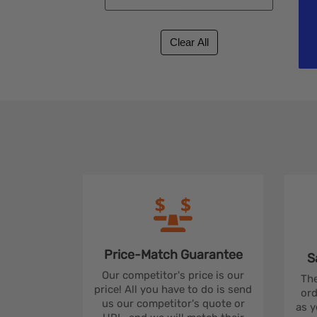
Price-Match
Guarantee
S
Our competitor's price is our
The
price! All you have to do is send
ord
us our competitor's quote or
as y