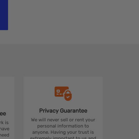
Privacy
Guarantee
ee
We will never sell or rent your
rk is
personal information to
 have
anyone. Having your trust is
 need
extremely important to us and