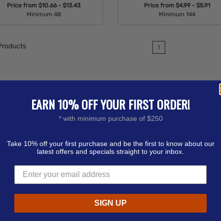
Price from
$10.66 - $13.43
Price from
$4.99 - $5.91
Minimum 48
Minimum 144
Available Colors:
Available Colors:
roducts
1
EARN 10% OFF YOUR FIRST ORDER!
* with minimum purchase of $250
Take 10% off your first purchase and be the first to know about our
latest offers and specials straight to your inbox.
SIGN UP