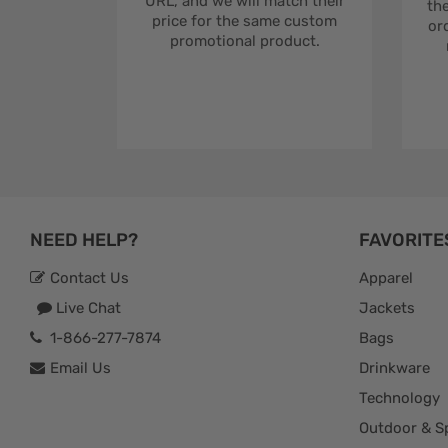
URL, and we will match their
the
price for the same custom
ord
promotional product.
NEED HELP?
FAVORITE
Contact Us
Apparel
Live Chat
Jackets
1-866-277-7874
Bags
Email Us
Drinkware
Technology
Outdoor & S