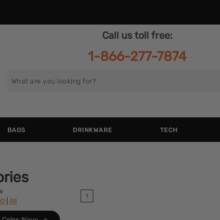
Call us toll free:
1-866-277-7874
Search
for
BAGS
DRINKWARE
TECH
ries
w
1
|
90
All
Color: Navy
x