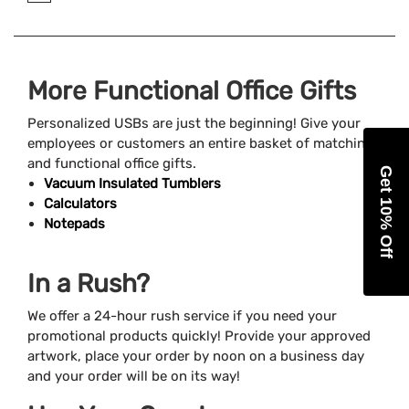
More Functional Office Gifts
Personalized USBs are just the beginning! Give your
employees or customers an entire basket of matching
and functional office gifts.
Get 10% Off
Vacuum Insulated Tumblers
Calculators
Notepads
In a Rush?
We offer a 24-hour rush service if you need your
promotional products quickly! Provide your approved
artwork, place your order by noon on a business day
and your order will be on its way!