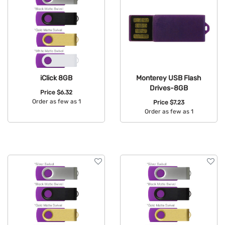
iClick 8GB
Monterey USB Flash
Drives-8GB
Price
$6.32
Order as few as 1
Price
$7.23
Order as few as 1
Available Colors:
Available Colors: