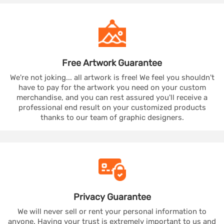
Free Artwork
Guarantee
We're not joking... all artwork is free! We feel you shouldn't
have to pay for the artwork you need on your custom
merchandise, and you can rest assured you'll receive a
professional end result on your customized products
thanks to our team of graphic designers.
Privacy
Guarantee
We will never sell or rent your personal information to
anyone. Having your trust is extremely important to us and