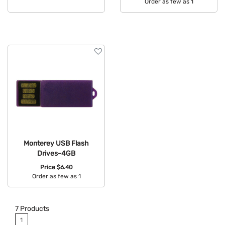
Order as few as 1
Available Colors:
Available Colors:
Monterey USB Flash
Drives-4GB
Price
$6.40
Order as few as 1
Available Colors:
7
Products
1