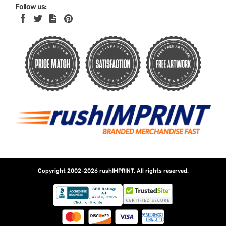
Follow us:
Copyright 2002-2026
rushIMPRINT
. All rights reserved.