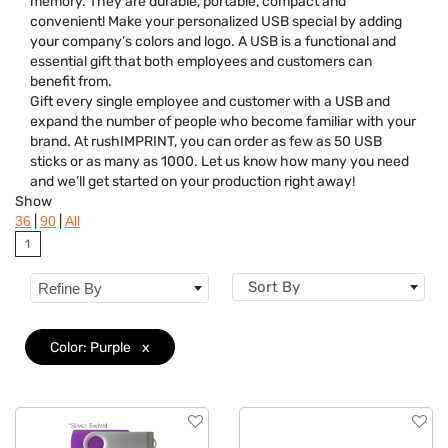
memory. They are durable, portable, compact and
Colors
convenient! Make your personalized USB special by adding
your company’s colors and logo. A USB is a functional and
essential gift that both employees and customers can
benefit from.
Gift every single employee and customer with a USB and
expand the number of people who become familiar with your
brand. At rushIMPRINT, you can order as few as 50 USB
sticks or as many as 1000. Let us know how many you need
and we’ll get started on your production right away!
Show
|
|
36
90
All
1
Sort By
Refine By
Color: Purple
x