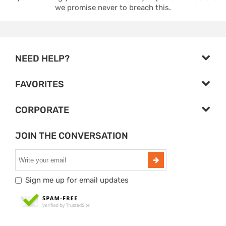
we promise never to breach this.
NEED HELP?
FAVORITES
CORPORATE
JOIN THE CONVERSATION
Sign me up for email updates