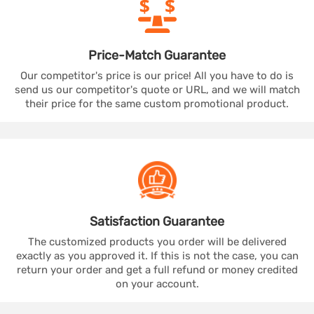
Price-Match
Guarantee
Our competitor's price is our price! All you have to do is
send us our competitor's quote or URL, and we will match
their price for the same custom promotional product.
Satisfaction
Guarantee
The customized products you order will be delivered
exactly as you approved it. If this is not the case, you can
return your order and get a full refund or money credited
on your account.