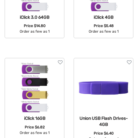
iClick 3.0 64GB
iClick 4GB
Price
$14.80
Price
$5.48
Order as few as 1
Order as few as 1
Available Colors:
Available Colors:
iClick 16GB
Union USB Flash Drives-
4GB
Price
$6.82
Order as few as 1
Price
$6.40