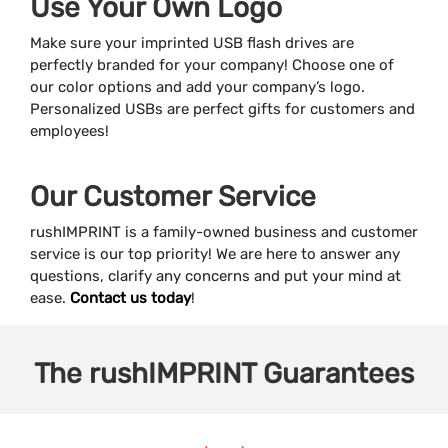
Use Your Own Logo
Make sure your imprinted USB flash drives are
perfectly branded for your company! Choose one of
our color options and add your company’s logo.
Personalized USBs are perfect gifts for customers and
employees!
Our Customer Service
rushIMPRINT is a family-owned business and customer
service is our top priority! We are here to answer any
questions, clarify any concerns and put your mind at
ease.
Contact us today
!
The
rushIMPRINT
Guarantees