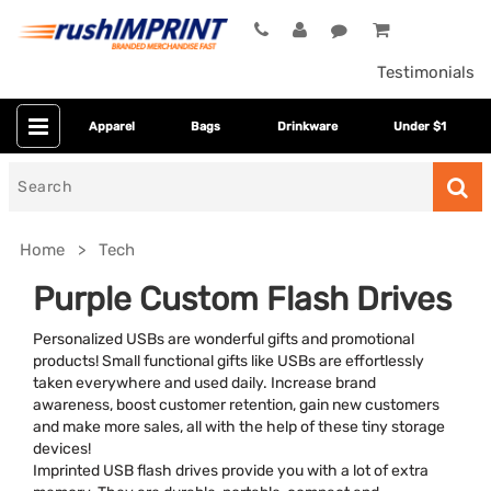
Testimonials
Apparel
Bags
Drinkware
Under $1
Search
for
Home
Tech
Purple Custom Flash Drives
Personalized USBs are wonderful gifts and promotional
products! Small functional gifts like USBs are effortlessly
taken everywhere and used daily. Increase brand
awareness, boost customer retention, gain new customers
and make more sales, all with the help of these tiny storage
devices!
Category
Imprinted USB flash drives provide you with a lot of extra