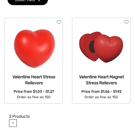
Valentine Heart Stress
Valentine Heart Magnet
Relievers
Stress Relievers
Price from
$1.03 - $1.27
Price from
$1.56 - $1.92
Order as few as 150
Order as few as 150
Available Colors:
Available Colors:
2
Products
1