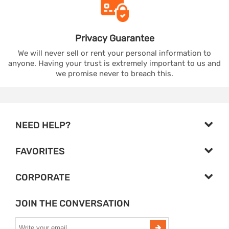
Privacy
Guarantee
We will never sell or rent your personal information to
anyone. Having your trust is extremely important to us and
we promise never to breach this.
NEED HELP?
FAVORITES
CORPORATE
JOIN THE CONVERSATION