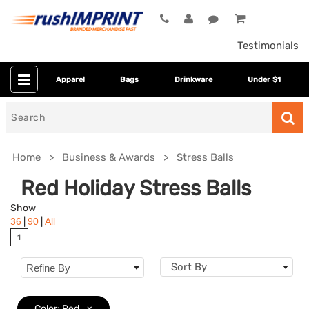
Testimonials
Apparel
Bags
Drinkware
Under $1
Search
for
Home
Business & Awards
Stress Balls
Red Holiday Stress Balls
Show
|
|
36
90
All
1
Sort By
Refine By
Colors
Color: Red
x