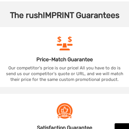
The
rushIMPRINT
Guarantees
Price-Match
Guarantee
Our competitor's price is our price! All you have to do is
send us our competitor's quote or URL, and we will match
their price for the same custom promotional product.
Satisfaction
Guarantee