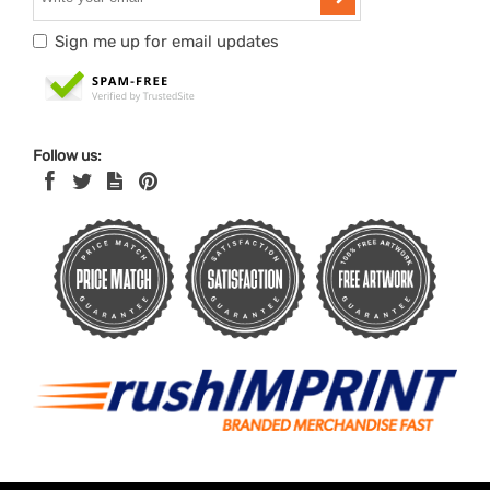
Sign me up for email updates
Follow us: