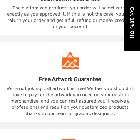
The customized products you order will be delivered
Get 10% Off
exactly as you approved it. If this is not the case, you can
return your order and get a full refund or money credited
on your account.
Free Artwork
Guarantee
We're not joking... all artwork is free! We feel you shouldn't
have to pay for the artwork you need on your custom
merchandise, and you can rest assured you'll receive a
professional end result on your customized products
thanks to our team of graphic designers.