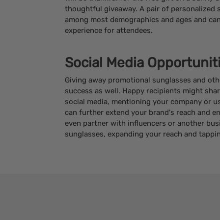
thoughtful giveaway. A pair of personalized 
among most demographics and ages and can 
experience for attendees.
Social Media Opportunit
Giving away promotional sunglasses and othe
success as well. Happy recipients might sha
social media, mentioning your company or usi
can further extend your brand's reach and e
even partner with influencers or another bus
sunglasses, expanding your reach and tappi