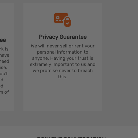
Privacy
Guarantee
ee
We will never sell or rent your
rk is
personal information to
 have
anyone. Having your trust is
 need
extremely important to us and
se,
we promise never to breach
u'll
this.
nd
ed
m of