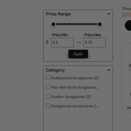
Sho
Price Range
|
36
Price Min
Price Max
$
Apply
Category
Rubberized Sunglasses (2)
Ray-Ban Style Sunglasses (2)
Aviator Sunglasses (2)
Sunglasses Accessories (2)
Pr