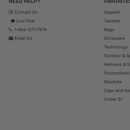
NEED HELP?
FAVORITE
Contact Us
Apparel
Live Chat
Jackets
1-866-277-7874
Bags
Email Us
Drinkware
Technology
Outdoor & S
Wellness & S
Promotional
Blankets
Caps and Ha
Under $1