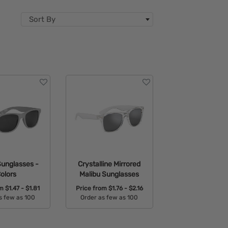
Sort By
Sunglasses -
Crystalline Mirrored
olors
Malibu Sunglasses
om
$1.47 - $1.81
Price from
$1.76 - $2.16
s few as 100
Order as few as 100
able Colors:
Available Colors: