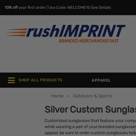
10% off
your first order | Use Code: WELCOME10
See Details
SHOP ALL PRODUCTS
APPAREL
Home
Outdoors & Sports
Silver Custom Sungla
Customized sunglasses that feature your compan
while wearing a pair of your branded sunglasse
appeal, be sure to order custom sunglasses tod