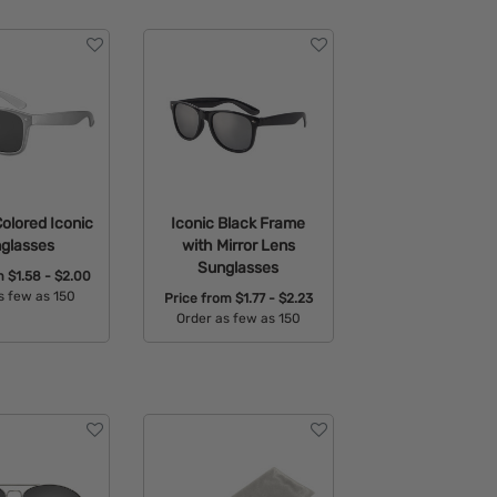
Colored Iconic
Iconic Black Frame
glasses
with Mirror Lens
Sunglasses
om
$1.58 - $2.00
s few as 150
Price from
$1.77 - $2.23
Order as few as 150
able Colors:
Available Colors: