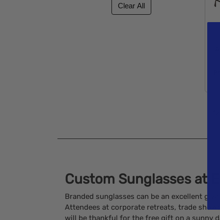
A
Pr
12
Custom Sunglasses at E
Branded sunglasses can be an excellent give
Attendees at corporate retreats, trade sho
will be thankful for the free gift on a sunny