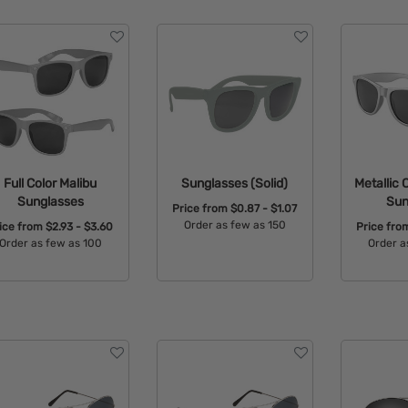
Full Color Malibu
Sunglasses (Solid)
Metallic 
Sunglasses
Sun
Price from
$0.87 - $1.07
Order as few as 150
ice from
$2.93 - $3.60
Price fr
Order as few as 100
Order a
Available Colors:
Available Colors:
Avail