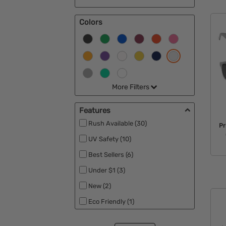
Colors
More Filters
Features
Rush Available (30)
Pr
UV Safety (10)
Best Sellers (6)
Under $1 (3)
New (2)
Eco Friendly (1)
Patriotic (1)