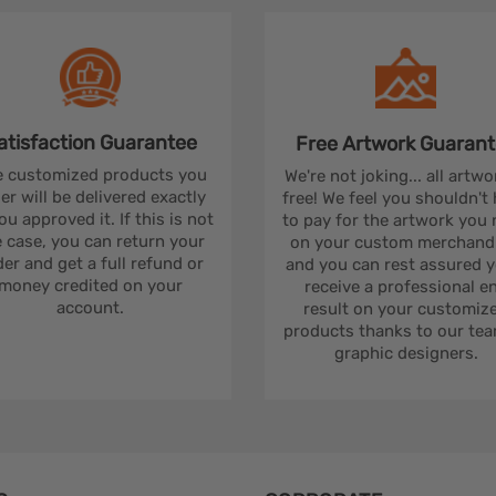
atisfaction
Guarantee
Free Artwork
Guarant
 customized products you
We're not joking... all artwo
er will be delivered exactly
free! We feel you shouldn't
ou approved it. If this is not
to pay for the artwork you
 case, you can return your
on your custom merchandi
er and get a full refund or
and you can rest assured yo
money credited on your
receive a professional e
account.
result on your customiz
products thanks to our tea
graphic designers.