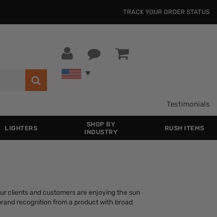
TRACK YOUR ORDER STATUS
Testimonials
SHOP BY
LIGHTERS
RUSH ITEMS
INDUSTRY
ur clients and customers are enjoying the sun
brand recognition from a product with broad