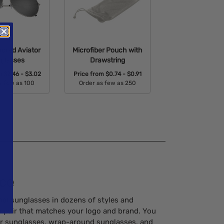
rored Aviator
Microfiber Pouch with
glasses
Drawstring
om
$2.46 - $3.02
Price from
$0.74 - $0.91
s few as 100
Order as few as 250
able Colors:
Available Colors:
ice
al sunglasses in dozens of styles and
 a pair that matches your logo and brand. You
tor sunglasses, wrap-around sunglasses, and