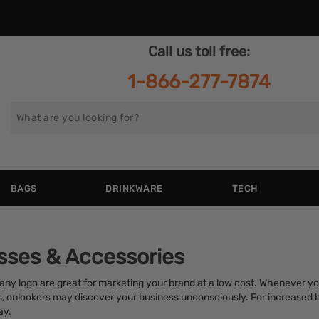
Call us toll free:
1-866-277-7874
Search
for
BAGS
DRINKWARE
TECH
sses & Accessories
y logo are great for marketing your brand at a low cost. Whenever yo
s, onlookers may discover your business unconsciously. For increased 
ay.