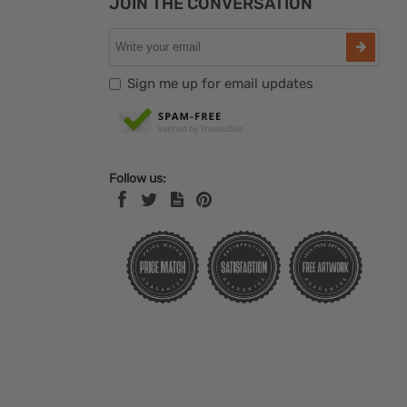
JOIN THE CONVERSATION
Sign me up for email updates
Follow us: