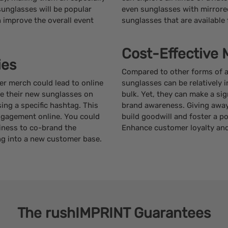
sunglasses will be popular
even sunglasses with mirrored
improve the overall event
sunglasses that are available f
Cost-Effective 
ies
Compared to other forms of ad
r merch could lead to online
sunglasses can be relatively 
re their new sunglasses on
bulk. Yet, they can make a sign
ng a specific hashtag. This
brand awareness. Giving away 
ngagement online. You could
build goodwill and foster a p
iness to co-brand the
Enhance customer loyalty and
ng into a new customer base.
The
rushIMPRINT
Guarantees