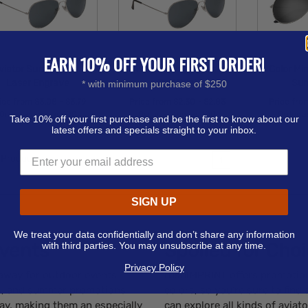
EARN 10% OFF YOUR FIRST ORDER!
viator Sunglasses -
Aviator Sunglasses -
Color Mir
Laser Engrave
Pad Print
Sun
* with minimum purchase of $250
ice from
$3.08 - $3.79
Price from
$2.30 - $2.83
Price fr
Order as few as 100
Order as few as 100
Order a
Take 10% off your first purchase and be the first to know about our
latest offers and specials straight to your inbox.
Available Colors:
Available Colors:
Avail
Products
1
SIGN UP
We treat your data confidentially and don’t share any information
vents
Spoiled for Cho
with third parties. You may unsubscribe at any time.
Privacy Policy
away for outdoor events.
rushIMPRINT offers promotion
ws, and summer promotions
colors, so you’re sure to find
 day, making them an especially
can explore all kinds of avia