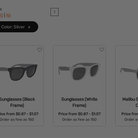
w
1
|
90
All
Color: Silver
x
Sunglasses (Black
Sunglasses (White
Malibu 
Frame)
Frame)
C
ice from
$0.87 - $1.07
Price from
$0.87 - $1.07
Price fr
Order as few as 150
Order as few as 150
Order a
Available Colors:
Available Colors:
Avail