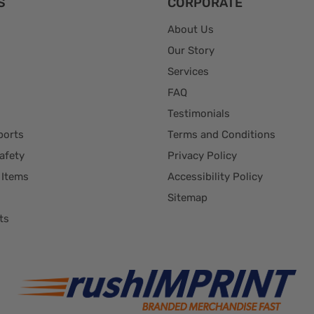
S
CORPORATE
About Us
Our Story
Services
FAQ
Testimonials
ports
Terms and Conditions
afety
Privacy Policy
 Items
Accessibility Policy
Sitemap
ts