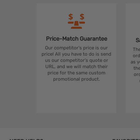
Price-Match
Guarantee
S
Our competitor's price is our
The
price! All you have to do is send
ord
us our competitor's quote or
as y
URL, and we will match their
the
price for the same custom
ord
promotional product.