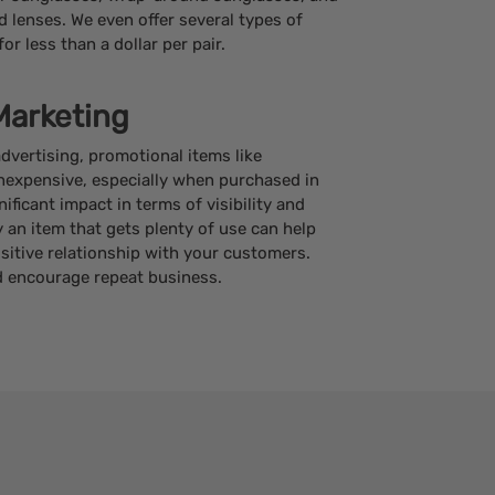
 lenses. We even offer several types of
or less than a dollar per pair.
Marketing
vertising, promotional items like
inexpensive, especially when purchased in
ificant impact in terms of visibility and
an item that gets plenty of use can help
ositive relationship with your customers.
 encourage repeat business.