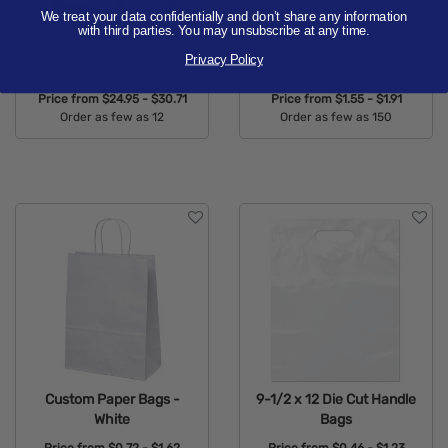
We treat your data confidentially and don’t share any information
with third parties. You may unsubscribe at any time.
Urban Peak Waterproof 12
Shopper Non-Woven
Privacy Policy
Can Hinge Cooler
Totes
Price from
$24.95 - $30.71
Price from
$1.55 - $1.91
Order as few as 12
Order as few as 150
Available Colors:
Available Colors:
Custom Paper Bags -
9-1/2 x 12 Die Cut Handle
White
Bags
Price from
$0.72 - $1.62
Price from
$0.46 - $1.23