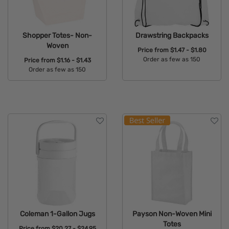
Shopper Totes- Non-
Drawstring Backpacks
Woven
Price from
$1.47 - $1.80
Order as few as 150
Price from
$1.16 - $1.43
Order as few as 150
Available Colors:
Available Colors:
Coleman 1-Gallon Jugs
Payson Non-Woven Mini
Totes
Price from
$20.27 - $24.95