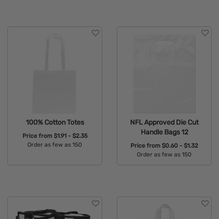
100% Cotton Totes
NFL Approved Die Cut
Handle Bags 12
Price from
$1.91 - $2.35
Order as few as 150
Price from
$0.60 - $1.32
Order as few as 150
Available Colors:
Available Colors: