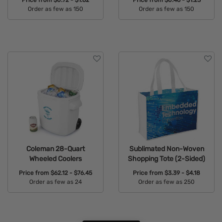
Order as few as 150
Order as few as 150
Available Colors:
Available Colors:
Coleman 28-Quart
Sublimated Non-Woven
Wheeled Coolers
Shopping Tote (2-Sided)
Price from
$62.12 - $76.45
Price from
$3.39 - $4.18
Order as few as 24
Order as few as 250
Available Colors:
Available Colors: