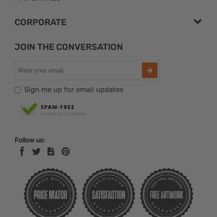
CORPORATE
JOIN THE CONVERSATION
Sign me up for email updates
Follow us: