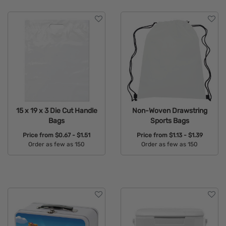
15 x 19 x 3 Die Cut Handle
Non-Woven Drawstring
Bags
Sports Bags
Price from
$0.67 - $1.51
Price from
$1.13 - $1.39
Order as few as 150
Order as few as 150
Available Colors:
Available Colors: