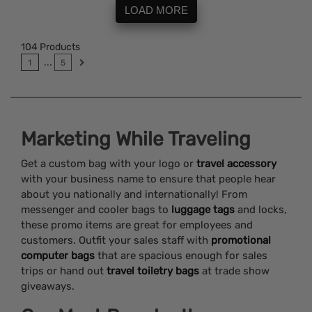
LOAD MORE
104
Products
...
1
5
Marketing While Traveling
Get a custom bag with your logo or
travel accessory
with your business name to ensure that people hear
about you nationally and internationally! From
messenger and cooler bags to
luggage tags
and locks,
these promo items are great for employees and
customers. Outfit your sales staff with
promotional
computer bags
that are spacious enough for sales
trips or hand out
travel toiletry bags
at trade show
giveaways.