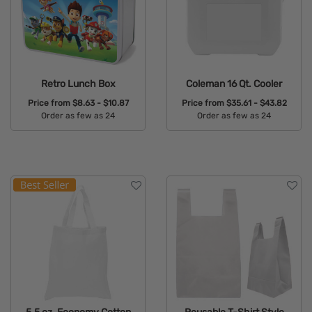
Retro Lunch Box
Coleman 16 Qt. Cooler
Price from
$8.63 - $10.87
Price from
$35.61 - $43.82
Order as few as 24
Order as few as 24
Available Colors:
Available Colors: