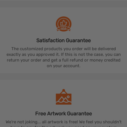
Satisfaction
Guarantee
The customized products you order will be delivered
exactly as you approved it. If this is not the case, you can
return your order and get a full refund or money credited
on your account.
Free Artwork
Guarantee
We're not joking... all artwork is free! We feel you shouldn't