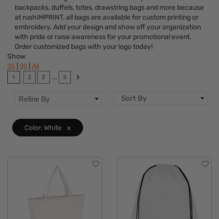
backpacks, duffels, totes, drawstring bags and more because
Features
at rushIMPRINT, all bags are available for custom printing or
embroidery. Add your design and show off your organization
Brand
with pride or raise awareness for your promotional event.
Order customized bags with your logo today!
Show
|
|
36
90
All
...
1
2
3
5
Sort By
Refine By
Color: White
x