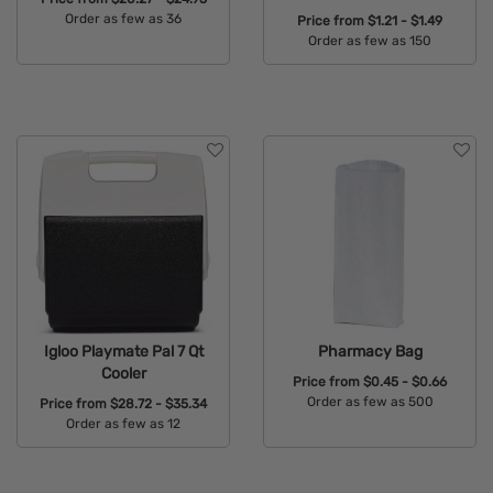
Order as few as 36
Price from
$1.21 - $1.49
Order as few as 150
Available Colors:
Available Colors:
Igloo Playmate Pal 7 Qt
Pharmacy Bag
Cooler
Price from
$0.45 - $0.66
Order as few as 500
Price from
$28.72 - $35.34
Order as few as 12
Available Colors:
Available Colors: