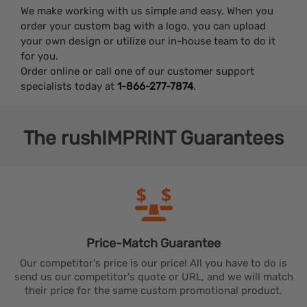
We make working with us simple and easy. When you
order your custom bag with a logo, you can upload
your own design or utilize our in-house team to do it
for you.
Order online or call one of our customer support
specialists today at
1-866-277-7874
.
The
rushIMPRINT
Guarantees
Price-Match
Guarantee
Our competitor's price is our price! All you have to do is
send us our competitor's quote or URL, and we will match
their price for the same custom promotional product.