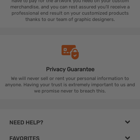
have to pay for the artwork you need on your custom
merchandise, and you can rest assured you'll receive a
professional end result on your customized products
thanks to our team of graphic designers.
Privacy
Guarantee
We will never sell or rent your personal information to
anyone. Having your trust is extremely important to us and
we promise never to breach this.
NEED HELP?
FAVORITES