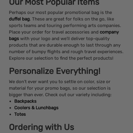
Our Most Popular Items
Perhaps our most popular promotional bag is the
duffel bag
. These are great for folks on the go, like
sports teams and touring performing arts companies.
Place your order for travel accessories and
company
bags
with your logo and we’ll deliver top-quality
products that are durable enough to last through any
number of bumpy flights and rough travel experiences.
Explore our selection to find the perfect products!
Personalize Everything!
We don’t ever want you to settle on color, size or
material for your promo bags, so our selection is
bigger than ever. Check out our variety including:
Backpacks
Coolers & Lunchbags
Totes
Ordering with Us