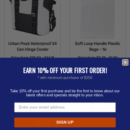
Urban Peak Waterproof 24
Soft Loop Handle Plastic
Can Hinge Cooler
Bags - 16
Price from
$35.87 - $44.15
Price from
$0.73 - $1.59
Order as few as 12
Order as few as 150
EARN 10% OFF YOUR FIRST ORDER!
Available Colors:
Available Colors:
* with minimum purchase of $250
Take 10% off your first purchase and be the first to know about our
latest offers and specials straight to your inbox.
SIGN UP