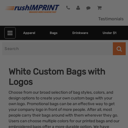
Testimonials
Apparel
Bags
Drinkware
Under $1
Search
for
White Custom Bags with
Logos
Choose from our broad selection of bag styles, colors, and
design options to create your own custom bags with your
own logo. Promotional bags can be an effective way to get
your company logo in front of more people. After all, most
Category
people carry their bags around with them wherever they go.
Users can choose multiple colors for our printed bags and our
Colors
embroidered bags offer a more durable option. We have