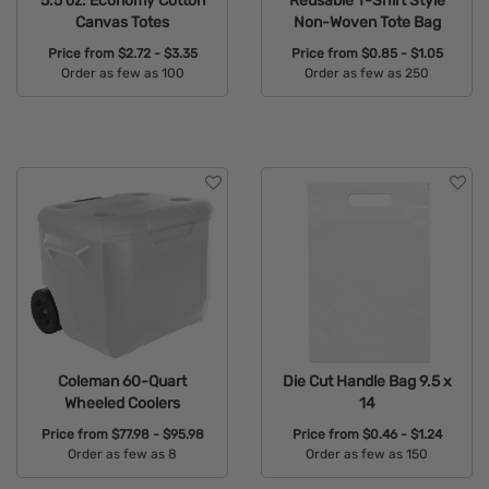
5.5 oz. Economy Cotton
Reusable T-Shirt Style
Canvas Totes
Non-Woven Tote Bag
Price from
$2.72 - $3.35
Price from
$0.85 - $1.05
Order as few as 100
Order as few as 250
Available Colors:
Available Colors:
Coleman 60-Quart
Die Cut Handle Bag 9.5 x
Wheeled Coolers
14
Price from
$77.98 - $95.98
Price from
$0.46 - $1.24
Order as few as 8
Order as few as 150
Available Colors:
Available Colors: