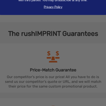
with third parties. You may unsubscribe at any time.
and many more design ideas. We work with you to
finalize a design that truly stands out.
Privacy Policy
The
rushIMPRINT
Guarantees
Price-Match
Guarantee
Our competitor's price is our price! All you have to do is
send us our competitor's quote or URL, and we will match
their price for the same custom promotional product.