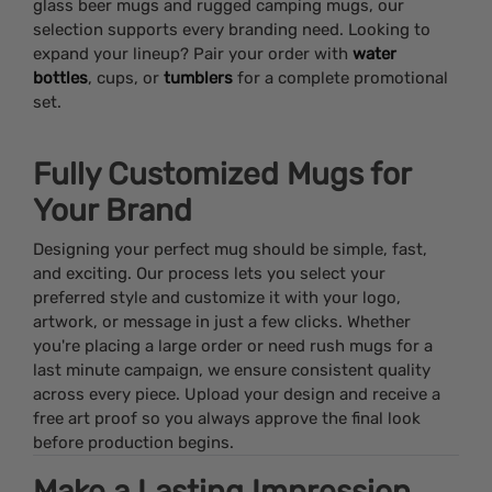
glass beer mugs and rugged camping mugs, our
selection supports every branding need. Looking to
expand your lineup? Pair your order with
water
bottles
, cups, or
tumblers
for a complete promotional
set.
Fully Customized Mugs for
Your Brand
Designing your perfect mug should be simple, fast,
and exciting. Our process lets you select your
preferred style and customize it with your logo,
artwork, or message in just a few clicks. Whether
you're placing a large order or need rush mugs for a
last minute campaign, we ensure consistent quality
across every piece. Upload your design and receive a
free art proof so you always approve the final look
before production begins.
Make a Lasting Impression