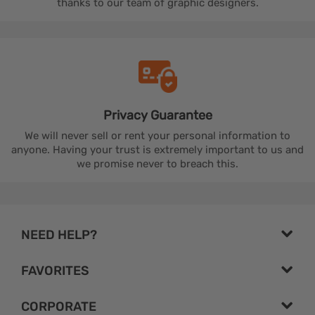
thanks to our team of graphic designers.
Privacy
Guarantee
We will never sell or rent your personal information to
anyone. Having your trust is extremely important to us and
we promise never to breach this.
NEED HELP?
FAVORITES
CORPORATE