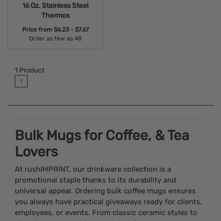
16 Oz. Stainless Steel
Thermos
Price from
$6.23 - $7.67
Order as few as 48
Available Colors:
1
Product
1
Bulk Mugs for Coffee, & Tea
Lovers
At rushIMPRINT, our drinkware collection is a
promotional staple thanks to its durability and
universal appeal. Ordering bulk coffee mugs ensures
you always have practical giveaways ready for clients,
employees, or events. From classic ceramic styles to