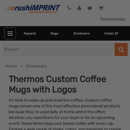
Testimonials
Apparel
Bags
Drinkware
Under $1
Search
for
Home
Drinkware
Thermos Custom Coffee
Mugs with Logos
It's time to wake up and smell the coffee. Custom coffee
mugs remain one of the most effective promotional products
because they're used daily at home and in the office.
Whether you need them for your team or for an upcoming
Category
event, these items keep your brand visible with every sip.
Explore a wide range of styles, colors, and materials to create