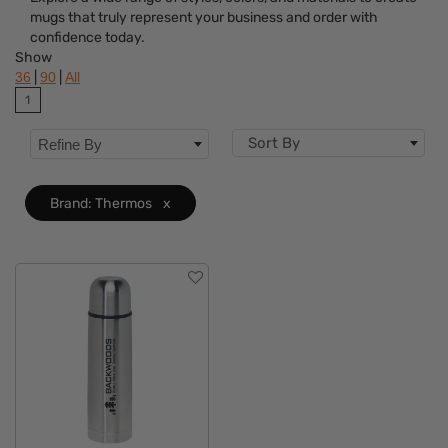
Colors
mugs that truly represent your business and order with
confidence today.
Brand
Clear
Show
|
|
36
90
All
Features
1
Sort By
Refine By
Brand: Thermos
x