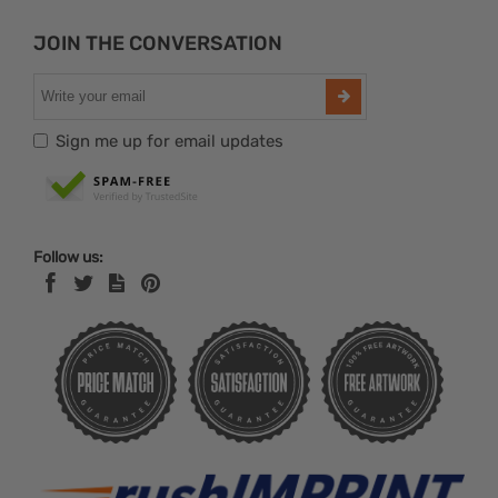
JOIN THE CONVERSATION
Sign me up for email updates
Follow us: