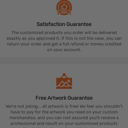
Satisfaction
Guarantee
The customized products you order will be delivered
exactly as you approved it. If this is not the case, you can
return your order and get a full refund or money credited
on your account.
Free Artwork
Guarantee
We're not joking... all artwork is free! We feel you shouldn't
have to pay for the artwork you need on your custom
merchandise, and you can rest assured you'll receive a
professional end result on your customized products