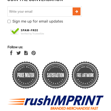
Sign me up for email updates
Follow us: