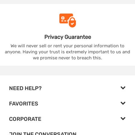
Privacy
Guarantee
We will never sell or rent your personal information to
anyone. Having your trust is extremely important to us and
we promise never to breach this.
NEED HELP?
FAVORITES
CORPORATE
JOIN THE CONVERSATION