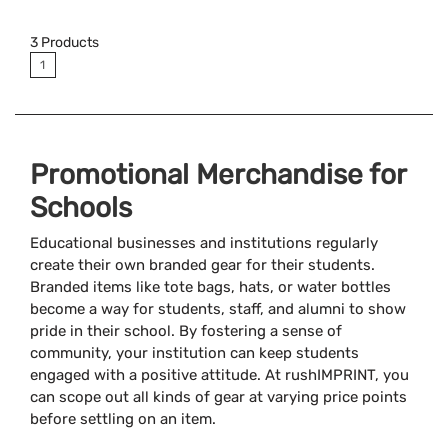
Available Colors:
3
Products
1
Promotional Merchandise for
Schools
Educational businesses and institutions regularly
create their own branded gear for their students.
Branded items like tote bags, hats, or water bottles
become a way for students, staff, and alumni to show
pride in their school. By fostering a sense of
community, your institution can keep students
engaged with a positive attitude. At rushIMPRINT, you
can scope out all kinds of gear at varying price points
before settling on an item.