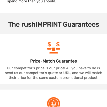
spend more than you should.
The
rushIMPRINT
Guarantees
Price-Match
Guarantee
Our competitor's price is our price! All you have to do is
send us our competitor's quote or URL, and we will match
their price for the same custom promotional product.