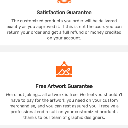
Satisfaction
Guarantee
The customized products you order will be delivered
exactly as you approved it. If this is not the case, you can
return your order and get a full refund or money credited
on your account.
Free Artwork
Guarantee
We're not joking... all artwork is free! We feel you shouldn't
have to pay for the artwork you need on your custom
merchandise, and you can rest assured you'll receive a
professional end result on your customized products
thanks to our team of graphic designers.