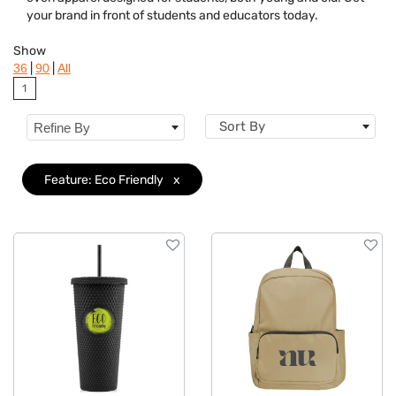
Brand
your brand in front of students and educators today.
Features
Clear
Show
|
|
36
90
All
Material
1
Sizes
Sort By
Refine By
Mechanism
Feature: Eco Friendly
x
Type