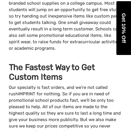
branded school supplies on a college campus. Most
students will jump on an opportunity to get free stuff,
Get 10% Off
so try handing out inexpensive items like custom pens
to get students talking. One small giveaway could
eventually result in a long term customer. Schools can
also sell some promotional educational items, like
spirit wear, to raise funds for extracurricular activities
or academic programs.
The Fastest Way to Get
Custom Items
Our specialty is fast orders, and we’re not called
rushIMPRINT for nothing. So if you are in need of
promotional school products fast, we’ll be only too
pleased to help. All of our items are made to the
highest quality so they are sure to last a long time and
give your business more publicity. But we also make
sure we keep our prices competitive so you never