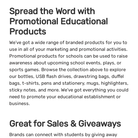
Spread the Word with
Promotional Educational
Products
We’ve got a wide range of branded products for you to
use in all of your marketing and promotional activities.
Promotional products for schools can be used to raise
awareness about upcoming school events, plays, or
sports games. Browse the collection above to explore
our bottles, USB flash drives, drawstring bags, duffel
bags, t-shirts, pens and stationery, mugs, highlighters,
sticky notes, and more. We’ve got everything you could
need to promote your educational establishment or
business.
Great for Sales & Giveaways
Brands can connect with students by giving away