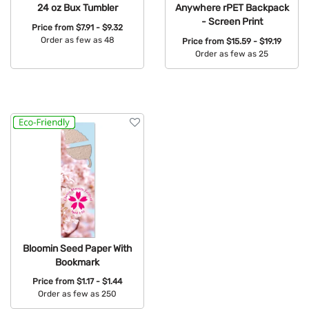
24 oz Bux Tumbler
Anywhere rPET Backpack
- Screen Print
Price from
$7.91 - $9.32
Order as few as 48
Price from
$15.59 - $19.19
Order as few as 25
Available Colors:
Available Colors:
Bloomin Seed Paper With
Bookmark
Price from
$1.17 - $1.44
Order as few as 250