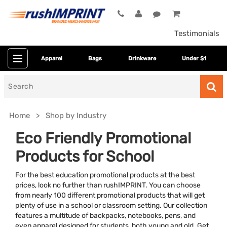
Testimonials
Apparel
Bags
Drinkware
Under $1
Search
for
Home
Shop by Industry
Eco Friendly Promotional
Products for School
For the best education promotional products at the best
prices, look no further than rushIMPRINT. You can choose
from nearly 100 different promotional products that will get
plenty of use in a school or classroom setting. Our collection
Colors
features a multitude of backpacks, notebooks, pens, and
even apparel designed for students, both young and old. Get