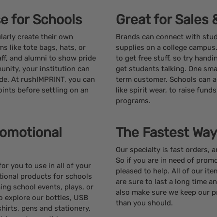
e for Schools
Great for Sales
larly create their own
Brands can connect with stu
s like tote bags, hats, or
supplies on a college campus
ff, and alumni to show pride
to get free stuff, so try hand
unity, your institution can
get students talking. One smal
ude. At rushIMPRINT, you can
term customer. Schools can a
oints before settling on an
like spirit wear, to raise fund
programs.
romotional
The Fastest Way
Our specialty is fast orders, 
So if you are in need of promo
r you to use in all of your
pleased to help. All of our it
tional products for schools
are sure to last a long time a
ng school events, plays, or
also make sure we keep our p
o explore our bottles, USB
than you should.
shirts, pens and stationery,