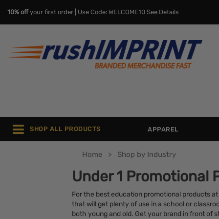
10% off
your first order | Use Code: WELCOME10
See Details
SHOP ALL PRODUCTS
APPAREL
Home
Shop by Industry
Under 1 Promotional 
For the best education promotional products at
that will get plenty of use in a school or class
both young and old. Get your brand in front of 