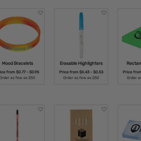
Mood Bracelets
Erasable Highlighters
Rectan
ice from
$0.77 - $0.95
Price from
$0.43 - $0.53
Price fro
Order as few as 250
Order as few as 250
Order a
Available Colors:
Available Colors:
Avail