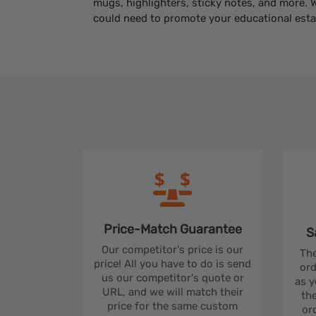
mugs, highlighters, sticky notes, and more. 
could need to promote your educational esta
Price-Match
Guarantee
S
Our competitor's price is our
The
price! All you have to do is send
ord
us our competitor's quote or
as y
URL, and we will match their
the
price for the same custom
ord