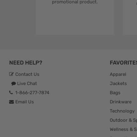
promotional product.
NEED HELP?
FAVORITE
Contact Us
Apparel
Live Chat
Jackets
1-866-277-7874
Bags
Email Us
Drinkware
Technology
Outdoor & S
Wellness & S