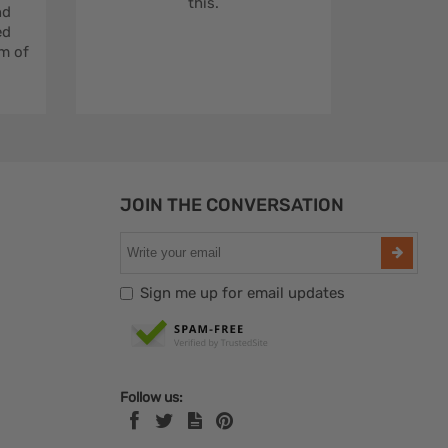
this.
nd
ed
m of
JOIN THE CONVERSATION
Sign me up for email updates
Follow us: