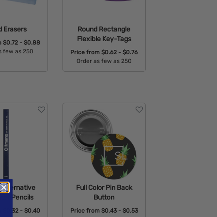
 Erasers
Round Rectangle
Flexible Key-Tags
m
$0.72 - $0.88
s few as 250
Price from
$0.62 - $0.76
Order as few as 250
able Colors:
Available Colors:
Alternative
Full Color Pin Back
ter Pencils
Button
m
$0.32 - $0.40
Price from
$0.43 - $0.53