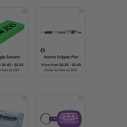
gle Erasers
Archer Gripper Pen
m
$0.43 - $0.53
Price from
$0.35 - $0.43
s few as 250
Order as few as 300
able Colors:
Available Colors: