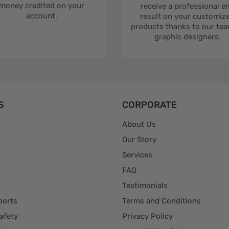
money credited on your
receive a professional e
account.
result on your customiz
products thanks to our tea
graphic designers.
S
CORPORATE
About Us
Our Story
Services
FAQ
Testimonials
ports
Terms and Conditions
afety
Privacy Policy