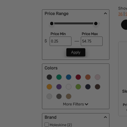
Sho
Price Range
|
36
Price Min
Price Max
$
Apply
Colors
Sl
More Filters
Pr
Brand
Moleskine (2)