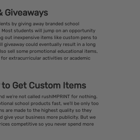
 & Giveaways
dents by giving away branded school
. Most students will jump on an opportunity
ing out inexpensive items like custom pens to
l giveaway could eventually result in a long
lso sell some promotional educational items,
s for extracurricular activities or academic
 to Get Custom Items
and we’re not called rushIMPRINT for nothing.
tional school products fast, we’ll be only too
ems are made to the highest quality so they
nd give your business more publicity. But we
rices competitive so you never spend more