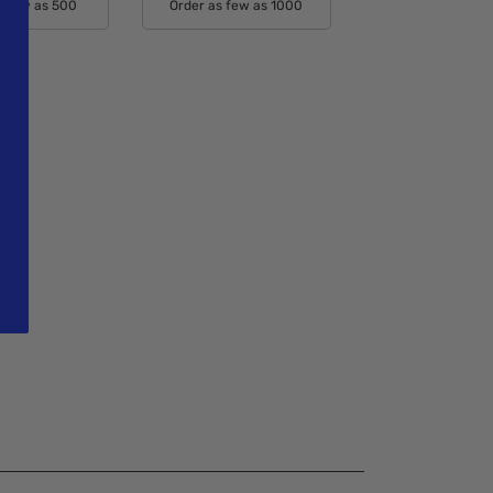
s few as 500
Order as few as 1000
able Colors:
Available Colors: