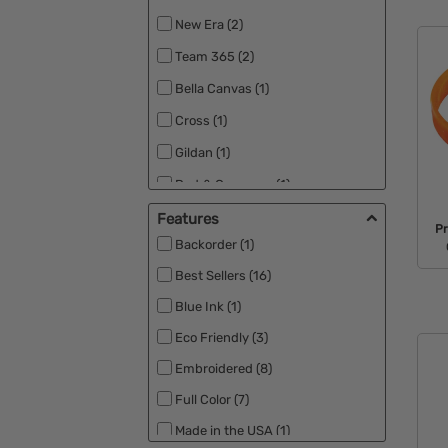
New Era (2)
Team 365 (2)
Bella Canvas (1)
Cross (1)
Gildan (1)
Port & Company (1)
Port Authority (1)
Features
Pr
Backorder (1)
Sportsman (1)
Best Sellers (16)
Blue Ink (1)
Eco Friendly (3)
Embroidered (8)
Full Color (7)
Made in the USA (1)