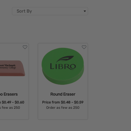
Sort By
o Erasers
Round Eraser
m
$0.49 - $0.60
Price from
$0.48 - $0.59
s few as 250
Order as few as 250
able Colors:
Available Colors: