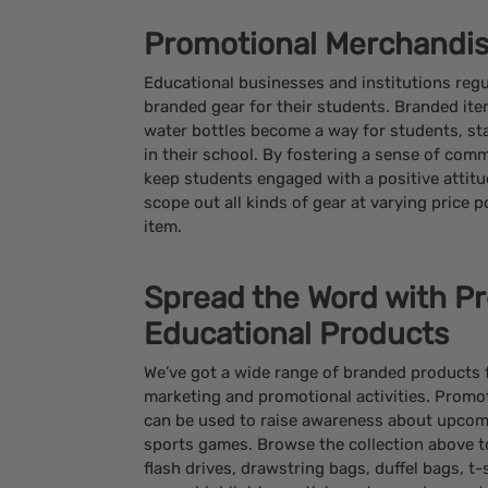
Promotional Merchandis
Educational businesses and institutions regu
branded gear for their students. Branded item
water bottles become a way for students, sta
in their school. By fostering a sense of comm
keep students engaged with a positive attit
scope out all kinds of gear at varying price p
item.
Spread the Word with P
Educational Products
We’ve got a wide range of branded products fo
marketing and promotional activities. Promo
can be used to raise awareness about upcomi
sports games. Browse the collection above t
flash drives, drawstring bags, duffel bags, t-