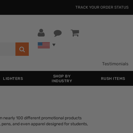
TRACK YOUR ORDER STATUS
Testimonials
SHOP BY
LIGHTERS
RUSH ITEMS
INDUSTRY
m nearly 100 different promotional products
s, pens, and even apparel designed for students,