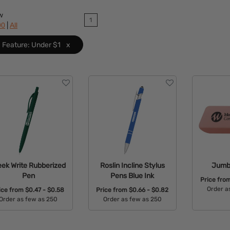
w
1
|
90
All
Feature: Under $1
x
eek Write Rubberized
Roslin Incline Stylus
Jumb
Pen
Pens Blue Ink
Price fro
Order a
ice from
$0.47 - $0.58
Price from
$0.66 - $0.82
Order as few as 250
Order as few as 250
Avail
Available Colors:
Available Colors: