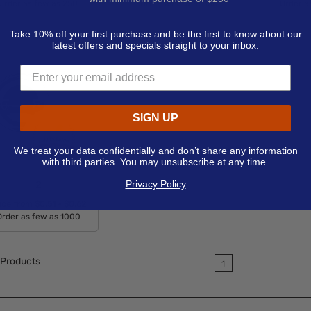
Order as few as 250
Order as few as 150
Order a
Available Colors:
Available Colors:
Avail
Take 10% off your first purchase and be the first to know about our
latest offers and specials straight to your inbox.
SIGN UP
We treat your data confidentially and don’t share any information
with third parties. You may unsubscribe at any time.
Privacy Policy
2
ice from
$0.51 - $0.62
Order as few as 1000
Available Colors:
Products
1