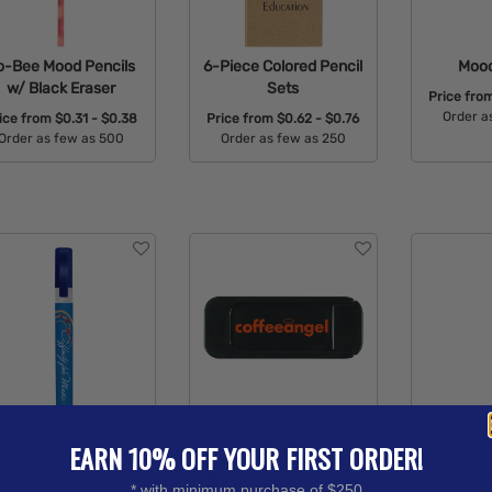
o-Bee Mood Pencils
6-Piece Colored Pencil
Mood
w/ Black Eraser
Sets
Price fro
Order a
ice from
$0.31 - $0.38
Price from
$0.62 - $0.76
Order as few as 500
Order as few as 250
Avail
Available Colors:
Available Colors:
and Sanitizer Spray
Horizontal Webcam
Jo-Bee 
Pump .34 oz
Cover
Carpen
EARN 10% OFF YOUR FIRST ORDER!
rice from
$0.74 - $0.91
Price from
$0.55 - $0.69
Price fro
* with minimum purchase of $250