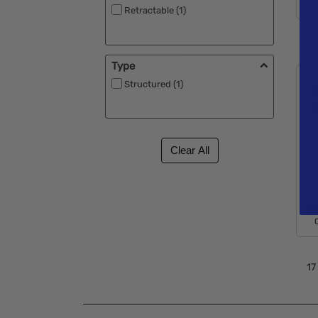
Retractable (1)
Type
Structured (1)
Pr
17