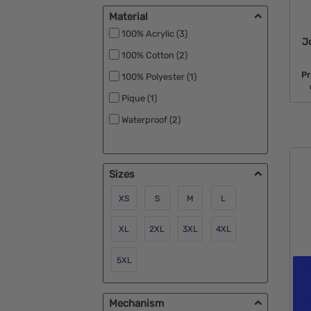
No Minimum (1)
Material
RPET (2)
100% Acrylic (3)
J
Rush Available (19)
100% Cotton (2)
Under $1 (17)
Pr
100% Polyester (1)
Pique (1)
Waterproof (2)
Sizes
XS
S
M
L
XL
2XL
3XL
4XL
5XL
h
Mechanism
P