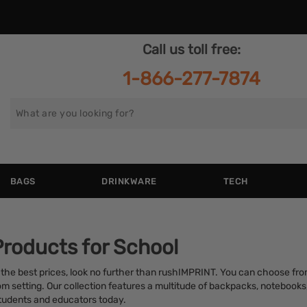
Call us toll free:
1-866-277-7874
Search
for
BAGS
DRINKWARE
TECH
Products for School
 the best prices, look no further than rushIMPRINT. You can choose fro
room setting. Our collection features a multitude of backpacks, notebook
students and educators today.