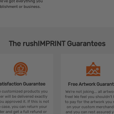
We’ve got everything you
blishment or business.
The
rushIMPRINT
Guarantees
atisfaction
Guarantee
Free Artwork
Guarant
 customized products you
We're not joking... all artwo
er will be delivered exactly
free! We feel you shouldn't
ou approved it. If this is not
to pay for the artwork you
 case, you can return your
on your custom merchandi
er and get a full refund or
and you can rest assured yo