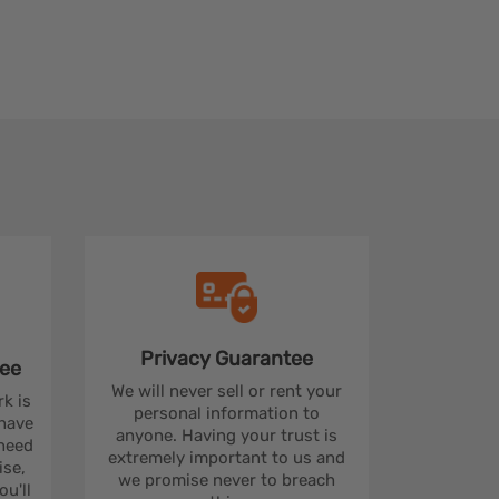
Privacy
Guarantee
ee
We will never sell or rent your
rk is
personal information to
 have
anyone. Having your trust is
 need
extremely important to us and
se,
we promise never to breach
u'll