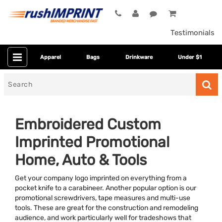
Testimonials
Apparel
Bags
Drinkware
Under $1
Search
for
Embroidered Custom
Imprinted Promotional
Home, Auto & Tools
Get your company logo imprinted on everything from a
pocket knife to a carabineer. Another popular option is our
Category
promotional screwdrivers, tape measures and multi-use
tools. These are great for the construction and remodeling
Colors
audience, and work particularly well for tradeshows that