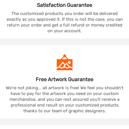
Satisfaction
Guarantee
The customized products you order will be delivered
exactly as you approved it. If this is not the case, you can
return your order and get a full refund or money credited
on your account.
Free Artwork
Guarantee
We're not joking... all artwork is free! We feel you shouldn't
have to pay for the artwork you need on your custom
merchandise, and you can rest assured you'll receive a
professional end result on your customized products
thanks to our team of graphic designers.