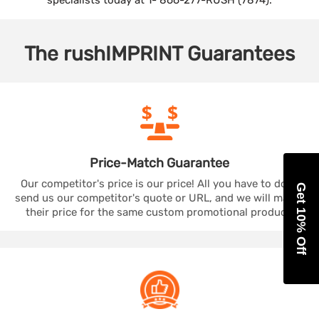
specialists today at 1- 866-277-RUSH (7874).
The
rushIMPRINT
Guarantees
Price-Match
Guarantee
Our competitor's price is our price! All you have to do is
Get 10% Off
send us our competitor's quote or URL, and we will match
their price for the same custom promotional product.