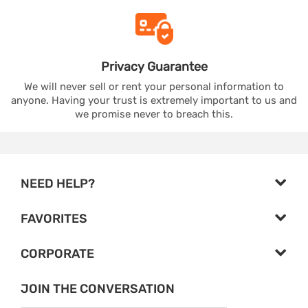
Privacy
Guarantee
We will never sell or rent your personal information to
anyone. Having your trust is extremely important to us and
we promise never to breach this.
NEED HELP?
FAVORITES
CORPORATE
JOIN THE CONVERSATION