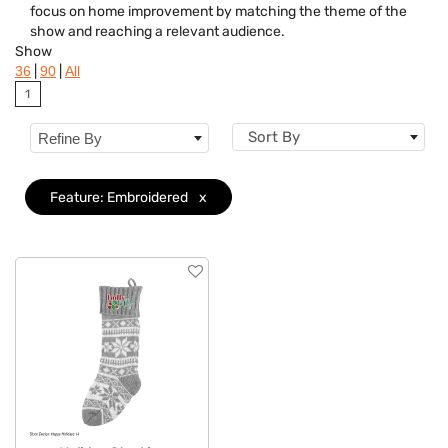
focus on home improvement by matching the theme of the
Brand
show and reaching a relevant audience.
Show
Features
Clear
|
|
36
90
All
1
Sort By
Refine By
Feature: Embroidered
x