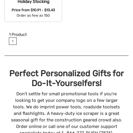
Holiday Stocking
Price from
$10.91 - $13.43
Order as few as 150
Available Colors:
1
Product
1
Perfect Personalized Gifts for
Do-It-Yourselfers!
Don't settle for small promotional tools if you're
looking to get your company logo on a few larger
tools. We do imprint power tools, roadside toolsets
and flashlights. A heavy-duty ice scraper is a great
seasonal gift for the construction geared crowd also.
Order online or call one of our customer support