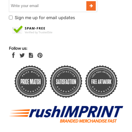
Sign me up for email updates
Follow us: