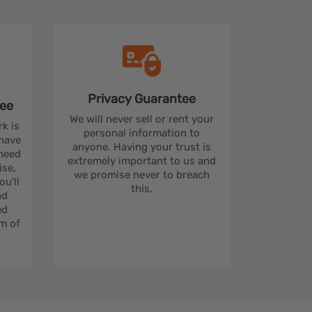
Privacy
Guarantee
ee
We will never sell or rent your
rk is
personal information to
 have
anyone. Having your trust is
 need
extremely important to us and
se,
we promise never to breach
u'll
this.
nd
ed
m of