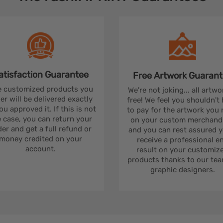
atisfaction
Guarantee
Free Artwork
Guarant
 customized products you
We're not joking... all artwo
er will be delivered exactly
free! We feel you shouldn't
ou approved it. If this is not
to pay for the artwork you
 case, you can return your
on your custom merchandi
er and get a full refund or
and you can rest assured yo
money credited on your
receive a professional e
account.
result on your customiz
products thanks to our tea
graphic designers.