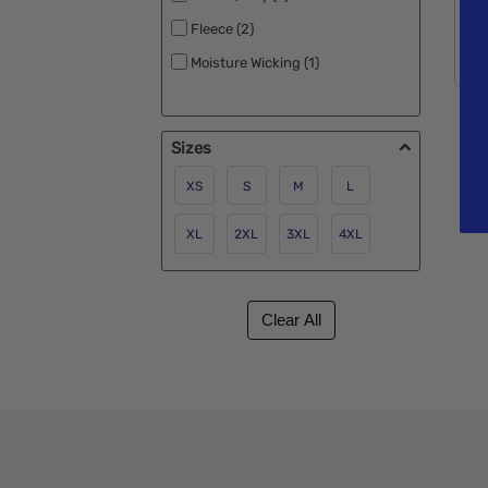
Fleece (2)
P
Moisture Wicking (1)
10
Sizes
XS
S
M
L
XL
2XL
3XL
4XL