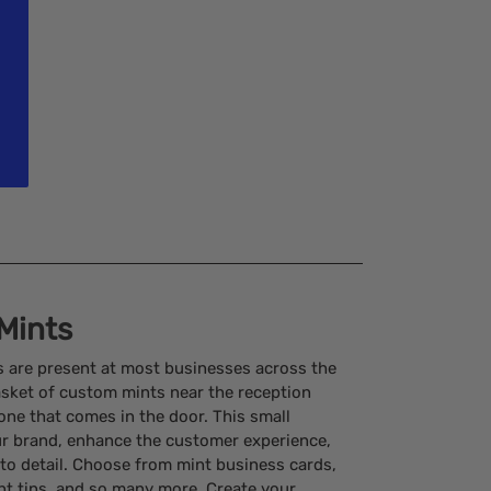
Mints
s are present at most businesses across the
basket of custom mints near the reception
ryone that comes in the door. This small
r brand, enhance the customer experience,
to detail. Choose from mint business cards,
nt tins, and so many more. Create your