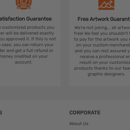
atisfaction
Guarantee
Free Artwork
Guarant
 customized products you
We're not joking... all artwo
er will be delivered exactly
free! We feel you shouldn't
ou approved it. If this is not
to pay for the artwork you
 case, you can return your
on your custom merchandi
er and get a full refund or
and you can rest assured yo
money credited on your
receive a professional e
account.
result on your customiz
products thanks to our tea
graphic designers.
S
CORPORATE
About Us