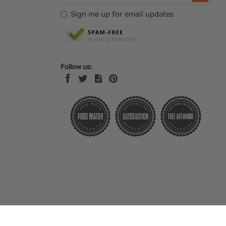
Sign me up for email updates
Follow us: