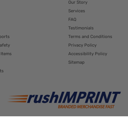
Our Story
Services
FAQ
Testimonials
ports
Terms and Conditions
afety
Privacy Policy
 Items
Accessibility Policy
Sitemap
ts