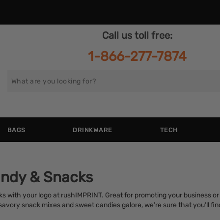
Call us toll free:
1-866-277-7874
Search
for
BAGS
DRINKWARE
TECH
ndy & Snacks
s with your logo at rushIMPRINT. Great for promoting your business or 
vory snack mixes and sweet candies galore, we’re sure that you’ll find 