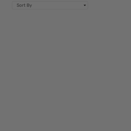
Sort By