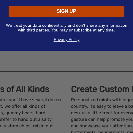
SIGN UP
We treat your data confidentially and don’t share any information
with third parties. You may unsubscribe at any time.
Privacy Policy
 of All Kinds
Create Custom 
te, you’ll have several dozen
Personalized mints with logo
 we offer all kinds of
country. It’s easy to leave a 
ans, gummy bears, hard
desk as a little treat for eve
 prefer to hand out a salty
gesture can help promote you
n custom chips, raisin nut
and showcase your attention 
buttermints, peppermints, mi