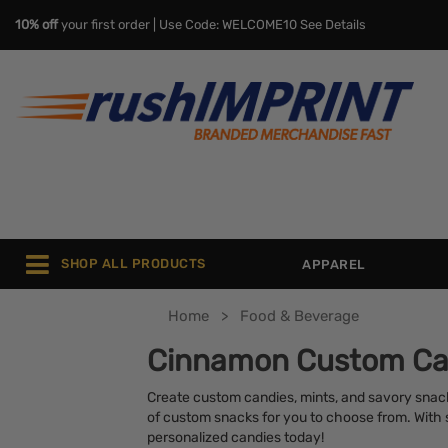
10% off
your first order | Use Code: WELCOME10
See Details
SHOP ALL PRODUCTS
APPAREL
Home
Food & Beverage
Cinnamon Custom Ca
Create custom candies, mints, and savory snack
of custom snacks for you to choose from. With sa
personalized candies today!