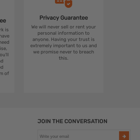
Privacy
Guarantee
ee
We will never sell or rent your
rk is
personal information to
 have
anyone. Having your trust is
 need
extremely important to us and
se,
we promise never to breach
u'll
this.
nd
ed
m of
JOIN THE CONVERSATION