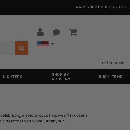
TRACK YOUR ORDER STATUS
Testimonials
SHOP BY
LIGHTERS
RUSH ITEMS
INDUSTRY
celebrating a special occasion, we offer dozens
a treat that you’ll love. Order your