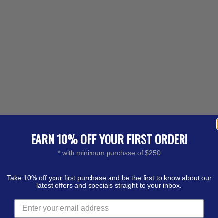
EARN 10% OFF YOUR FIRST ORDER!
* with minimum purchase of $250
Take 10% off your first purchase and be the first to know about our
latest offers and specials straight to your inbox.