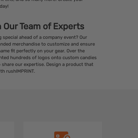
day!
h Our Team of Experts
g special ahead of a company event? Our
anded merchandise to customize and ensure
me fit perfectly on your gear. Over the
inted hundreds of logos onto custom candies
 share our expertise. Design a product that
ith rushIMPRINT.