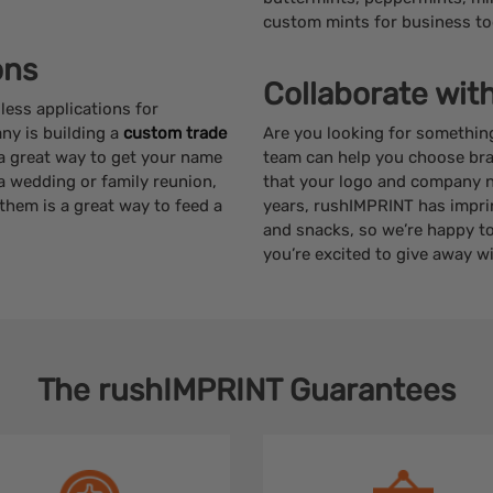
custom mints for business to
ons
Collaborate wit
ess applications for
ny is building a
custom trade
Are you looking for somethin
a great way to get your name
team can help you choose br
g a wedding or family reunion,
that your logo and company na
hem is a great way to feed a
years, rushIMPRINT has impr
and snacks, so we’re happy to
you’re excited to give away w
The
rushIMPRINT
Guarantees