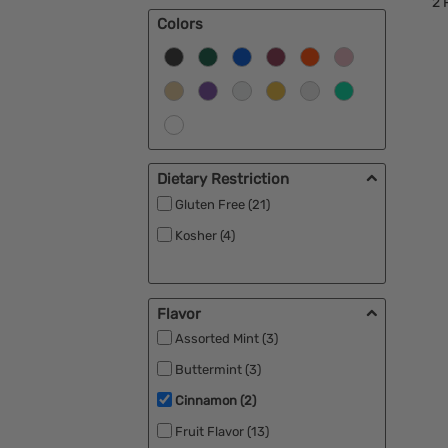
2
P
Colors
Dietary Restriction
Gluten Free (21)
Kosher (4)
Flavor
Assorted Mint (3)
Buttermint (3)
Cinnamon (2)
Fruit Flavor (13)