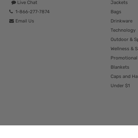
Live Chat
Jackets
1-866-277-7874
Bags
Email Us
Drinkware
Technology
Outdoor & S
Wellness & S
Promotional
Blankets
Caps and Ha
Under $1