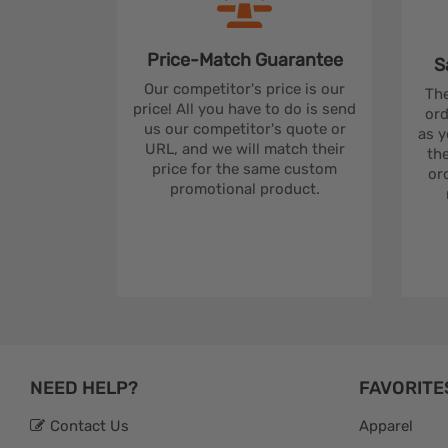
Price-Match
Guarantee
S
Our competitor's price is our
The
price! All you have to do is send
ord
us our competitor's quote or
as y
URL, and we will match their
the
price for the same custom
ord
promotional product.
NEED HELP?
FAVORITE
Contact Us
Apparel