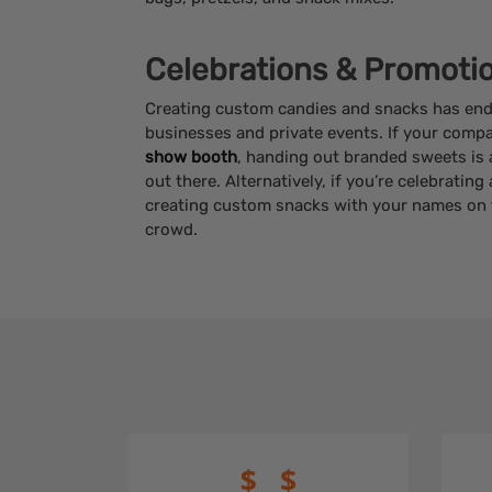
Celebrations & Promoti
Creating custom candies and snacks has endl
businesses and private events. If your compa
show booth
, handing out branded sweets is 
out there. Alternatively, if you’re celebratin
creating custom snacks with your names on t
crowd.