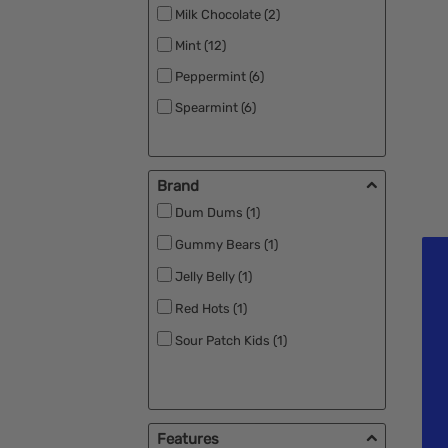
Milk Chocolate (2)
Mint (12)
Peppermint (6)
Spearmint (6)
Brand
Dum Dums (1)
Gummy Bears (1)
Jelly Belly (1)
Red Hots (1)
Sour Patch Kids (1)
Features