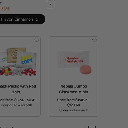
w
1
|
90
All
Flavor: Cinnamon
x
ack Packs with Red
Nebula Jumbo
Hots
Cinnamon Mints
ice from
$0.34 - $0.41
Price from
$154.93 -
Order as few as 500
$190.68
Order as few as 2
Available Colors:
Available Colors: