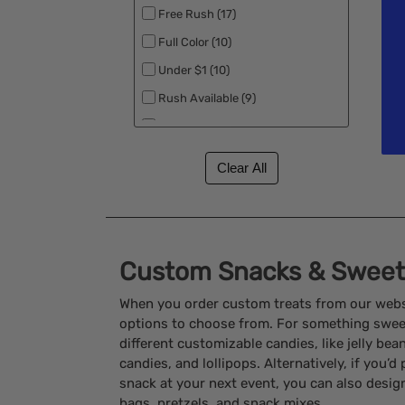
Free Rush (17)
Full Color (10)
Under $1 (10)
Rush Available (9)
Best Sellers (3)
Custom Snacks & Sweets
When you order custom treats from our websi
options to choose from. For something sweet,
different customizable candies, like jelly be
candies, and lollipops. Alternatively, if you’d
snack at your next event, you can also desig
bags, pretzels, and snack mixes.