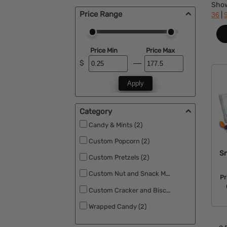
Sho
Price Range
|
36
Price Min
Price Max
$
Apply
Category
Candy & Mints (2)
Custom Popcorn (2)
Sn
Custom Pretzels (2)
Custom Nut and Snack Mixes (2)
Pr
Custom Cracker and Biscuits (2)
Wrapped Candy (2)