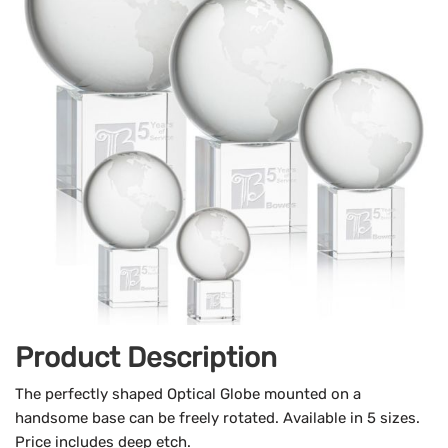
Product Description
The perfectly shaped Optical Globe mounted on a
handsome base can be freely rotated. Available in 5 sizes.
Price includes deep etch.