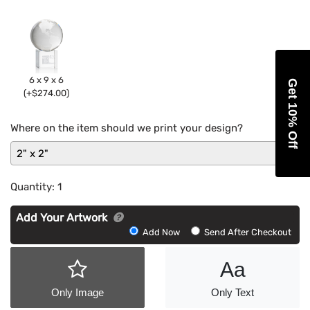
6 x 9 x 6
Get 10% Off
(+$274.00)
Where on the item should we print your design?
2" x 2"
Quantity:
1
Add Your Artwork
Add
Add Now
Send After Checkout
Artwork
Aa
Only Image
Only Text