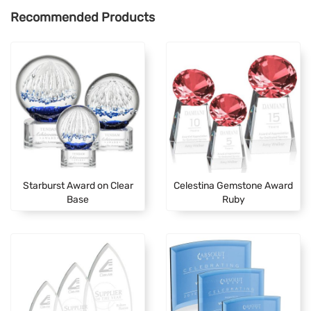
Recommended Products
Starburst Award on Clear
Celestina Gemstone Award
Base
Ruby