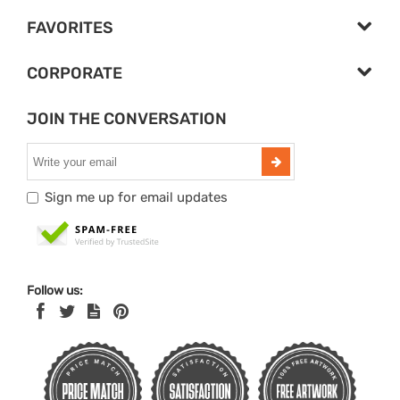
FAVORITES
CORPORATE
JOIN THE CONVERSATION
Sign me up for email updates
Follow us: