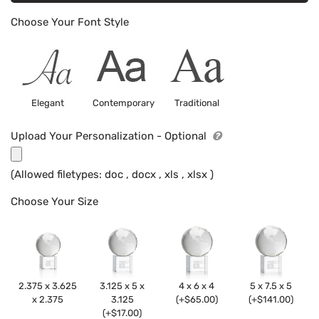
Choose Your Font Style
Elegant
Contemporary
Traditional
Upload Your Personalization - Optional
(Allowed filetypes: doc , docx , xls , xlsx )
Choose Your Size
2.375 x 3.625
3.125 x 5 x
4 x 6 x 4
5 x 7.5 x 5
x 2.375
3.125
(+$65.00)
(+$141.00)
(+$17.00)