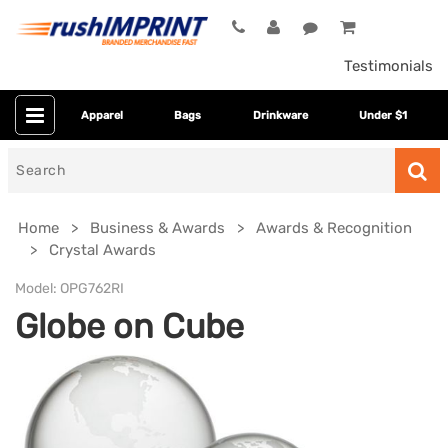
Testimonials
Apparel
Bags
Drinkware
Under $1
Search
for
Home
Business & Awards
Awards & Recognition
Crystal Awards
Model:
OPG762RI
Globe on Cube