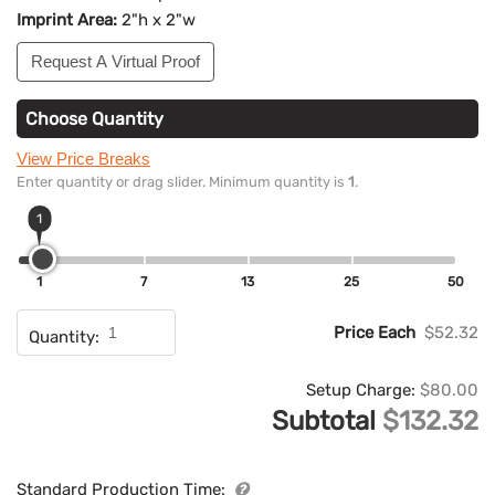
Imprint Area:
2"h x 2"w
Request A Virtual Proof
Choose Quantity
View Price Breaks
Enter quantity or drag slider. Minimum quantity is
1
.
1
1
7
13
25
50
Price Each
$52.32
Quantity:
Setup Charge:
$80.00
Subtotal
$132.32
Standard Production Time: