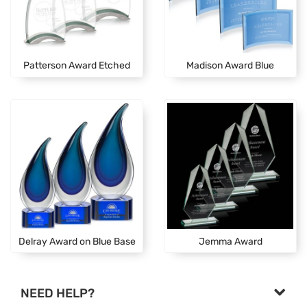
Patterson Award Etched
Madison Award Blue
Delray Award on Blue Base
Jemma Award
NEED HELP?