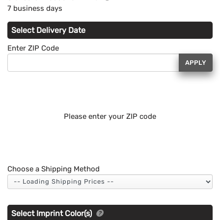
7 business days
Select Delivery Date
Enter ZIP Code
APPLY
Please enter your ZIP code
Choose a Shipping Method
Select Imprint Color(s)