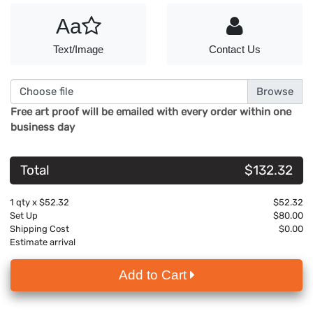
Aa
Text/Image
Contact Us
Choose file
Free art proof will be emailed with every order within one
business day
Total
$132.32
1
qty x
$52.32
$52.32
Set Up
$80.00
Shipping Cost
$0.00
Estimate arrival
Add to Cart