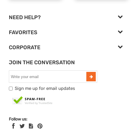
NEED HELP?
FAVORITES
CORPORATE
JOIN THE CONVERSATION
Sign me up for email updates
Follow us: