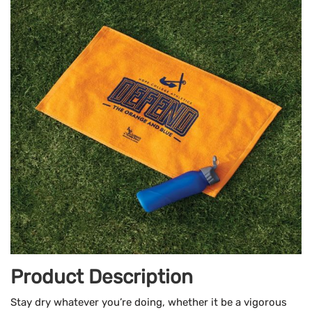
Product Description
Stay dry whatever you’re doing, whether it be a vigorous