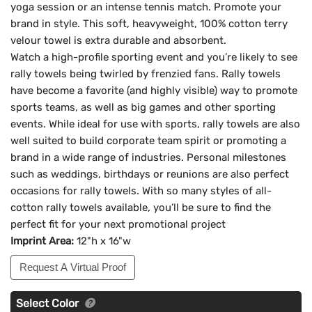
yoga session or an intense tennis match. Promote your
brand in style. This soft, heavyweight, 100% cotton terry
velour towel is extra durable and absorbent.
Watch a high-profile sporting event and you’re likely to see
rally towels being twirled by frenzied fans. Rally towels
have become a favorite (and highly visible) way to promote
sports teams, as well as big games and other sporting
events. While ideal for use with sports, rally towels are also
well suited to build corporate team spirit or promoting a
brand in a wide range of industries. Personal milestones
such as weddings, birthdays or reunions are also perfect
occasions for rally towels. With so many styles of all-
cotton rally towels available, you’ll be sure to find the
perfect fit for your next promotional project
Imprint Area:
12"h x 16"w
Request A Virtual Proof
Select Color