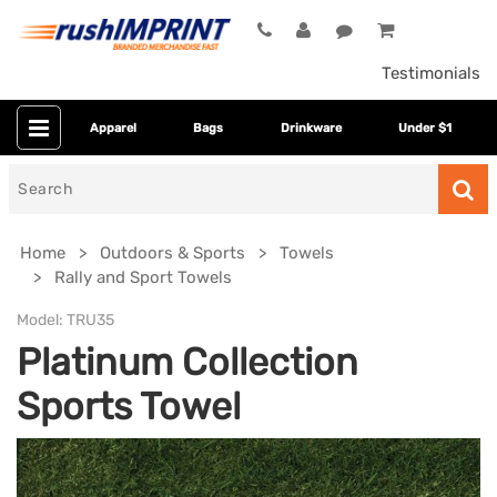
Testimonials
Apparel
Bags
Drinkware
Under $1
Search
for
Home
Outdoors & Sports
Towels
Rally and Sport Towels
Model:
TRU35
Platinum Collection
Sports Towel