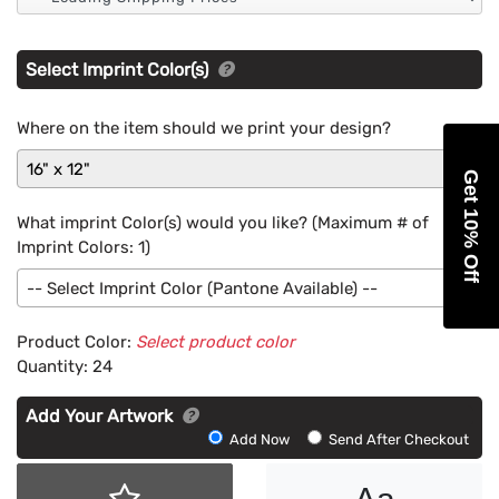
Select Imprint Color(s)
Where on the item should we print your design?
16" x 12"
Get 10% Off
What imprint Color(s) would you like? (Maximum # of
Imprint Colors:
1
)
-- Select Imprint Color (Pantone Available) --
Product Color:
Select product color
Quantity:
24
Add Your Artwork
Add
Add Now
Send After Checkout
Artwork