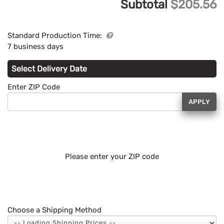
Subtotal
$205.56
Standard Production Time:
7 business days
Select Delivery Date
Enter ZIP Code
APPLY
Please enter your ZIP code
Choose a Shipping Method