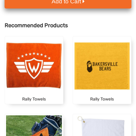
Add to Cart
Recommended Products
Rally Towels
Rally Towels