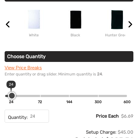
White
Black
Hunter Green
Choose Quantity
View Price Breaks
Enter quantity or drag slider. Minimum quantity is
24
.
24
24
72
144
300
600
Price Each
$6.69
Quantity:
Setup Charge:
$45.00