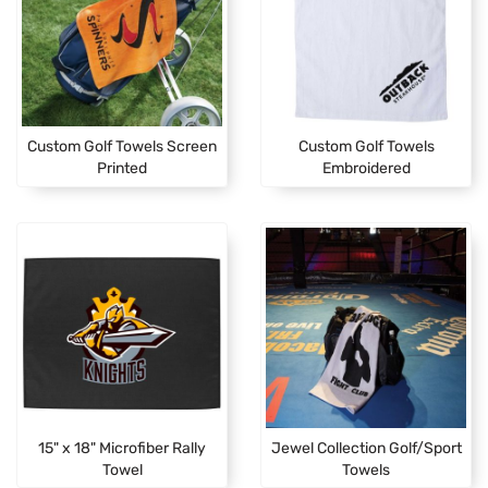
Custom Golf Towels Screen
Custom Golf Towels
Printed
Embroidered
15" x 18" Microfiber Rally
Jewel Collection Golf/Sport
Towel
Towels