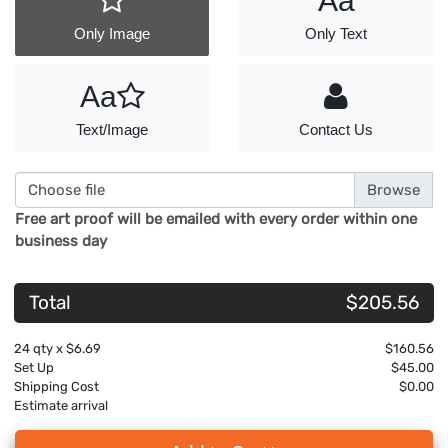
Aa
Only Image
Only Text
Aa
Text/Image
Contact Us
Choose file
Free art proof will be emailed with every order within one
business day
Total
$205.56
24
qty x
$6.69
$160.56
Set Up
$45.00
Shipping Cost
$0.00
Estimate arrival