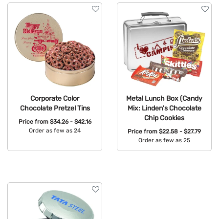
Corporate Color
Metal Lunch Box (Candy
Chocolate Pretzel Tins
Mix: Linden's Chocolate
Chip Cookies
Price from
$34.26 - $42.16
Order as few as 24
Price from
$22.58 - $27.79
Order as few as 25
Available Colors:
Available Colors: