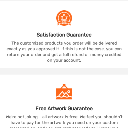
Satisfaction
Guarantee
The customized products you order will be delivered
exactly as you approved it. If this is not the case, you can
return your order and get a full refund or money credited
on your account.
Free Artwork
Guarantee
We're not joking... all artwork is free! We feel you shouldn't
have to pay for the artwork you need on your custom