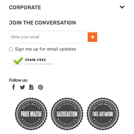
CORPORATE
JOIN THE CONVERSATION
Sign me up for email updates
Follow us: