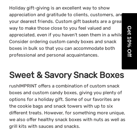
Holiday gift-giving is an excellent way to show
appreciation and gratitude to clients, customers, and
your dearest friends. Custom gift baskets are a great
way to make those close to you feel valued and
Get 10% Off
appreciated, even if you haven’t seen them in a while.
Consider ordering custom candy boxes and snack
boxes in bulk so that you can accommodate both
professional and personal acquaintances.
Sweet & Savory Snack Boxes
rushIMPRINT offers a combination of custom snack
boxes and custom candy boxes, giving you plenty of
options for a holiday gift. Some of our favorites are
the cookie bags and snack towers with up to six
different treats. However, for something more unique,
we also offer healthy snack boxes with nuts as well as
grill kits with sauces and snacks.