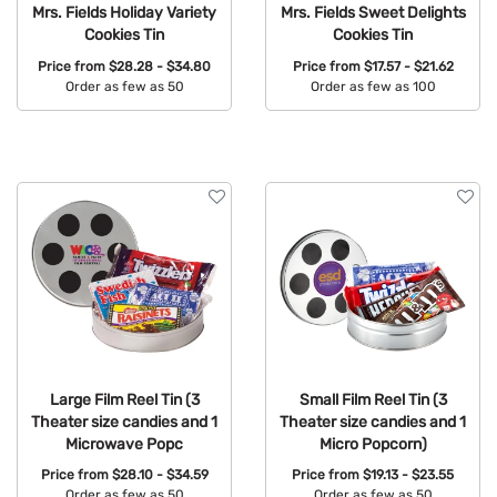
Mrs. Fields Holiday Variety
Mrs. Fields Sweet Delights
Cookies Tin
Cookies Tin
Price from
$28.28 - $34.80
Price from
$17.57 - $21.62
Order as few as 50
Order as few as 100
Available Colors:
Available Colors:
Large Film Reel Tin (3
Small Film Reel Tin (3
Theater size candies and 1
Theater size candies and 1
Microwave Popc
Micro Popcorn)
Price from
$28.10 - $34.59
Price from
$19.13 - $23.55
Order as few as 50
Order as few as 50