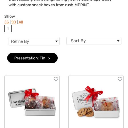
Dietary Restriction
with custom snack boxes from rushIMPRINT.
Flavor
Show
|
|
36
90
All
Brand
1
Sort By
Refine By
Presentation: Tin
x