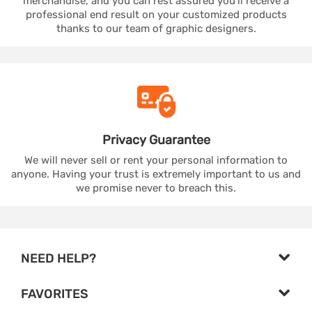
merchandise, and you can rest assured you'll receive a
professional end result on your customized products
thanks to our team of graphic designers.
Privacy
Guarantee
We will never sell or rent your personal information to
anyone. Having your trust is extremely important to us and
we promise never to breach this.
NEED HELP?
FAVORITES