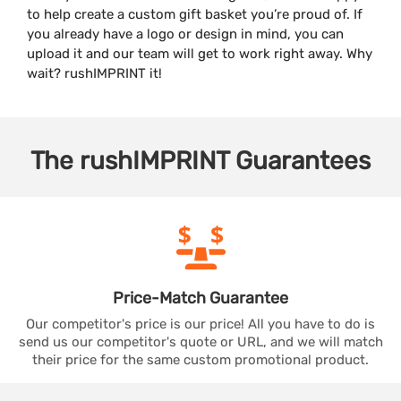
to help create a custom gift basket you’re proud of. If
you already have a logo or design in mind, you can
upload it and our team will get to work right away. Why
wait? rushIMPRINT it!
The
rushIMPRINT
Guarantees
Price-Match
Guarantee
Our competitor's price is our price! All you have to do is
send us our competitor's quote or URL, and we will match
their price for the same custom promotional product.