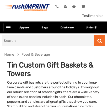
Testimonials
Apparel
Bags
Drinkware
Under $1
Search
for
Home
Food & Beverage
Tin Custom Gift Baskets &
Towers
Corporate gift baskets are the perfect offering to your long-
time clients and customers around the holidays. Throughout
our robust selection of branded gifts, there are a wide variety
of snacks and candies included in each. Our chocolates,
Presentation
Clear
popcorn, and candies are all great gifts that show you care.
Start building and strengthening your relationships today