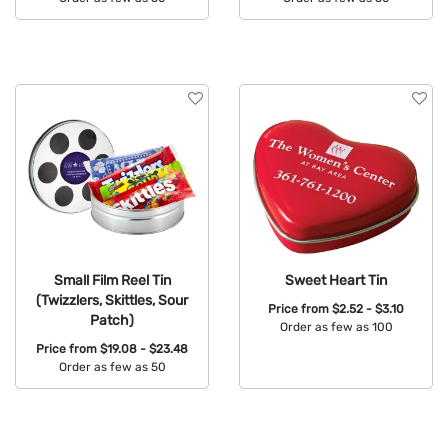
Available Colors:
Available Colors:
Small Film Reel Tin
Sweet Heart Tin
(Twizzlers, Skittles, Sour
Price from
$2.52 - $3.10
Patch)
Order as few as 100
Price from
$19.08 - $23.48
Available Colors:
Order as few as 50
Available Colors: