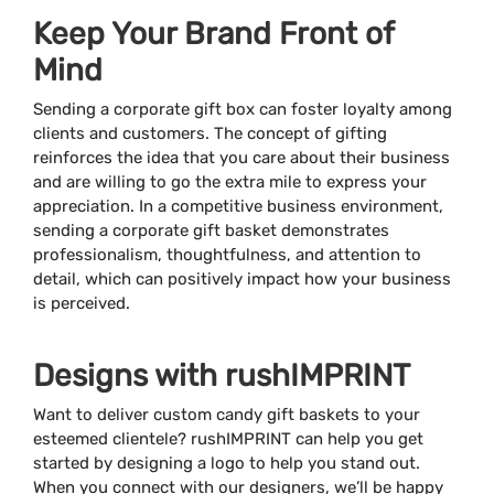
Keep Your Brand Front of
Mind
Sending a corporate gift box can foster loyalty among
clients and customers. The concept of gifting
reinforces the idea that you care about their business
and are willing to go the extra mile to express your
appreciation. In a competitive business environment,
sending a corporate gift basket demonstrates
professionalism, thoughtfulness, and attention to
detail, which can positively impact how your business
is perceived.
Designs with rushIMPRINT
Want to deliver custom candy gift baskets to your
esteemed clientele? rushIMPRINT can help you get
started by designing a logo to help you stand out.
When you connect with our designers, we’ll be happy