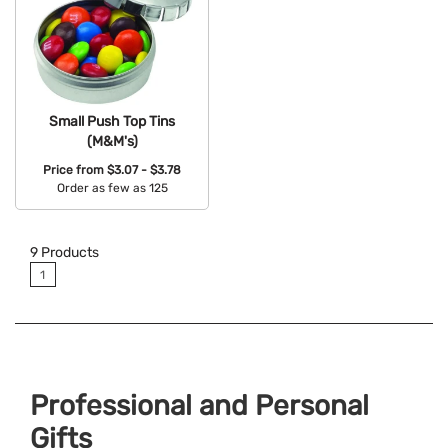
Small Push Top Tins
(M&M's)
Price from
$3.07 - $3.78
Order as few as 125
Available Colors:
9
Products
1
Professional and Personal
Gifts