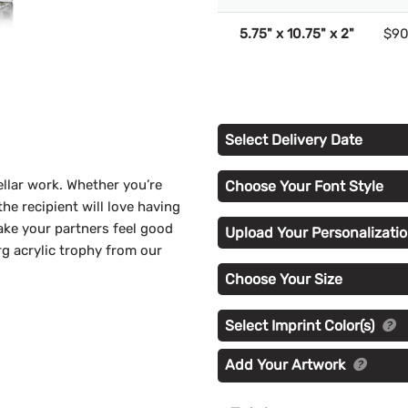
5.75" x 10.75" x 2"
$90
Select Delivery Date
llar work. Whether you’re
Choose Your Font Style
he recipient will love having
Make your partners feel good
Upload Your Personalizatio
g acrylic trophy from our
Choose Your Size
Select Imprint Color(s)
Add Your Artwork