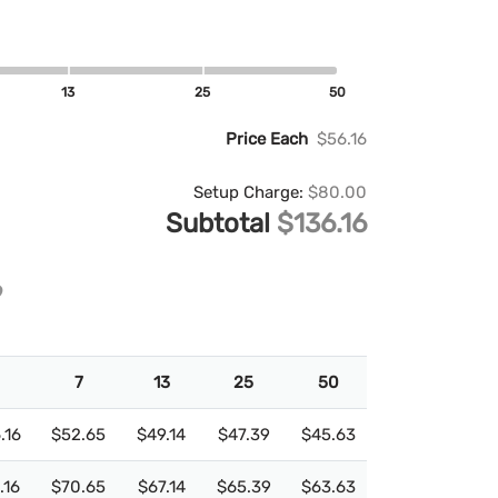
13
25
50
Price Each
$56.16
Setup Charge:
$80.00
Subtotal
$136.16
7
13
25
50
.16
$52.65
$49.14
$47.39
$45.63
.16
$70.65
$67.14
$65.39
$63.63