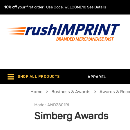
10% off
your first order | Use Code: WELCOME10
See Details
SHOP ALL PRODUCTS
APPAREL
Home
Business & Awards
Awards & Reco
Model:
AWD3801RI
Simberg Awards