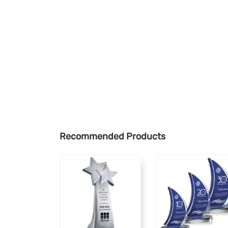
Recommended Products