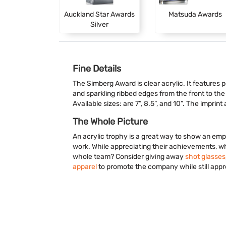
Auckland Star Awards
Matsuda Awards
Silver
Fine Details
The Simberg Award is clear acrylic. It features 
and sparkling ribbed edges from the front to the
Available sizes: are 7”, 8.5”, and 10”. The imprint
The Whole Picture
An acrylic trophy is a great way to show an emp
work. While appreciating their achievements, w
whole team? Consider giving away
shot glasses
apparel
to promote the company while still appre