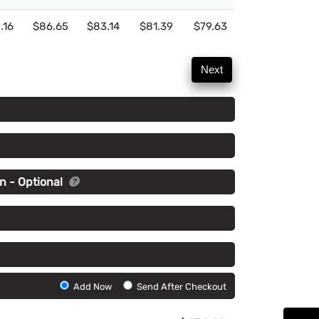
.16
$86.65
$83.14
$81.39
$79.63
Next
n - Optional
Add
Add Now
Send After Checkout
Artwork