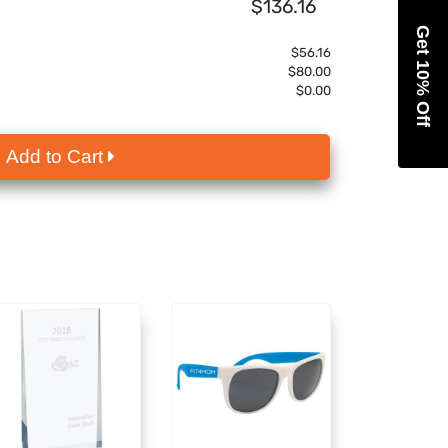
$136.16
Get 10% Off
$56.16
$80.00
$0.00
Add to Cart