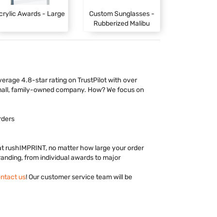
crylic Awards - Large
Custom Sunglasses -
Rubberized Malibu
rage 4.8-star rating on TrustPilot with over
mall, family-owned company. How? We focus on
rders
 at rushIMPRINT, no matter how large your order
branding, from individual awards to major
ntact us
! Our customer service team will be