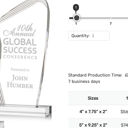
1
1
7
Quantity:
Standard Production Time:
7 business days
Sizes
1
4" x 7.75" x 2"
$56
5" x 9.25" x 2"
$74