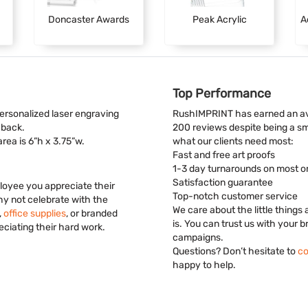
Doncaster Awards
Peak Acrylic
A
Top Performance
personalized laser engraving
RushIMPRINT has earned an ave
 back.
200 reviews despite being a s
 area is 6”h x 3.75”w.
what our clients need most:
Fast and free art proofs
1-3 day turnarounds on most o
Satisfaction guarantee
loyee you appreciate their
Top-notch customer service
hy not celebrate with the
We care about the little things
,
office supplies
, or branded
is. You can trust us with your 
ciating their hard work.
campaigns.
Questions? Don’t hesitate to
co
happy to help.