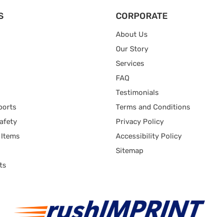
S
CORPORATE
About Us
Our Story
Services
FAQ
Testimonials
ports
Terms and Conditions
afety
Privacy Policy
 Items
Accessibility Policy
Sitemap
ts