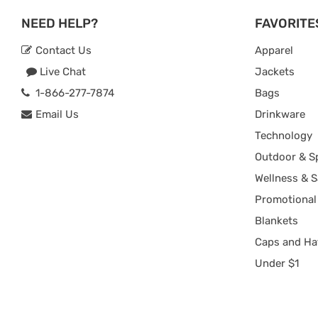
NEED HELP?
FAVORITE
Contact Us
Apparel
Live Chat
Jackets
1-866-277-7874
Bags
Email Us
Drinkware
Technology
Outdoor & S
Wellness & S
Promotional
Blankets
Caps and Ha
Under $1