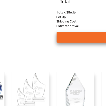
Total
1
qty x
$56.16
Set Up
Shipping Cost
Estimate arrival