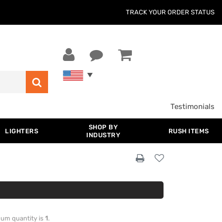
TRACK YOUR ORDER STATUS
Testimonials
SHOP BY
LIGHTERS
RUSH ITEMS
INDUSTRY
imum quantity is
1
.