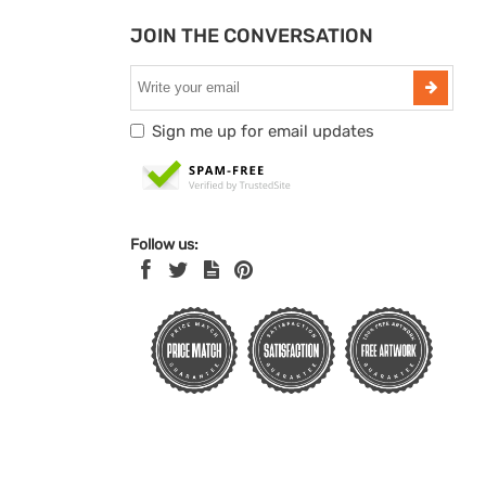
JOIN THE CONVERSATION
Sign me up for email updates
Follow us: