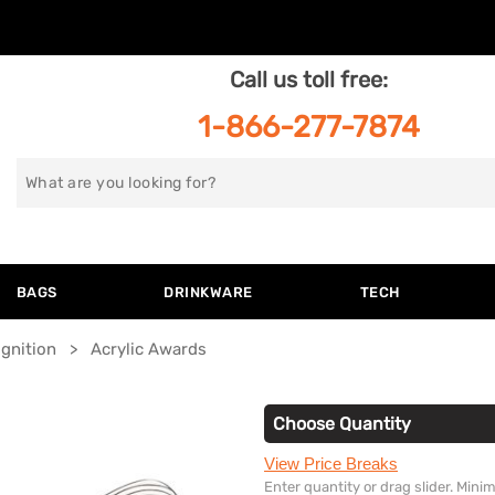
Call us toll free:
1-866-277-7874
Search
for
BAGS
DRINKWARE
TECH
gnition
Acrylic Awards
Choose Quantity
View Price Breaks
Enter quantity or drag slider. Min