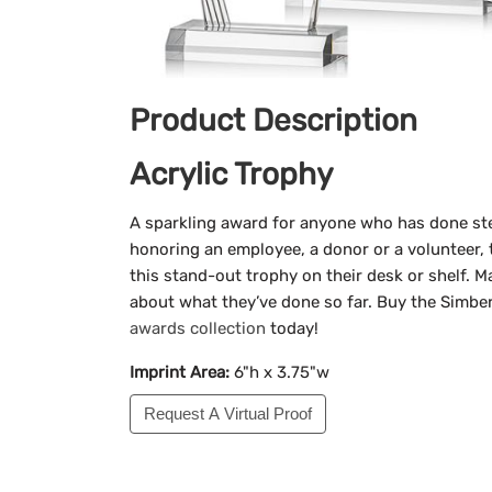
Product Description
Acrylic Trophy
A sparkling award for anyone who has done ste
honoring an employee, a donor or a volunteer, t
this stand-out trophy on their desk or shelf. 
about what they’ve done so far. Buy the Simber
awards collection
today!
Imprint Area:
6"h x 3.75"w
Request A Virtual Proof