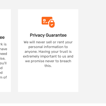
Privacy
Guarantee
ee
We will never sell or rent your
rk is
personal information to
 have
anyone. Having your trust is
 need
extremely important to us and
se,
we promise never to breach
u'll
this.
nd
ed
m of