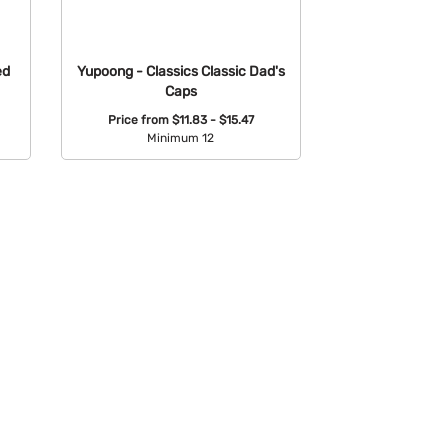
ed
Yupoong - Classics Classic Dad's
Caps
Price from
$11.83 - $15.47
Minimum 12
Available Colors: