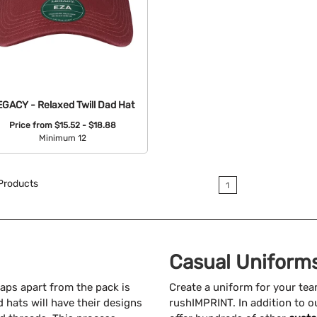
EGACY - Relaxed Twill Dad Hat
Price from
$15.52 - $18.88
Minimum 12
Available Colors:
Products
1
Casual Uniforms
aps apart from the pack is
Create a uniform for your te
 hats will have their designs
rushIMPRINT. In addition to o