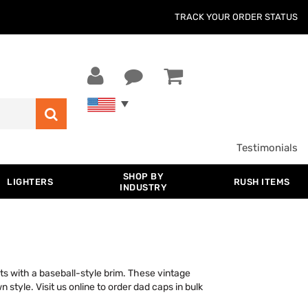
TRACK YOUR ORDER STATUS
Testimonials
SHOP BY
LIGHTERS
RUSH ITEMS
INDUSTRY
ts with a baseball-style brim. These vintage
 style. Visit us online to order dad caps in bulk