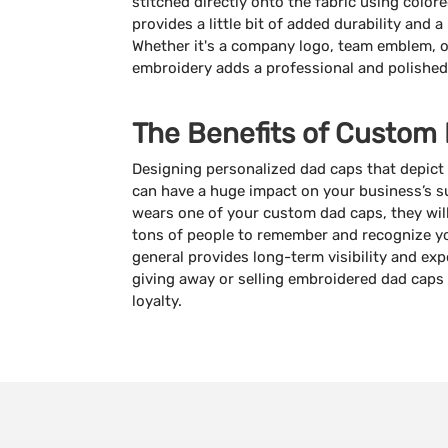
stitched directly onto the fabric using color
provides a little bit of added durability and 
Whether it's a company logo, team emblem, o
embroidery adds a professional and polished
The Benefits of Custom
Designing personalized dad caps that depict 
can have a huge impact on your business’s 
wears one of your custom dad caps, they will 
tons of people to remember and recognize yo
general provides long-term visibility and exp
giving away or selling embroidered dad caps 
loyalty.