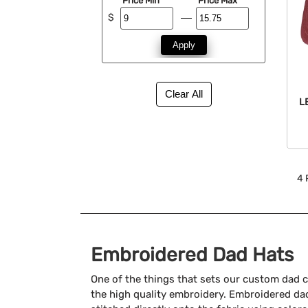
Price Min
Price Max
$
Apply
L
4
Embroidered Dad Hats
One of the things that sets our custom dad c
the high quality embroidery. Embroidered dad