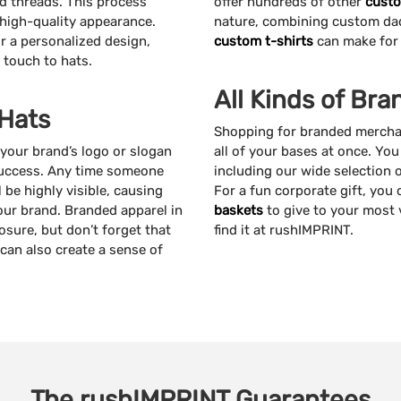
ed threads. This process
offer hundreds of other
custo
a high-quality appearance.
nature, combining custom dad 
r a personalized design,
custom t-shirts
can make for 
 touch to hats.
All Kinds of Br
 Hats
Shopping for branded merchan
your brand’s logo or slogan
all of your bases at once. Yo
success. Any time someone
including our wide selection 
be highly visible, causing
For a fun corporate gift, you
ur brand. Branded apparel in
baskets
to give to your most 
osure, but don’t forget that
find it at rushIMPRINT.
can also create a sense of
The
rushIMPRINT
Guarantees