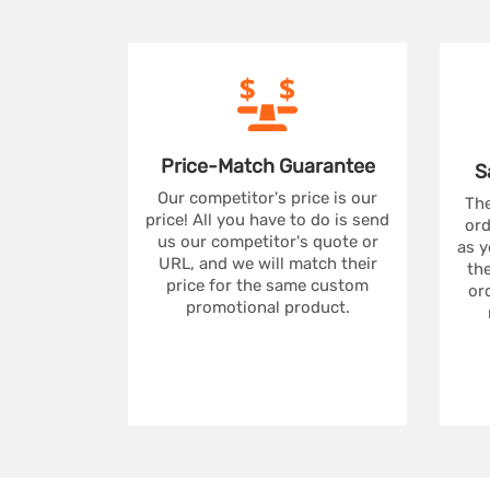
Price-Match
Guarantee
S
Our competitor's price is our
The
price! All you have to do is send
ord
us our competitor's quote or
as y
URL, and we will match their
the
price for the same custom
ord
promotional product.