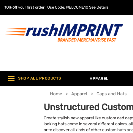
10% off
your first order | Use Code: WELCOME10
See Details
SHOP ALL PRODUCTS
APPAREL
Home
Apparel
Caps and Hats
Unstructured Custom
Create stylish new apparel like custom dad caps
looking hats come in several different colors, al
or to discover all kinds of other
custom hats an