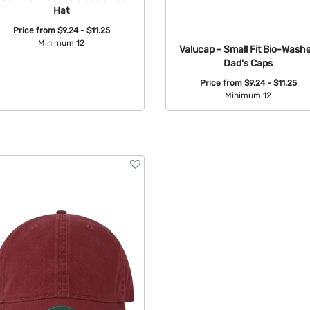
Hat
Price from
$9.24 - $11.25
Minimum 12
Valucap - Small Fit Bio-Wash
Dad's Caps
Available Colors:
Price from
$9.24 - $11.25
Minimum 12
Available Colors: