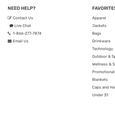
NEED HELP?
FAVORITE
Contact Us
Apparel
Live Chat
Jackets
1-866-277-7874
Bags
Email Us
Drinkware
Technology
Outdoor & S
Wellness & S
Promotional
Blankets
Caps and Ha
Under $1