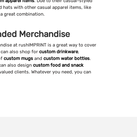
m apparel items
. Due to their casual-styled
hats with other casual apparel items, like
a great combination.
anded Merchandise
dise at rushIMPRINT is a great way to cover
u can also shop for
custom drinkware
,
of
custom mugs
and
custom water bottles
.
 can also design
custom food and snack
valued clients. Whatever you need, you can