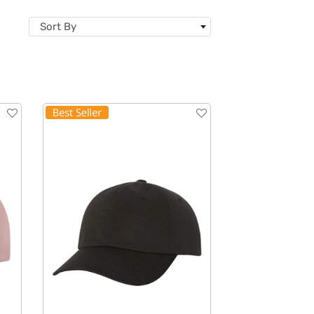
Sort By