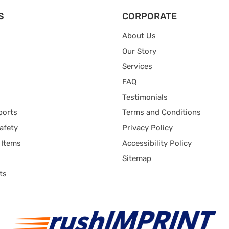
S
CORPORATE
About Us
Our Story
Services
FAQ
Testimonials
ports
Terms and Conditions
afety
Privacy Policy
 Items
Accessibility Policy
Sitemap
ts