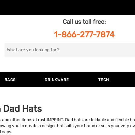
Call us toll free:
1-866-277-7874
Search
for
BAGS
DRINKWARE
TECH
 Dad Hats
 and other items at rushIMPRINT. Dad hats are foldable and flexible ha
lowing you to create a design that suits your brand or suits your very own
d caps
.