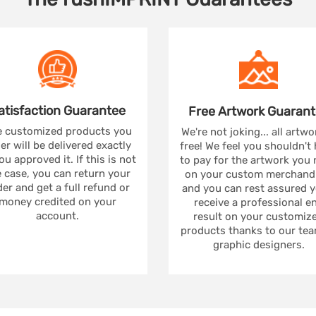
atisfaction
Guarantee
Free Artwork
Guarant
 customized products you
We're not joking... all artwo
er will be delivered exactly
free! We feel you shouldn't
ou approved it. If this is not
to pay for the artwork you
 case, you can return your
on your custom merchandi
er and get a full refund or
and you can rest assured yo
money credited on your
receive a professional e
account.
result on your customiz
products thanks to our tea
graphic designers.