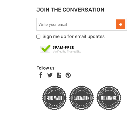
JOIN THE CONVERSATION
Sign me up for email updates
Follow us: