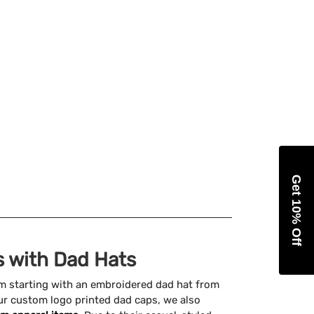
Get 10% Off
 with Dad Hats
am starting with an embroidered dad hat from
ur custom logo printed dad caps, we also