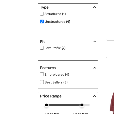
Type
Structured (1)
Unstructured (4)
Fit
Low Profile (4)
Features
Embroidered (4)
Best Sellers (3)
Price Range