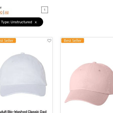
w
1
|
90
All
Type: Unstructured
x
Adult Bio-Washed Classic Dad