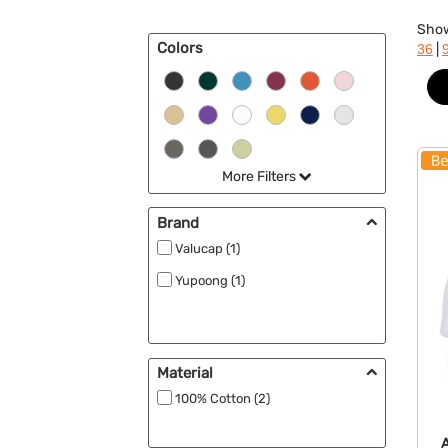
Sho
Colors
|
36
More Filters
Brand
Valucap (1)
Yupoong (1)
Material
100% Cotton (2)