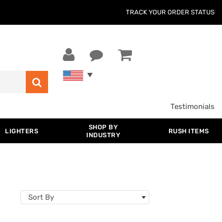
TRACK YOUR ORDER STATUS
Testimonials
SHOP BY
LIGHTERS
RUSH ITEMS
INDUSTRY
Sort By