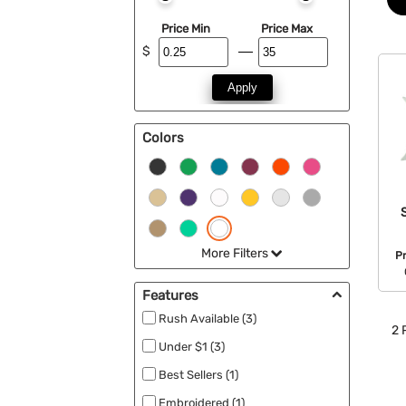
Price Min
Price Max
$
Apply
Colors
More Filters
P
Features
Rush Available (3)
2
P
Under $1 (3)
Best Sellers (1)
Embroidered (1)