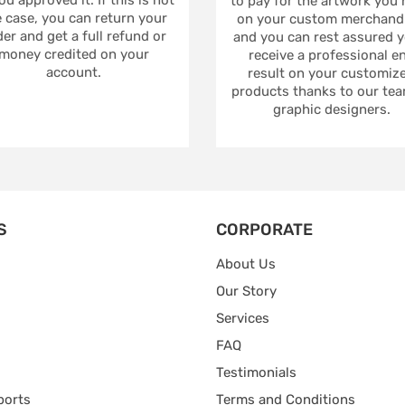
to pay for the artwork you
 case, you can return your
on your custom merchandi
er and get a full refund or
and you can rest assured yo
money credited on your
receive a professional e
account.
result on your customiz
products thanks to our tea
graphic designers.
S
CORPORATE
About Us
Our Story
Services
FAQ
Testimonials
ports
Terms and Conditions