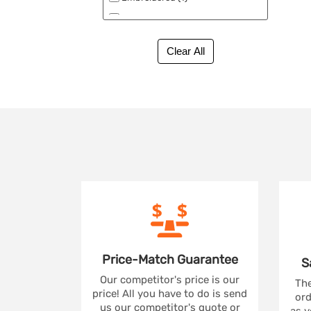
No Minimum (1)
Price-Match
Guarantee
S
Our competitor's price is our
The
price! All you have to do is send
ord
us our competitor's quote or
as y