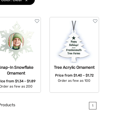
Snap-In Snowflake
Tree Acrylic Ornament
Ornament
Price from
$1.40 - $1.72
Order as few as 100
rice from
$1.34 - $1.89
Order as few as 200
Available Colors:
Available Colors:
roducts
1