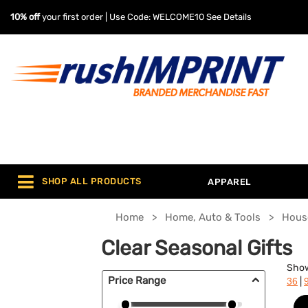
10% off
your first order | Use Code: WELCOME10
See Details
SHOP ALL PRODUCTS
APPAREL
Home
Home, Auto & Tools
Hous
Clear Seasonal Gifts
Sho
Price Range
|
36