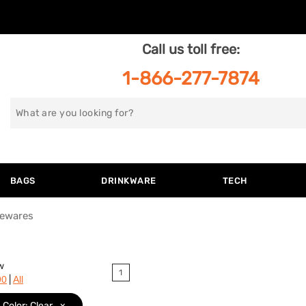
Call us toll free:
1-866-277-7874
Search
for
BAGS
DRINKWARE
TECH
ewares
w
1
|
90
All
Color: Clear
x