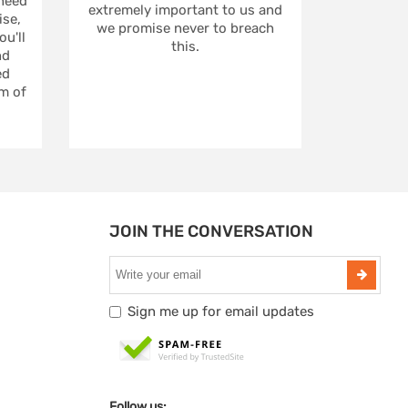
 need
extremely important to us and
se,
we promise never to breach
u'll
this.
nd
ed
m of
JOIN THE CONVERSATION
Sign me up for email updates
Follow us: