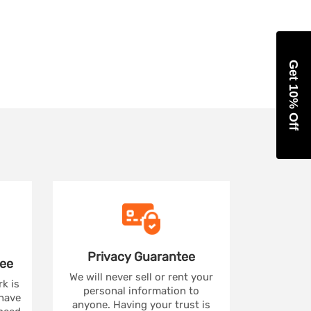
Get 10% Off
Privacy
Guarantee
ee
We will never sell or rent your
rk is
personal information to
 have
anyone. Having your trust is