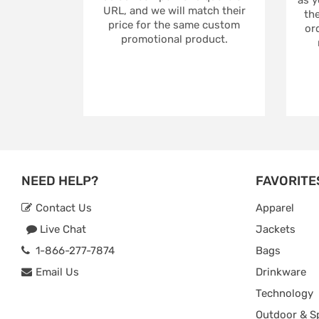
URL, and we will match their
the
price for the same custom
ord
promotional product.
NEED HELP?
FAVORITE
Contact Us
Apparel
Live Chat
Jackets
1-866-277-7874
Bags
Email Us
Drinkware
Technology
Outdoor & S