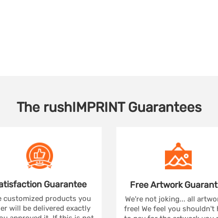
The
rushIMPRINT
Guarantees
atisfaction
Guarantee
Free Artwork
Guarant
 customized products you
We're not joking... all artwo
er will be delivered exactly
free! We feel you shouldn't
ou approved it. If this is not