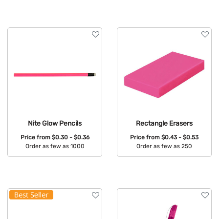
Available Colors:
Available Colors:
Nite Glow Pencils
Rectangle Erasers
Price from
$0.30 - $0.36
Price from
$0.43 - $0.53
Order as few as 1000
Order as few as 250
Available Colors:
Available Colors: