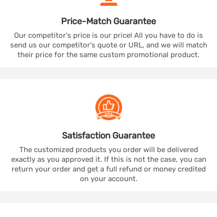
Price-Match
Guarantee
Our competitor's price is our price! All you have to do is
send us our competitor's quote or URL, and we will match
their price for the same custom promotional product.
Satisfaction
Guarantee
The customized products you order will be delivered
exactly as you approved it. If this is not the case, you can
return your order and get a full refund or money credited
on your account.