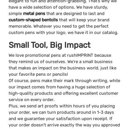
elegant to fun and attention-grabbing. That’s why we
have a wide selection of options. We have sturdy,
simple
metal pens
that are designed to last and
custom-shaped bentcils
that will keep your brand
memorable. Whatever you need to get the perfect
custom pens with your logo, we have it in our catalog.
Small Tool, Big Impact
We love promotional pens at rushIMPRINT because
they remind us of ourselves. We’re a small business
that makes an impact on the business world, just like
your favorite pens or pencils!
Of course, pens make their mark through writing, while
our impact comes from having a huge selection of
high-quality products and offering excellent customer
service on every order.
Plus, we send art proofs within hours of you placing
your order, we can turn products around in 1-3 days
and we guarantee your satisfaction upon receipt. If
your order doesn’t arrive exactly the way you approved