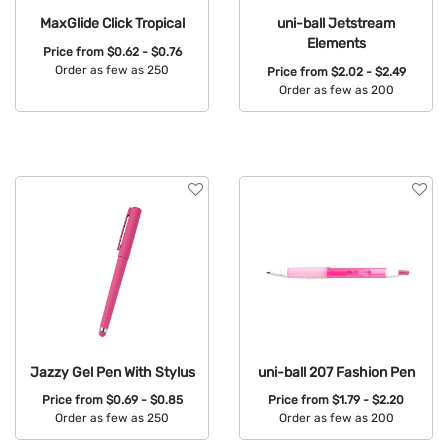
MaxGlide Click Tropical
uni-ball Jetstream
Elements
Price from
$0.62 - $0.76
Order as few as 250
Price from
$2.02 - $2.49
Order as few as 200
Available Colors:
Available Colors:
Jazzy Gel Pen With Stylus
uni-ball 207 Fashion Pen
Price from
$0.69 - $0.85
Price from
$1.79 - $2.20
Order as few as 250
Order as few as 200