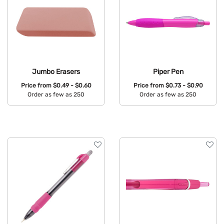
Jumbo Erasers
Piper Pen
Price from
$0.49 - $0.60
Price from
$0.73 - $0.90
Order as few as 250
Order as few as 250
Available Colors:
Available Colors: