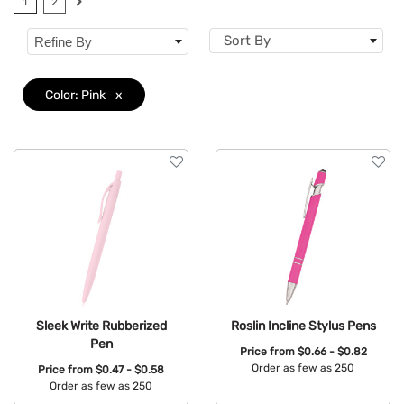
1
2
Brand
Sort By
Refine By
Features
Color: Pink
x
Mechanism
Sleek Write Rubberized
Roslin Incline Stylus Pens
Pen
Price from
$0.66 - $0.82
Order as few as 250
Price from
$0.47 - $0.58
Order as few as 250
Available Colors: