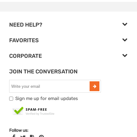
NEED HELP?
FAVORITES
CORPORATE
JOIN THE CONVERSATION
Sign me up for email updates
Follow us: