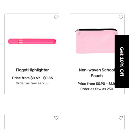
Get 10% Off
Fidget Highlighter
Non-woven School
Pouch
Price from
$0.69 - $0.85
Order as few as 250
Price from
$0.90 - $1.10
Order as few as 250
Available Colors:
Available Colors: