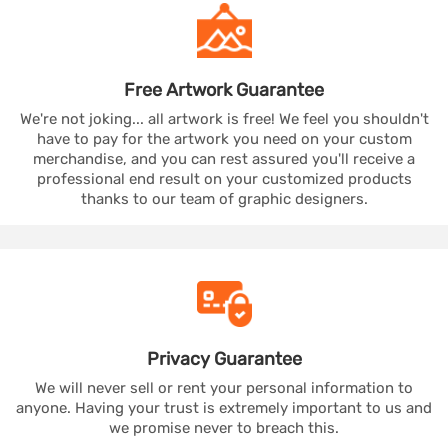
Free Artwork
Guarantee
We're not joking... all artwork is free! We feel you shouldn't
have to pay for the artwork you need on your custom
merchandise, and you can rest assured you'll receive a
professional end result on your customized products
thanks to our team of graphic designers.
Privacy
Guarantee
We will never sell or rent your personal information to
anyone. Having your trust is extremely important to us and
we promise never to breach this.