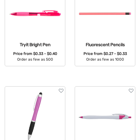
Tryit Bright Pen
Fluorescent Pencils
Price from
$0.33 - $0.40
Price from
$0.27 - $0.33
Order as few as 500
Order as few as 1000
Available Colors:
Available Colors: