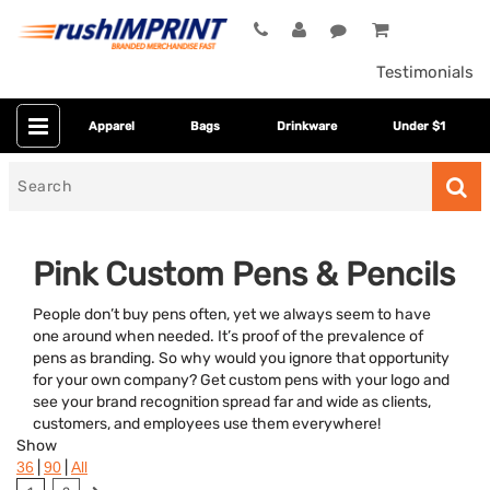
Testimonials
Apparel
Bags
Drinkware
Under $1
Search
for
Pink Custom Pens & Pencils
People don’t buy pens often, yet we always seem to have
one around when needed. It’s proof of the prevalence of
pens as branding. So why would you ignore that opportunity
for your own company? Get custom pens with your logo and
see your brand recognition spread far and wide as clients,
customers, and employees use them everywhere!
Category
Show
|
|
36
90
All
Colors