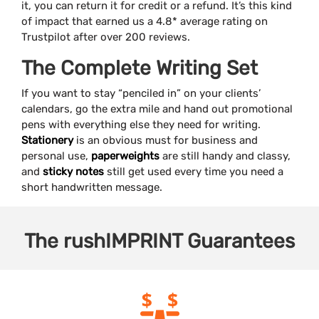
it, you can return it for credit or a refund. It’s this kind
of impact that earned us a 4.8* average rating on
Trustpilot after over 200 reviews.
The Complete Writing Set
If you want to stay “penciled in” on your clients’
calendars, go the extra mile and hand out promotional
pens with everything else they need for writing.
Stationery
is an obvious must for business and
personal use,
paperweights
are still handy and classy,
and
sticky notes
still get used every time you need a
short handwritten message.
The
rushIMPRINT
Guarantees