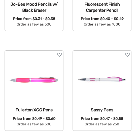
Jo-Bee Mood Pencils w/
Fluorescent Finish
Black Eraser
Carpenter Pencil
Price from
$0.31 - $0.38
Price from
$0.40 - $0.49
Order as few as 500
Order as few as 1000
Available Colors:
Available Colors:
Fullerton XGC Pens
Sassy Pens
Price from
$0.49 - $0.60
Price from
$0.47 - $0.58
Order as few as 300
Order as few as 250
Available Colors:
Available Colors: