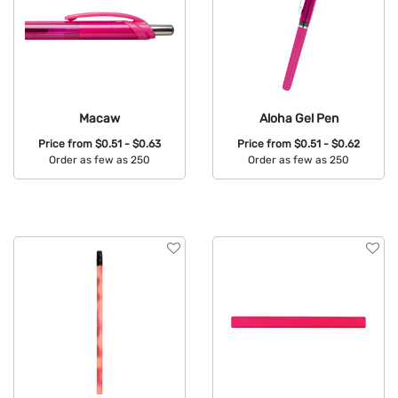
Macaw
Aloha Gel Pen
Price from
$0.51 - $0.63
Price from
$0.51 - $0.62
Order as few as 250
Order as few as 250
Available Colors:
Available Colors: