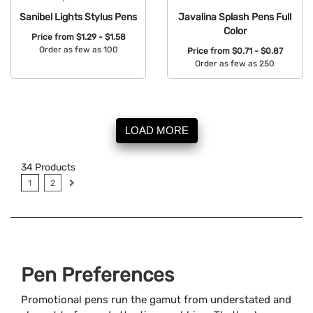
Sanibel Lights Stylus Pens
Javalina Splash Pens Full
Color
Price from
$1.29 - $1.58
Order as few as 100
Price from
$0.71 - $0.87
Order as few as 250
Available Colors:
Available Colors:
LOAD MORE
34
Products
1
2
Pen Preferences
Promotional pens run the gamut from understated and