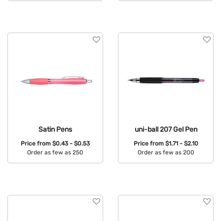
Available Colors:
Satin Pens
uni-ball 207 Gel Pen
Price from
$0.43 - $0.53
Price from
$1.71 - $2.10
Order as few as 250
Order as few as 200
Available Colors:
Available Colors: