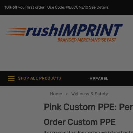
10% off
your first order | Use Code: WELCOME10
See Details
SHOP ALL PRODUCTS
APPAREL
Home
Wellness & Safety
Pink Custom PPE: Per
Order Custom PPE
It’s no secret that the modern workplace has be