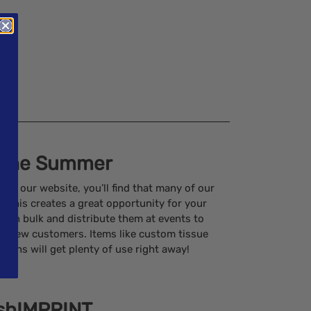
 the Summer
n our website, you’ll find that many of our
. This creates a great opportunity for your
 in bulk and distribute them at events to
al new customers. Items like custom tissue
otions will get plenty of use right away!
ushIMPRINT