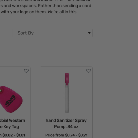
ces and workspaces. Rather than sending a card
with your logo on them. We’re all in this
Sort By
obial Western
hand Sanitizer Spray
e Key Tag
Pump .34 oz
om
$0.82 - $1.01
Price from
$0.74 - $0.91