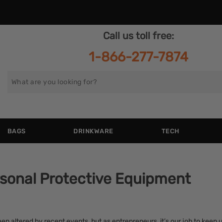
Call us toll free:
1-866-277-7874
Search
for
BAGS
DRINKWARE
TECH
sonal Protective Equipment
en altered by recent events, but as entrepreneurs, it’s our job to keep