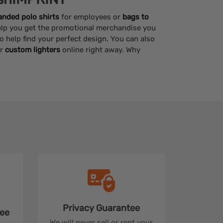
anded polo shirts
for employees or
bags to
help you get the promotional merchandise you
to help find your perfect design. You can also
r
custom lighters
online right away. Why
Privacy
Guarantee
ee
We will never sell or rent your