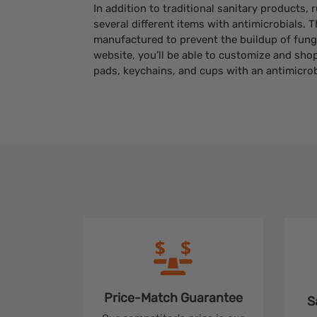
In addition to traditional sanitary products,
several different items with antimicrobials. 
manufactured to prevent the buildup of fungi
website, you’ll be able to customize and sho
pads, keychains, and cups with an antimicrobi
Price-Match
Guarantee
S