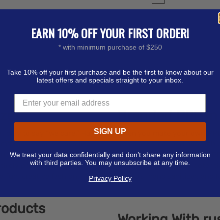
EARN 10% OFF YOUR FIRST ORDER!
* with minimum purchase of $250
Take 10% off your first purchase and be the first to know about our
latest offers and specials straight to your inbox.
izers
Branded PPE in
SIGN UP
at way to say “we care.” Hand
When you make your own PPE o
rms that cause viruses like
items are small and affordable
ful — to have around. Our
company to create custom PPE
We treat your data confidentially and don’t share any information
with third parties. You may unsubscribe at any time.
tirely personalized to show
expand your brand to potenti
 fun, creative fashion.
packets, hand sanitizer, and l
Privacy Policy
roducts
Working With r