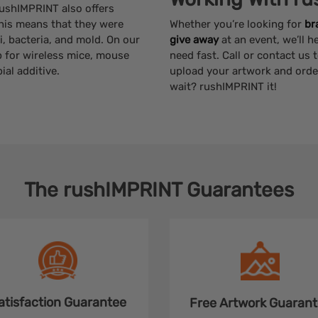
 rushIMPRINT also offers
This means that they were
Whether you’re looking for
br
, bacteria, and mold. On our
give away
at an event, we’ll 
p for wireless mice, mouse
need fast. Call or contact us 
al additive.
upload your artwork and orde
wait? rushIMPRINT it!
The
rushIMPRINT
Guarantees
atisfaction
Guarantee
Free Artwork
Guarant