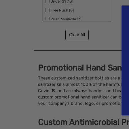
Under $1 (13)
Free Rush (8)
Rush Available (7)
Promotional Hand Sanit
These customized sanitizer bottles are a gre
sanitizer kills almost 100% of the harmful ge
Covid-19, and are always handy — and health
custom promotional hand sanitizer can be en
your company’s brand, logo, or promotion in a
Custom Antimicrobial P