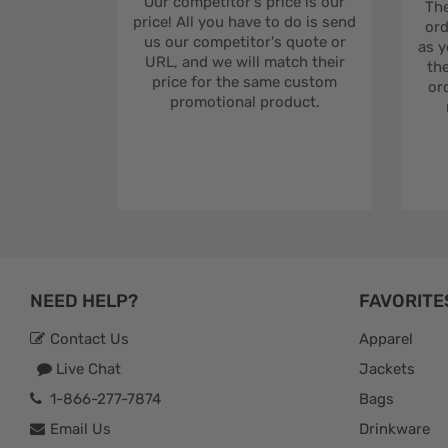
Our competitor's price is our
The
price! All you have to do is send
ord
us our competitor's quote or
as y
URL, and we will match their
the
price for the same custom
ord
promotional product.
NEED HELP?
FAVORITE
Contact Us
Apparel
Live Chat
Jackets
1-866-277-7874
Bags
Email Us
Drinkware