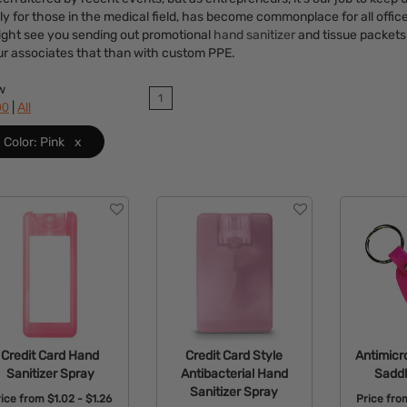
ly for those in the medical field, has become commonplace for all offi
might see you sending out promotional
hand sanitizer
and tissue packets 
ur associates that than with custom PPE.
w
1
|
90
All
Color: Pink
x
Credit Card Hand
Credit Card Style
Antimicr
Sanitizer Spray
Antibacterial Hand
Saddl
Sanitizer Spray
rice from
$1.02 - $1.26
Price fr