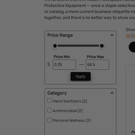
Protective Equipment — once a staple selective
or catalog, a more current business etiquette 
together, and there’s no better way to show yo
Sho
Price Range
|
36
Price Min
Price Max
$
Apply
Category
Hand Sanitizers (2)
Antimicrobial (2)
Personal Wellness (2)
P