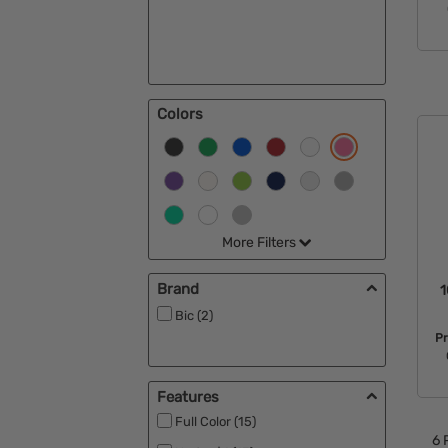
Colors
More Filters
Brand
1
Bic (2)
Pr
Features
Full Color (15)
6
P