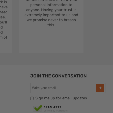
rk is
personal information to
 have
anyone. Having your trust is
 need
extremely important to us and
se,
we promise never to breach
u'll
this.
nd
ed
m of
JOIN THE CONVERSATION
Sign me up for email updates