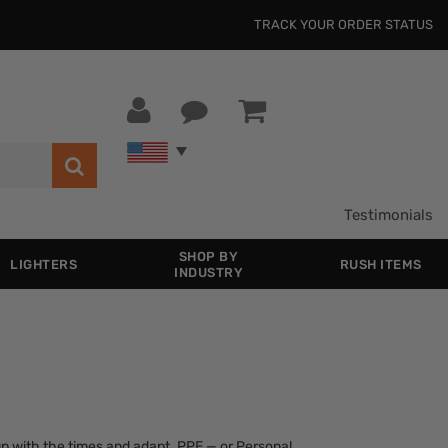
TRACK YOUR ORDER STATUS
Testimonials
SHOP BY
LIGHTERS
RUSH ITEMS
INDUSTRY
 up with the times and adapt. PPE — or Personal