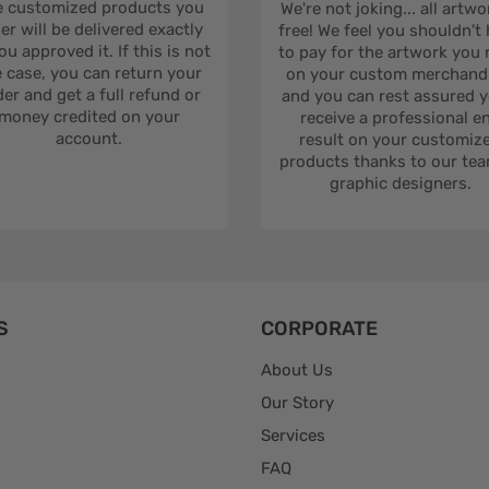
 customized products you
We're not joking... all artwo
er will be delivered exactly
free! We feel you shouldn't
ou approved it. If this is not
to pay for the artwork you
 case, you can return your
on your custom merchandi
er and get a full refund or
and you can rest assured yo
money credited on your
receive a professional e
account.
result on your customiz
products thanks to our tea
graphic designers.
S
CORPORATE
About Us
Our Story
Services
FAQ