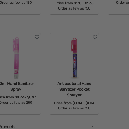
Order as few as 150
Order a
Price from
$1.10 - $1.35
Order as few as 150
Available Colors:
Avail
Available Colors:
0ml Hand Sanitizer
Antibacterial Hand
Spray
Sanitizer Pocket
Sprayer
ice from
$0.79 - $0.97
Order as few as 250
Price from
$0.84 - $1.04
Order as few as 150
Available Colors:
Available Colors:
roducts
1