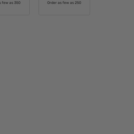
s few as 350
Order as few as 250
able Colors:
Available Colors: