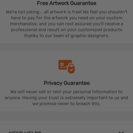
Free Artwork
Guarantee
We're not joking... all artwork is free! We feel you shouldn't
have to pay for the artwork you need on your custom
merchandise, and you can rest assured you'll receive a
professional end result on your customized products
thanks to our team of graphic designers.
Privacy
Guarantee
We will never sell or rent your personal information to
anyone. Having your trust is extremely important to us and
we promise never to breach this.