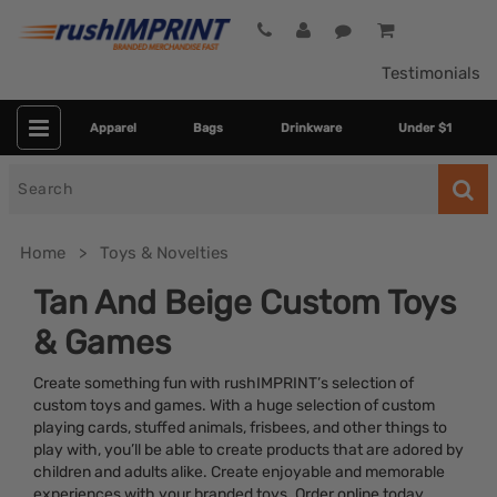
Testimonials
Apparel
Bags
Drinkware
Under $1
Search
for
Home
Toys & Novelties
Tan And Beige Custom Toys
& Games
Create something fun with rushIMPRINT’s selection of
custom toys and games. With a huge selection of custom
playing cards, stuffed animals, frisbees, and other things to
play with, you’ll be able to create products that are adored by
Category
children and adults alike. Create enjoyable and memorable
experiences with your branded toys. Order online today.