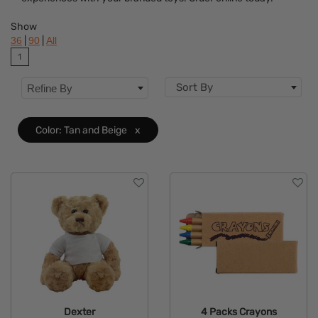
Colors
Show
Features
|
|
36
90
All
1
Sort By
Refine By
Color: Tan and Beige
x
Dexter
4 Packs Crayons