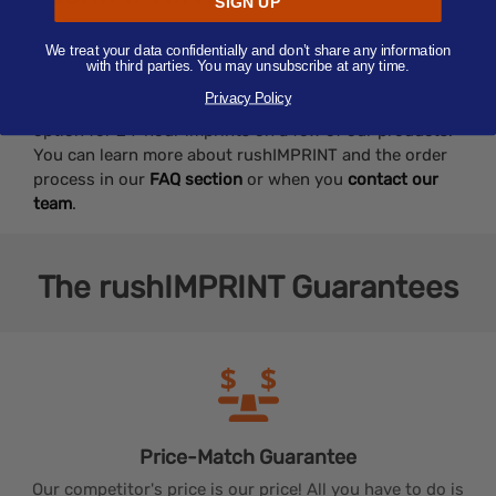
SIGN UP
When you make your own toys and games on our
We treat your data confidentially and don’t share any information
website, you can expect to receive your order within a
with third parties. You may unsubscribe at any time.
couple of weeks. We’re also happy to support you with
Privacy Policy
free design recommendations, gift packaging, and the
option for 24-hour imprints on a few of our products.
You can learn more about rushIMPRINT and the order
process in our
FAQ section
or when you
contact our
team
.
The
rushIMPRINT
Guarantees
Price-Match
Guarantee
Our competitor's price is our price! All you have to do is