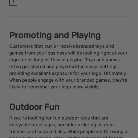
1
Promoting and Playing
Customers that buy or receive branded toys and
games from your business will be looking right at your
logo for as long as they’re playing. Toys and games
often get shared and played within social settings,
providing excellent exposure for your logo. Ultimately,
When people engage with your branded games, they're
likely to remember your logo more vividly.
Outdoor Fun
If you’re looking for fun outdoor toys that are
enjoyable for all ages, consider ordering custom
frisbees and custom balls. While people are throwing a