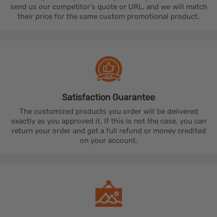
send us our competitor's quote or URL, and we will match
their price for the same custom promotional product.
Satisfaction
Guarantee
The customized products you order will be delivered
exactly as you approved it. If this is not the case, you can
return your order and get a full refund or money credited
on your account.