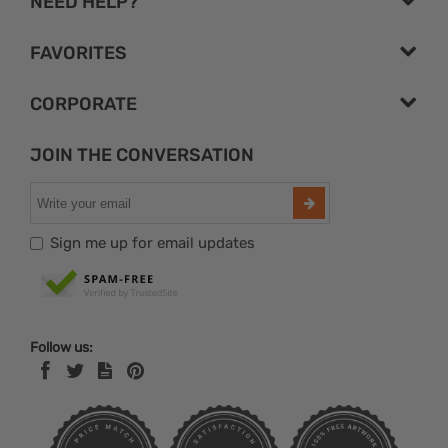
NEED HELP?
FAVORITES
CORPORATE
JOIN THE CONVERSATION
Sign me up for email updates
Follow us: