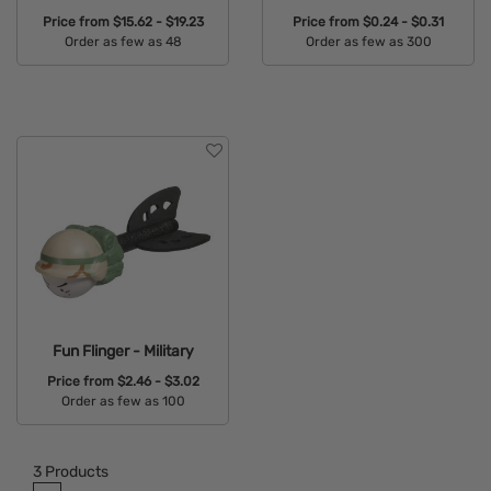
Price from
$15.62 - $19.23
Price from
$0.24 - $0.31
Order as few as 48
Order as few as 300
Available Colors:
Available Colors:
Fun Flinger - Military
Price from
$2.46 - $3.02
Order as few as 100
Available Colors:
3
Products