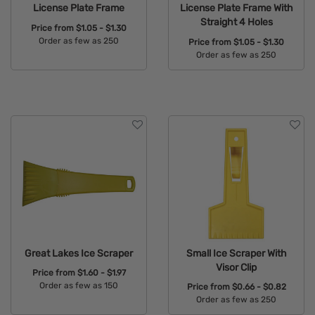
License Plate Frame
License Plate Frame With
Straight 4 Holes
Price from
$1.05 - $1.30
Order as few as 250
Price from
$1.05 - $1.30
Order as few as 250
Available Colors:
Available Colors:
Great Lakes Ice Scraper
Small Ice Scraper With
Visor Clip
Price from
$1.60 - $1.97
Order as few as 150
Price from
$0.66 - $0.82
Order as few as 250
Available Colors: