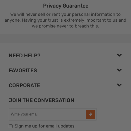
Privacy
Guarantee
We will never sell or rent your personal information to
anyone. Having your trust is extremely important to us and
we promise never to breach this.
NEED HELP?
FAVORITES
CORPORATE
JOIN THE CONVERSATION
Sign me up for email updates