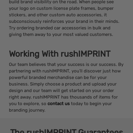
build brand visibility on the road. When people see
your logo on custom license plate frames, bumper
stickers, and other custom auto accessories, it
subconsciously reinforces your brand in their minds.
Try ordering branded car accessories in bulk and
giving them away to your most valued customers.
Working With rushIMPRINT
Our team believes that your success is our success. By
partnering with rushIMPRINT, you’ll discover just how
powerful branded merchandise can be for your
business. Simply choose a product and upload your
design and our team will get started on your order
right away. rushIMPRINT has thousands of items for
you to explore, so
contact us
today to begin your
branding journey.
The
rushIMPRINT
Guarantees