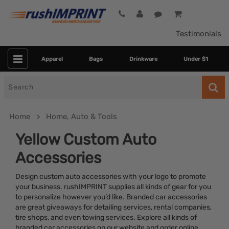
Testimonials
Apparel
Bags
Drinkware
Under $1
Search
for
Home
Home, Auto & Tools
Yellow Custom Auto
Accessories
Design custom auto accessories with your logo to promote
your business. rushIMPRINT supplies all kinds of gear for you
to personalize however you’d like. Branded car accessories
are great giveaways for detailing services, rental companies,
Category
tire shops, and even towing services. Explore all kinds of
branded car accessories on our website and order online