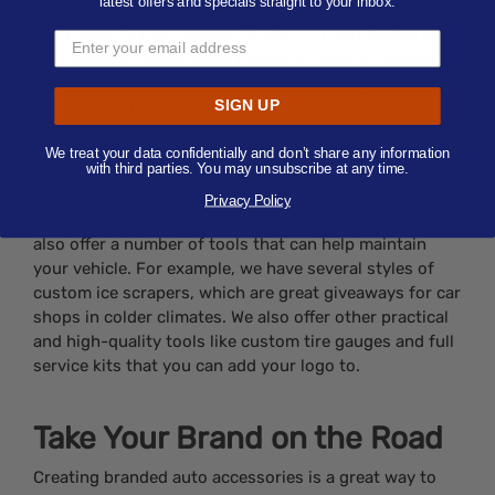
latest offers and specials straight to your inbox.
fresheners, your logo will be on display for months or
even years in their vehicle. Similarly, if you design your
own custom license plate frames or custom bumper
stickers, users will more or less be showing off your
SIGN UP
brand name for the life of their vehicles.
We treat your data confidentially and don’t share any information
with third parties. You may unsubscribe at any time.
Tools for the Job
Privacy Policy
In addition to air fresheners and phone mounts, we
also offer a number of tools that can help maintain
your vehicle. For example, we have several styles of
custom ice scrapers, which are great giveaways for car
shops in colder climates. We also offer other practical
and high-quality tools like custom tire gauges and full
service kits that you can add your logo to.
Take Your Brand on the Road
Creating branded auto accessories is a great way to