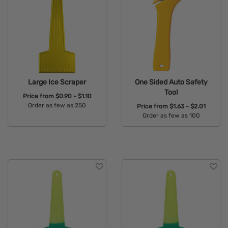
Large Ice Scraper
One Sided Auto Safety
Tool
Price from
$0.90 - $1.10
Order as few as 250
Price from
$1.63 - $2.01
Order as few as 100
Available Colors:
Available Colors: