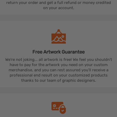
return your order and get a full refund or money credited
on your account.
Free Artwork
Guarantee
We're not joking... all artwork is free! We feel you shouldn't
have to pay for the artwork you need on your custom
merchandise, and you can rest assured you'll receive a
professional end result on your customized products
thanks to our team of graphic designers.