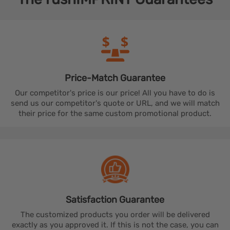
Price-Match
Guarantee
Our competitor's price is our price! All you have to do is
send us our competitor's quote or URL, and we will match
their price for the same custom promotional product.
Satisfaction
Guarantee
The customized products you order will be delivered
exactly as you approved it. If this is not the case, you can