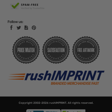
Follow us:
Copyright 2002-2026
rushIMPRINT
. All rights reserved.