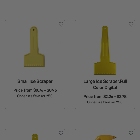
Available Colors:
Small Ice Scraper
Large Ice Scraper,Full
Color Digital
Price from
$0.76 - $0.93
Order as few as 250
Price from
$2.26 - $2.78
Order as few as 250
Available Colors:
Available Colors: