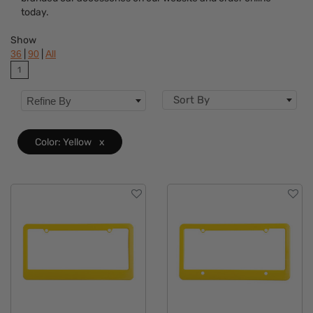
Colors
today.
Features
Show
|
|
36
90
All
1
Sort By
Refine By
Color: Yellow
x