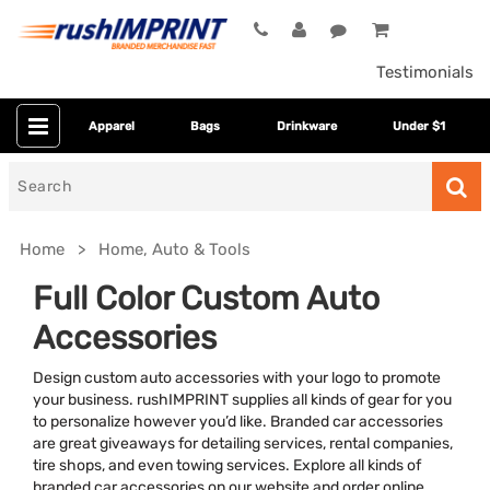
Testimonials
Apparel
Bags
Drinkware
Under $1
Search
for
Home
Home, Auto & Tools
Full Color Custom Auto
Accessories
Design custom auto accessories with your logo to promote
your business. rushIMPRINT supplies all kinds of gear for you
to personalize however you’d like. Branded car accessories
are great giveaways for detailing services, rental companies,
Category
tire shops, and even towing services. Explore all kinds of
branded car accessories on our website and order online