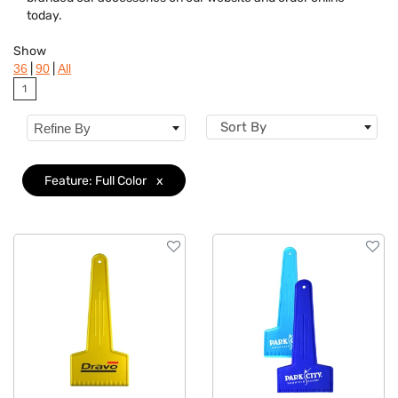
Colors
today.
Features
Clear
Show
|
|
36
90
All
1
Sort By
Refine By
Feature: Full Color
x