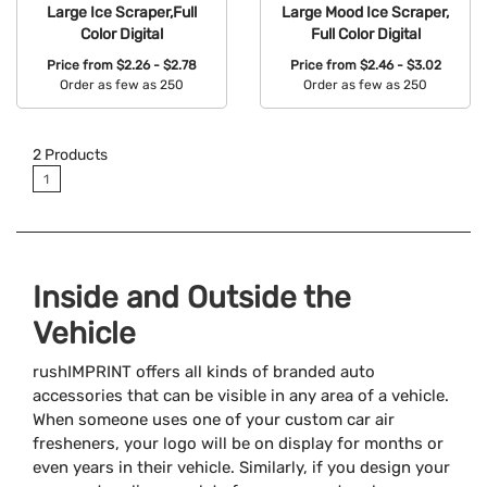
Large Ice Scraper,Full
Large Mood Ice Scraper,
Color Digital
Full Color Digital
Price from
$2.26 - $2.78
Price from
$2.46 - $3.02
Order as few as 250
Order as few as 250
Available Colors:
Available Colors:
2
Products
1
Inside and Outside the
Vehicle
rushIMPRINT offers all kinds of branded auto
accessories that can be visible in any area of a vehicle.
When someone uses one of your custom car air
fresheners, your logo will be on display for months or
even years in their vehicle. Similarly, if you design your