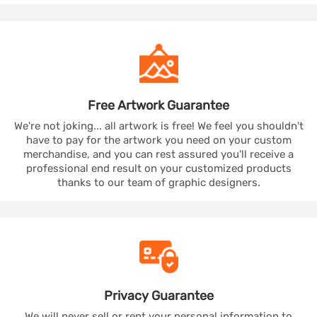
Free Artwork
Guarantee
We're not joking... all artwork is free! We feel you shouldn't
have to pay for the artwork you need on your custom
merchandise, and you can rest assured you'll receive a
professional end result on your customized products
thanks to our team of graphic designers.
Privacy
Guarantee
We will never sell or rent your personal information to