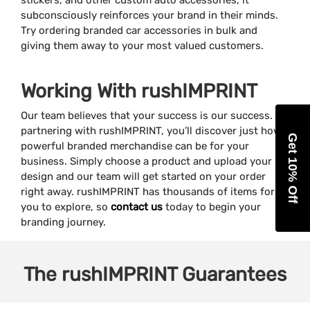
stickers, and other custom auto accessories, it
subconsciously reinforces your brand in their minds.
Try ordering branded car accessories in bulk and
giving them away to your most valued customers.
Working With rushIMPRINT
Our team believes that your success is our success. By
partnering with rushIMPRINT, you’ll discover just how
Get 10% Off
powerful branded merchandise can be for your
business. Simply choose a product and upload your
design and our team will get started on your order
right away. rushIMPRINT has thousands of items for
you to explore, so
contact us
today to begin your
branding journey.
The
rushIMPRINT
Guarantees