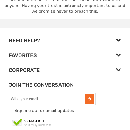
anyone. Having your trust is extremely important to us and
we promise never to breach this.
NEED HELP?
FAVORITES
CORPORATE
JOIN THE CONVERSATION
Sign me up for email updates