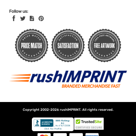
Follow us:
Copyright 2002-2026
rushIMPRINT
. All rights reserved.