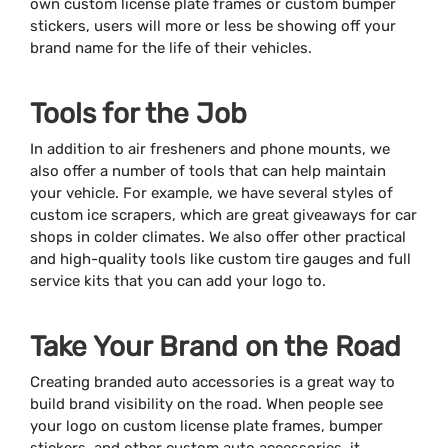
own custom license plate frames or custom bumper
stickers, users will more or less be showing off your
brand name for the life of their vehicles.
Tools for the Job
In addition to air fresheners and phone mounts, we
also offer a number of tools that can help maintain
your vehicle. For example, we have several styles of
custom ice scrapers, which are great giveaways for car
shops in colder climates. We also offer other practical
and high-quality tools like custom tire gauges and full
service kits that you can add your logo to.
Take Your Brand on the Road
Creating branded auto accessories is a great way to
build brand visibility on the road. When people see
your logo on custom license plate frames, bumper