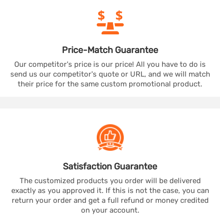
Price-Match
Guarantee
Our competitor's price is our price! All you have to do is
send us our competitor's quote or URL, and we will match
their price for the same custom promotional product.
Satisfaction
Guarantee
The customized products you order will be delivered
exactly as you approved it. If this is not the case, you can
return your order and get a full refund or money credited
on your account.