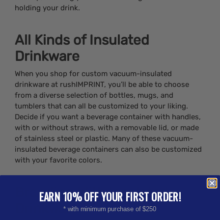
holding your drink.
All Kinds of Insulated
Drinkware
When you shop for custom vacuum-insulated
drinkware at rushIMPRINT, you’ll be able to choose
from a diverse selection of bottles, mugs, and
tumblers that can all be customized to your liking.
Decide if you want a beverage container with handles,
with or without straws, with a removable lid, or made
of stainless steel or plastic. Many of these vacuum-
insulated beverage containers can also be customized
with your favorite colors.
Branding With Insulated
EARN 10% OFF YOUR FIRST ORDER!
Drinkware
* with minimum purchase of $250