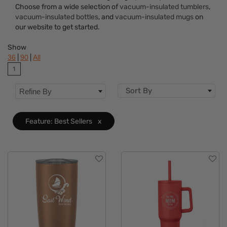
Colors
Choose from a wide selection of
vacuum-insulated tumblers
,
vacuum-insulated bottles
, and
vacuum-insulated mugs
on
Brand
our website to get started.
Features
Clear
Show
|
|
36
90
All
1
Sort By
Refine By
Feature: Best Sellers
x