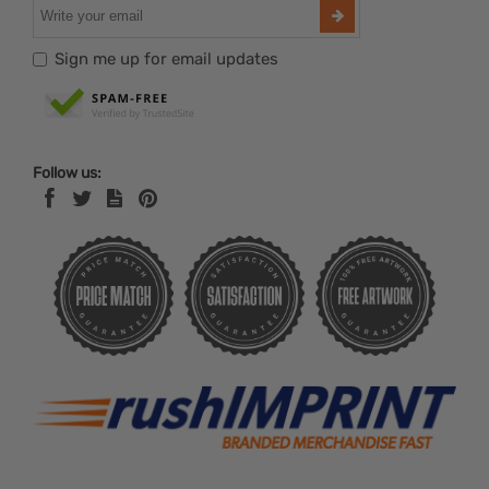
Sign me up for email updates
Follow us: