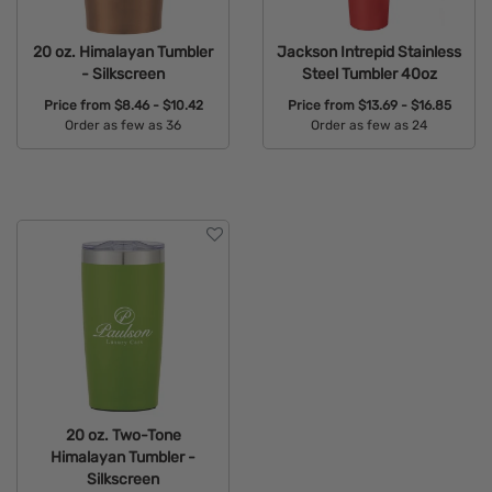
20 oz. Himalayan Tumbler
Jackson Intrepid Stainless
- Silkscreen
Steel Tumbler 40oz
Price from
$8.46 - $10.42
Price from
$13.69 - $16.85
Order as few as 36
Order as few as 24
Available Colors:
Available Colors:
20 oz. Two-Tone
Himalayan Tumbler -
Silkscreen