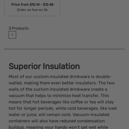
Price from
$10.14 - $12.48
Order as few as 36
Available Colors:
3
Products
1
Superior Insulation
Most of our custom insulated drinkware is double-
walled, making them even better insulators. The two
walls of the custom insulated drinkware create a
vacuum that helps to minimize heat transfer. This
means that hot beverages like coffee or tea will stay
hot for longer periods, while cold beverages, like iced
water or juice, will remain cold. Vacuum-insulated
containers will also have reduced condensation
buildup, meaning your hands won’t get wet while