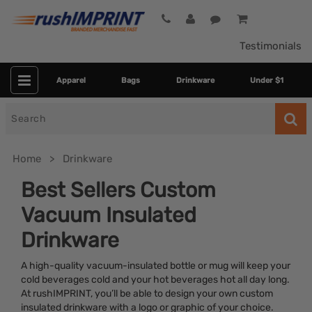
Testimonials
Apparel
Bags
Drinkware
Under $1
Search
for
Home
Drinkware
Best Sellers Custom
Vacuum Insulated
Drinkware
A high-quality vacuum-insulated bottle or mug will keep your
cold beverages cold and your hot beverages hot all day long.
Category
At rushIMPRINT, you’ll be able to design your own custom
insulated drinkware with a logo or graphic of your choice.