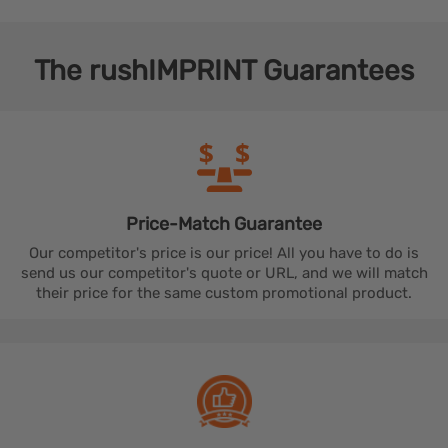
The
rushIMPRINT
Guarantees
Price-Match
Guarantee
Our competitor's price is our price! All you have to do is
send us our competitor's quote or URL, and we will match
their price for the same custom promotional product.