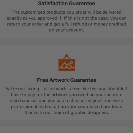
Satisfaction
Guarantee
The customized products you order will be delivered
exactly as you approved it. If this is not the case, you can
return your order and get a full refund or money credited
on your account.
Free Artwork
Guarantee
We're not joking... all artwork is free! We feel you shouldn't
have to pay for the artwork you need on your custom
merchandise, and you can rest assured you'll receive a
professional end result on your customized products
thanks to our team of graphic designers.