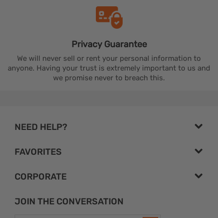
Privacy
Guarantee
We will never sell or rent your personal information to
anyone. Having your trust is extremely important to us and
we promise never to breach this.
NEED HELP?
FAVORITES
CORPORATE
JOIN THE CONVERSATION