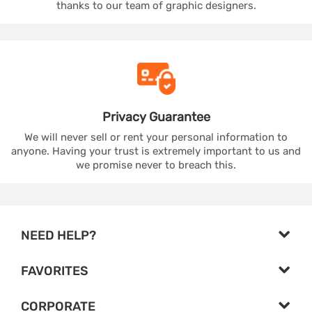
thanks to our team of graphic designers.
Privacy
Guarantee
We will never sell or rent your personal information to
anyone. Having your trust is extremely important to us and
we promise never to breach this.
NEED HELP?
FAVORITES
CORPORATE