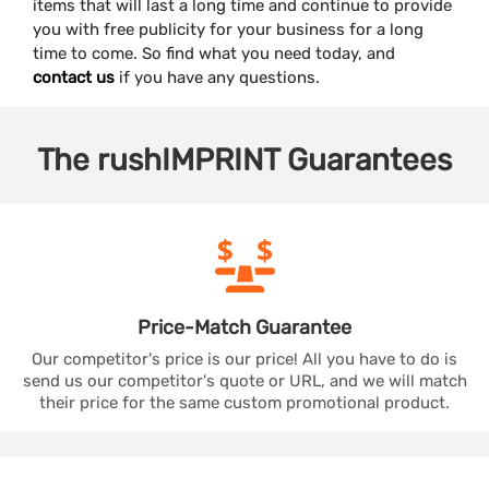
items that will last a long time and continue to provide
you with free publicity for your business for a long
time to come. So find what you need today, and
contact us
if you have any questions.
The
rushIMPRINT
Guarantees
Price-Match
Guarantee
Our competitor's price is our price! All you have to do is
send us our competitor's quote or URL, and we will match
their price for the same custom promotional product.