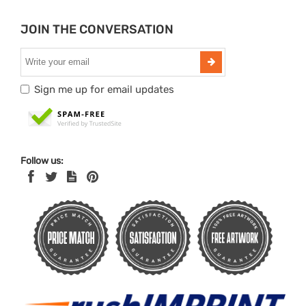
JOIN THE CONVERSATION
Sign me up for email updates
Follow us: