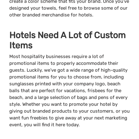
create a color scheme that fits your brand. Once you’ve
designed your towels, feel free to browse some of our
other branded merchandise for hotels.
Hotels Need A Lot of Custom
Items
Most hospitality businesses require a lot of
promotional items to properly accommodate their
guests. Luckily, we’ve got a wide range of high-quality
promotional items for you to choose from, including
sunglasses printed with your company logo, beach
balls that are perfect for vacations, frisbees for the
beach, and a large selection of bags and pens of every
style. Whether you want to promote your hotel by
giving out branded products to your customers, or you
want fun freebies to give away at your next marketing
event, you will find it here today.