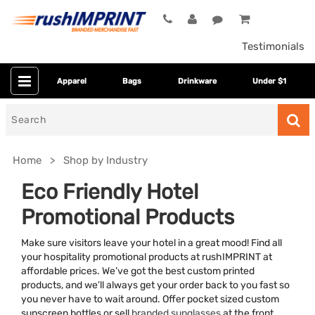
Testimonials
Apparel
Bags
Drinkware
Under $1
Search
for
Home
Shop by Industry
Eco Friendly Hotel
Promotional Products
Make sure visitors leave your hotel in a great mood! Find all
your hospitality promotional products at rushIMPRINT at
affordable prices. We’ve got the best custom printed
products, and we’ll always get your order back to you fast so
Colors
you never have to wait around. Offer pocket sized custom
sunscreen bottles or sell
branded sunglasses
at the front