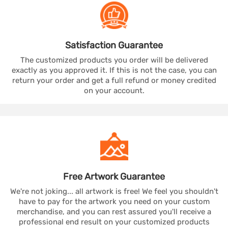
Satisfaction
Guarantee
The customized products you order will be delivered
exactly as you approved it. If this is not the case, you can
return your order and get a full refund or money credited
on your account.
Free Artwork
Guarantee
We're not joking... all artwork is free! We feel you shouldn't
have to pay for the artwork you need on your custom
merchandise, and you can rest assured you'll receive a
professional end result on your customized products