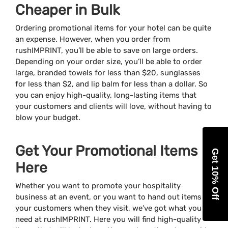
Cheaper in Bulk
Ordering promotional items for your hotel can be quite
an expense. However, when you order from
rushIMPRINT, you’ll be able to save on large orders.
Depending on your order size, you’ll be able to order
large, branded towels for less than $20, sunglasses
for less than $2, and lip balm for less than a dollar. So
you can enjoy high-quality, long-lasting items that
your customers and clients will love, without having to
blow your budget.
Get Your Promotional Items
Get 10% Off
Here
Whether you want to promote your hospitality
business at an event, or you want to hand out items to
your customers when they visit, we’ve got what you
need at rushIMPRINT. Here you will find high-quality