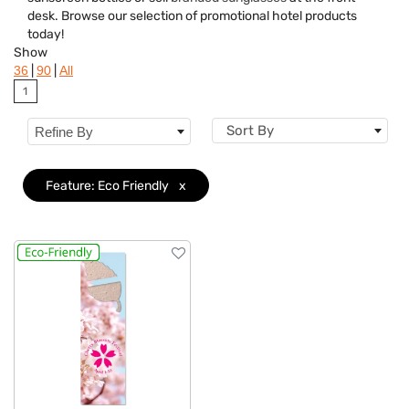
Features
Clear
desk. Browse our selection of promotional hotel products
today!
Show
|
|
36
90
All
1
Sort By
Refine By
Feature: Eco Friendly
x