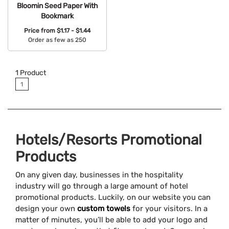
Bloomin Seed Paper With
Bookmark
Price from
$1.17 - $1.44
Order as few as 250
Available Colors:
1
Product
1
Hotels/Resorts Promotional
Products
On any given day, businesses in the hospitality
industry will go through a large amount of hotel
promotional products. Luckily, on our website you can
design your own
custom towels
for your visitors. In a
matter of minutes, you’ll be able to add your logo and