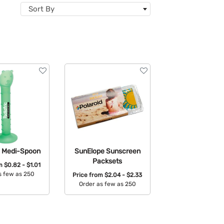
Sort By
c Medi-Spoon
SunElope Sunscreen
Packsets
om
$0.82 - $1.01
s few as 250
Price from
$2.04 - $2.33
Order as few as 250
able Colors:
Available Colors: