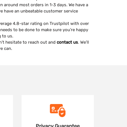
rn around most orders in 1-3 days. We have a
we have an unbeatable customer service
erage 4.8-star rating on Trustpilot with over
needs to be done to make sure you’re happy
 to us.
n’t hesitate to reach out and
contact us
. We’ll
e can.
Privacy
Guarantee