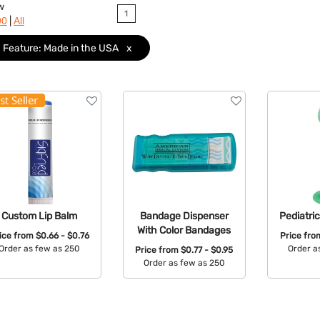
w
1
|
90
All
Feature: Made in the USA
x
Custom Lip Balm
Bandage Dispenser
Pediatri
With Color Bandages
ice from
$0.66 - $0.76
Price fr
Order as few as 250
Order a
Price from
$0.77 - $0.95
Order as few as 250
Available Colors:
Avail
Available Colors: