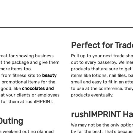
Perfect for Tra
reat for showing business
Pull up to your next trade s
ut the package and give them
out to every passerby. Wellne
more items too.
products that are sure to get
 from fitness kits to
beauty
items like lotions, nail files,
s promotional items for the
small and easy to fit in an att
 good, like
chocolates and
to use at the conference, the
at your clients or employees
products eventually.
s for them at rushIMPRINT.
rushIMPRINT Ha
Outing
We may not be the only option
r a weekend outing planned
by far the best. That’s becaus