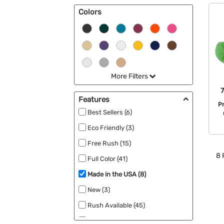
Colors
More Filters
Features
P
Best Sellers (6)
Eco Friendly (3)
Free Rush (15)
8
Full Color (41)
Made in the USA (8)
New (3)
Rush Available (45)
UV Protection (4)