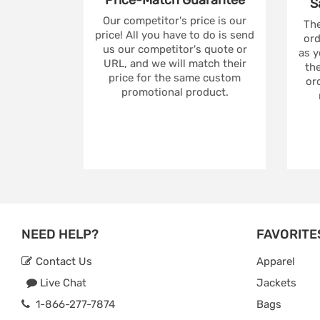
Price-Match
Guarantee
S
Our competitor's price is our
The
price! All you have to do is send
ord
us our competitor's quote or
as y
URL, and we will match their
the
price for the same custom
ord
promotional product.
NEED HELP?
FAVORITE
Contact Us
Apparel
Live Chat
Jackets
1-866-277-7874
Bags