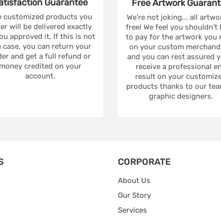
atisfaction
Guarantee
Free Artwork
Guarant
 customized products you
We're not joking... all artwo
er will be delivered exactly
free! We feel you shouldn't
ou approved it. If this is not
to pay for the artwork you
 case, you can return your
on your custom merchandi
er and get a full refund or
and you can rest assured yo
money credited on your
receive a professional e
account.
result on your customiz
products thanks to our tea
graphic designers.
S
CORPORATE
About Us
Our Story
Services