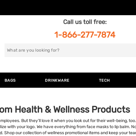
Call us toll free:
1-866-277-7874
Search
for
BAGS
DRINKWARE
TECH
om Health & Wellness Products
employees. But they’ll love it when you look out for their well-being, 
ize with your logo. We have everything from face masks to lip balm. No 
. Shop our collection of wellness promotional items and keep your tea