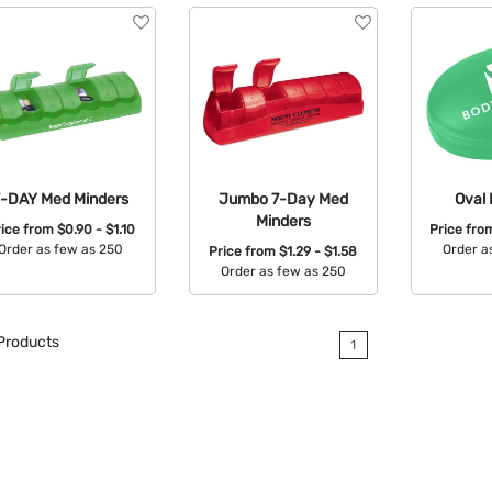
7-DAY Med Minders
Jumbo 7-Day Med
Oval 
Minders
rice from
$0.90 - $1.10
Price fr
Order as few as 250
Order a
Price from
$1.29 - $1.58
Order as few as 250
Available Colors:
Avail
Available Colors:
Products
1