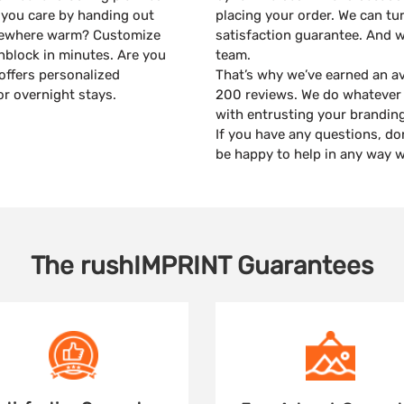
 you care by handing out
placing your order. We can tu
mewhere warm? Customize
satisfaction guarantee. And 
unblock in minutes. Are you
team.
offers personalized
That’s why we’ve earned an av
or overnight stays.
200 reviews. We do whatever 
with entrusting your branding
If you have any questions, do
be happy to help in any way w
The
rushIMPRINT
Guarantees