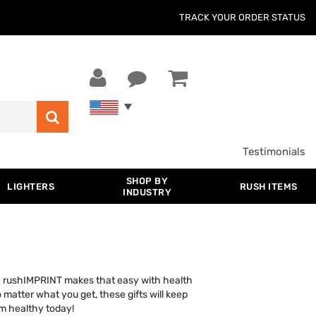
TRACK YOUR ORDER STATUS
Testimonials
SHOP BY
LIGHTERS
RUSH ITEMS
INDUSTRY
too. rushIMPRINT makes that easy with health
matter what you get, these gifts will keep
m healthy today!