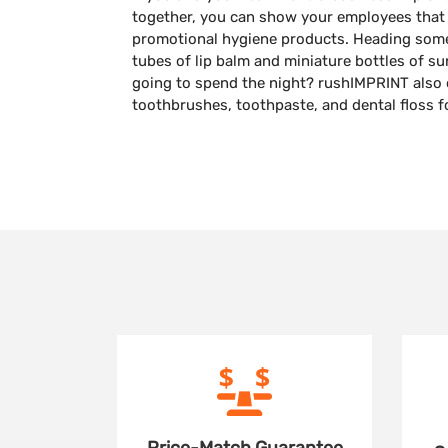
together, you can show your employees that
promotional hygiene products. Heading so
tubes of lip balm and miniature bottles of s
going to spend the night? rushIMPRINT also 
toothbrushes, toothpaste, and dental floss f