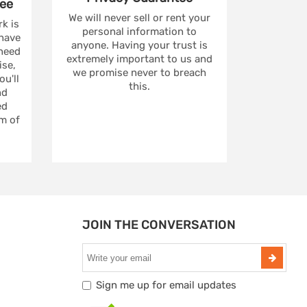
ee
We will never sell or rent your
rk is
personal information to
 have
anyone. Having your trust is
 need
extremely important to us and
se,
we promise never to breach
u'll
this.
nd
ed
m of
JOIN THE CONVERSATION
Sign me up for email updates