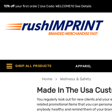
10% off
your first order | Use Code: WELCOME10
See Details
SHOP ALL PRODUCTS
APPAREL
Home
Wellness & Safety
Made In The Usa Cust
You regularly look out for new clients and your 
related promotional items that you can personal
anybody healthy and remind them of your brand