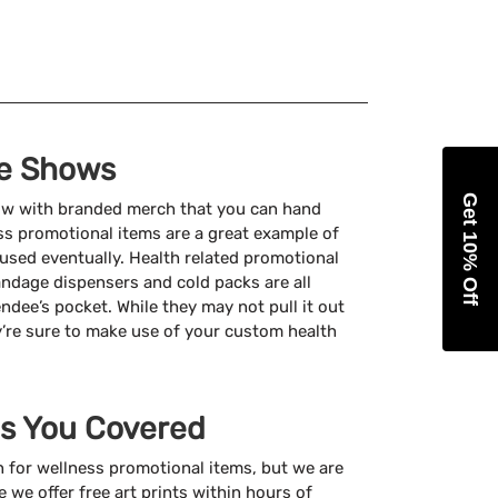
de Shows
Get 10% Off
how with branded merch that you can hand
ss promotional items are a great example of
 used eventually. Health related promotional
 bandage dispensers and cold packs are all
endee’s pocket. While they may not pull it out
y’re sure to make use of your custom health
s You Covered
 for wellness promotional items, but we are
e we offer free art prints within hours of