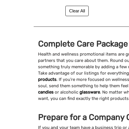
UV Safety (15)
Under $1 (41)
Complete Care Package
Health and wellness promotional items are g
partners that you care about them. Round o
something truly memorable by adding a few 
Take advantage of our listings for everything
products
. If you’re more focused on wellnes
soul, send them something to help them feel
candies
or alcoholic
glassware
. No matter wh
want, you can find exactly the right product
Prepare for a Company 
If you and your team have a business trip o