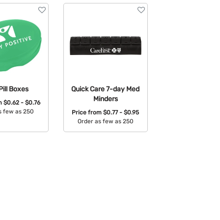
Pill Boxes
Quick Care 7-day Med
Minders
om
$0.62 - $0.76
s few as 250
Price from
$0.77 - $0.95
Order as few as 250
able Colors:
Available Colors: