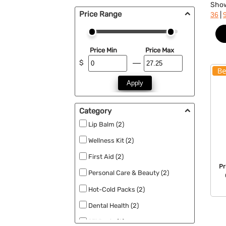
Sho
Price Range
|
36
Price Min
Price Max
$
Apply
Category
Lip Balm (2)
Wellness Kit (2)
First Aid (2)
Pr
Personal Care & Beauty (2)
Hot-Cold Packs (2)
Dental Health (2)
Pill Box's (2)